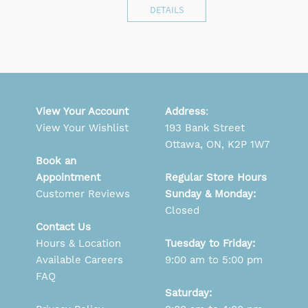
DETAILS
View Your Account
Address
:
View Your Wishlist
193 Bank Street
Ottawa, ON, K2P 1W7
Book an
Appointment
Regular Store Hours
Customer Reviews
Sunday & Monday:
Closed
Contact Us
Hours & Location
Tuesday to Friday:
Available Careers
9:00 am to 5:00 pm
FAQ
Saturday: