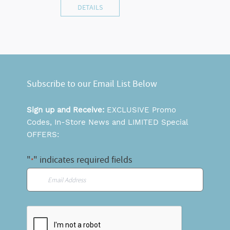
DETAILS
Subscribe to our Email List Below
Sign up and Receive:
EXCLUSIVE Promo
Codes, In-Store News and LIMITED Special
OFFERS:
"
" indicates required fields
*
Email
*
CAPTCHA