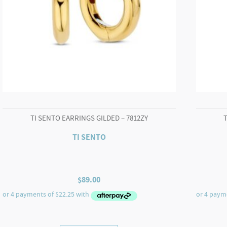
TI SENTO EARRINGS GILDED – 7812ZY
TI SENTO
$
89.00