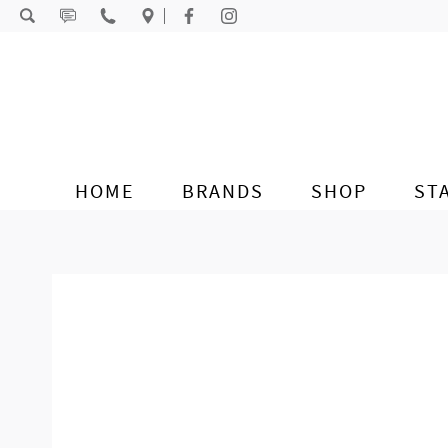
Skip to content
HOME
BRANDS
SHOP
ST