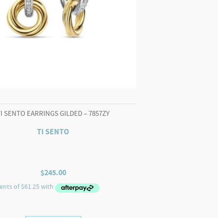
TI SENTO EARRINGS GILDED – 7857ZY
TI SENTO
$
245.00