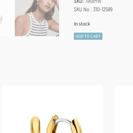
SKU:
7968MW
SKU No : 310-12589
In stock
TI
ADD TO CART
SENTO
Earrings
7968MW
quantity