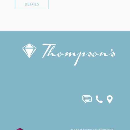
DETAILS