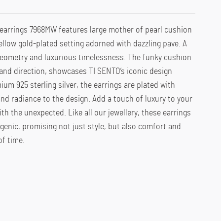
earrings 7968MW features large mother of pearl cushion
llow gold-plated setting adorned with dazzling pave. A
eometry and luxurious timelessness. The funky cushion
 and direction, showcases TI SENTO’s iconic design
um 925 sterling silver, the earrings are plated with
and radiance to the design. Add a touch of luxury to your
th the unexpected. Like all our jewellery, these earrings
rgenic, promising not just style, but also comfort and
of time.