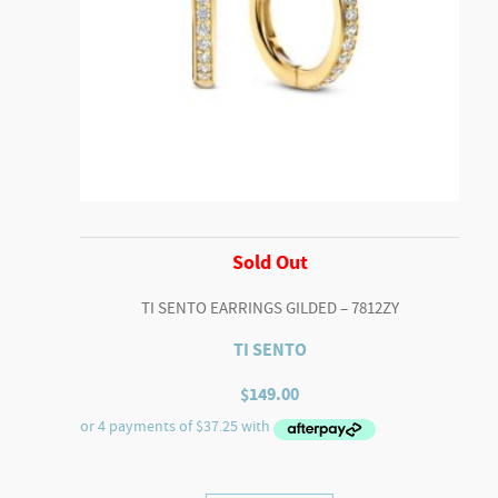
Sold Out
TI SENTO EARRINGS GILDED – 7812ZY
TI SENTO
$
149.00