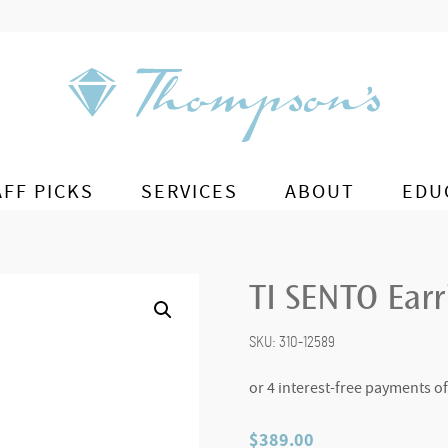
AFF PICKS
SERVICES
ABOUT
EDU
TI SENTO Ear
SKU:
310-12589
$
389.00