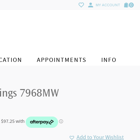
0
MY ACCOUNT
CATION
APPOINTMENTS
INFO
rings 7968MW
Add to Your Wishlist