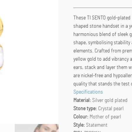
These TI SENTO gold-plated 
shaped stone handset in a ye
harmonious blend of sleek g
shape, symbolising stability
elements. Crafted from premi
yellow gold to add vibrancy 
ears, stack and layer them wi
are nickel-free and hypoalle
quality that stands the test 
Specifications
Material:
Silver gold plated
Stone type:
Crystal pearl
Colour:
Mother of pearl
Style:
Statement