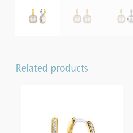
Related products