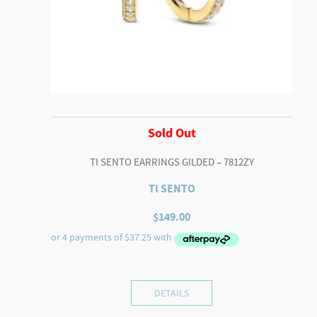
Sold Out
TI SENTO EARRINGS GILDED – 7812ZY
TI SENTO
$
149.00
DETAILS