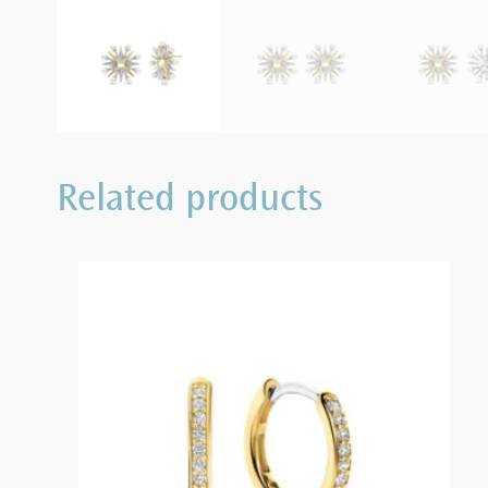
Related products