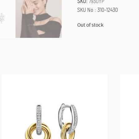
SKU:
7930YP
SKU No : 310-12430
Out of stock