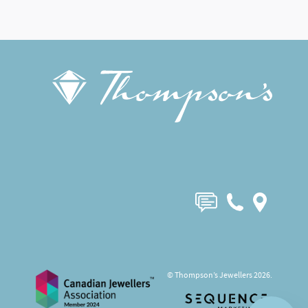
© Thompson’s Jewellers 2026.