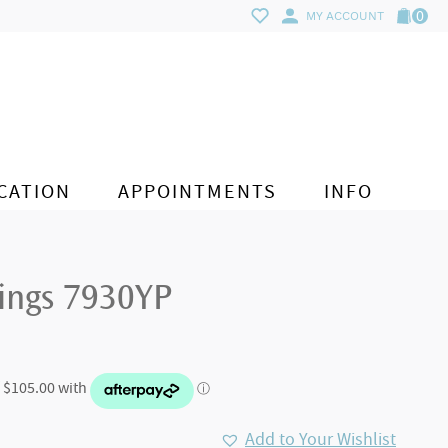
0
MY ACCOUNT
CATION
APPOINTMENTS
INFO
rings 7930YP
Add to Your Wishlist