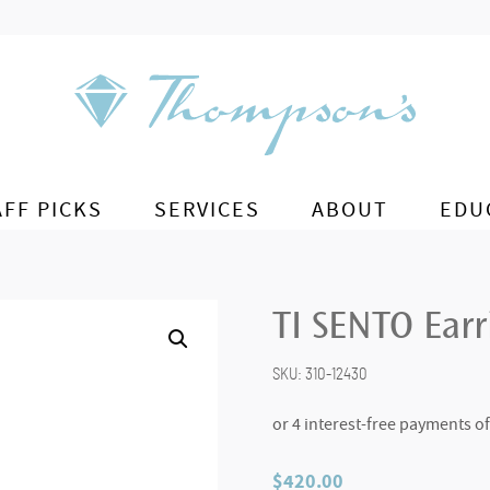
AFF PICKS
SERVICES
ABOUT
EDU
TI SENTO Ear
SKU:
310-12430
$
420.00