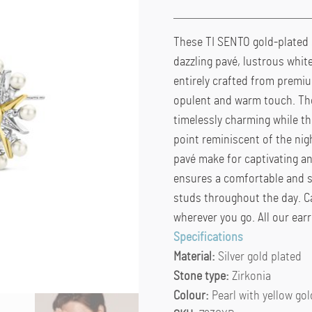
These TI SENTO gold-plated 
dazzling pavé, lustrous white
entirely crafted from premium
opulent and warm touch. The
timelessly charming while th
point reminiscent of the nigh
pavé make for captivating an
ensures a comfortable and s
studs throughout the day. C
wherever you go. All our earr
Specifications
Material:
Silver gold plated
Stone type:
Zirkonia
Colour:
Pearl with yellow gol