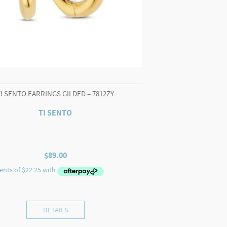
TI SENTO EARRINGS GILDED – 7812ZY
TI SENTO
$
89.00
DETAILS