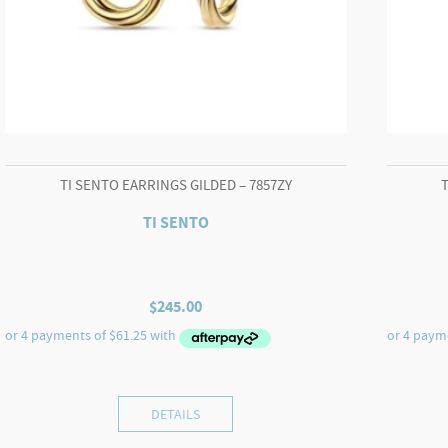
TI SENTO EARRINGS GILDED – 7857ZY
TI SENTO
$
245.00
DETAILS