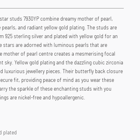
star studs 7930YP combine dreamy mother of pearl,
 pearls, and radiant yellow gold plating. The studs are
 925 sterling silver and plated with yellow gold for an
 stars are adorned with luminous pearls that are
e mother of pearl centre creates a mesmerising focal
t sky. Yellow gold plating and the dazzling cubic zirconia
d luxurious jewellery pieces. Their butterfly back closure
ecure fit, providing peace of mind as you wear these
arry the sparkle of these enchanting studs with you
ings are nickel-free and hypoallergenic.
d plated