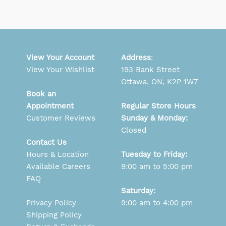
View Your Account
Address
:
View Your Wishlist
193 Bank Street
Ottawa, ON, K2P 1W7
Book an
Appointment
Regular Store Hours
Customer Reviews
Sunday & Monday:
Closed
Contact Us
Hours & Location
Tuesday to Friday:
Available Careers
9:00 am to 5:00 pm
FAQ
Saturday:
Privacy Policy
9:00 am to 4:00 pm
Shipping Policy