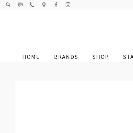
Skip to content
HOME
BRANDS
SHOP
ST