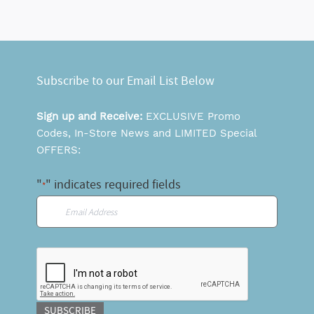
Subscribe to our Email List Below
Sign up and Receive:
EXCLUSIVE Promo
Codes, In-Store News and LIMITED Special
OFFERS:
"
" indicates required fields
*
Email
*
CAPTCHA
SUBSCRIBE