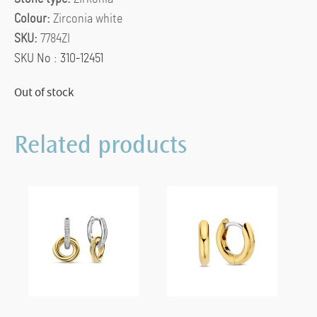
Colour:
Zirconia white
SKU:
7784ZI
SKU No : 310-12451
Out of stock
Related products