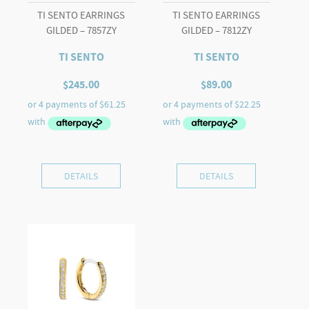
TI SENTO EARRINGS
TI SENTO EARRINGS
GILDED – 7857ZY
GILDED – 7812ZY
TI SENTO
TI SENTO
$
245.00
$
89.00
DETAILS
DETAILS