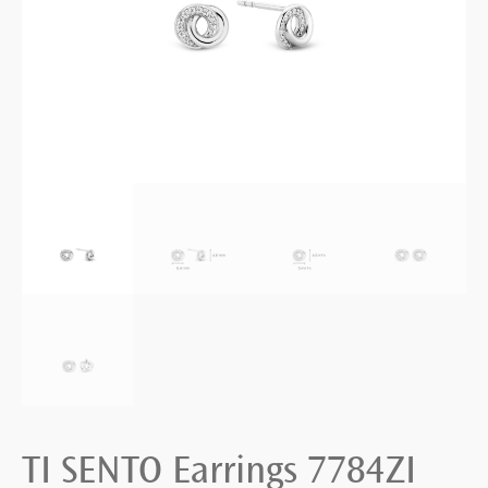
TI SENTO Earrings 7784ZI