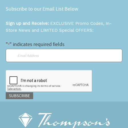
Subscribe to our Email List Below
Sign up and Receive:
EXCLUSIVE Promo Codes, In-
Store News and LIMITED Special OFFERS:
"
" indicates required fields
*
Email
*
CAPTCHA
SUBSCRIBE