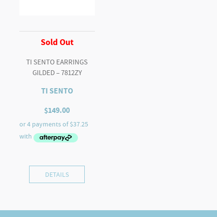
Sold Out
TI SENTO EARRINGS
GILDED – 7812ZY
TI SENTO
$
149.00
DETAILS