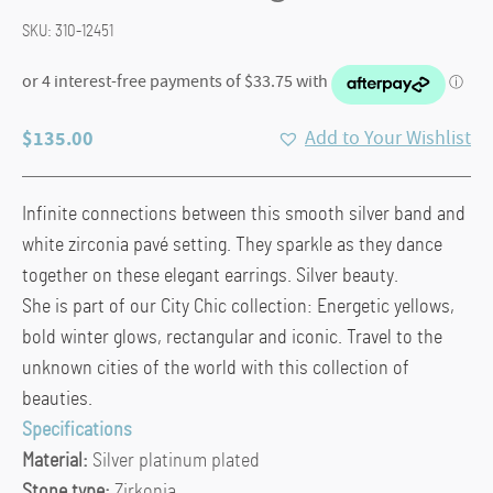
SKU:
310-12451
$
135.00
Add to Your Wishlist
Infinite connections between this smooth silver band and
white zirconia pavé setting. They sparkle as they dance
together on these elegant earrings. Silver beauty.
She is part of our City Chic collection: Energetic yellows,
bold winter glows, rectangular and iconic. Travel to the
unknown cities of the world with this collection of
beauties.
Specifications
Material:
Silver platinum plated
Stone type:
Zirkonia