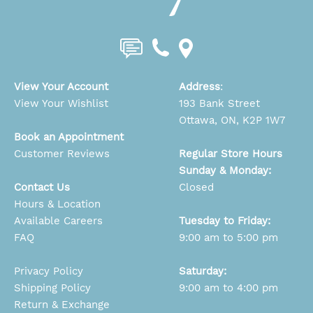
View Your Account
Address
:
View Your Wishlist
193 Bank Street
Ottawa, ON, K2P 1W7
Book an Appointment
Customer Reviews
Regular Store Hours
Sunday & Monday:
Contact Us
Closed
Hours & Location
Available Careers
Tuesday to Friday:
FAQ
9:00 am to 5:00 pm
Privacy Policy
Saturday:
Shipping Policy
9:00 am to 4:00 pm
Return & Exchange