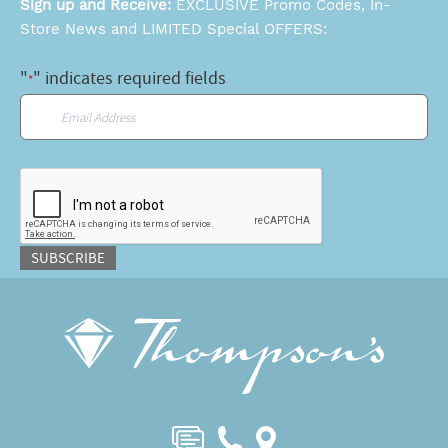
Sign up and Receive:
EXCLUSIVE Promo Codes, In-
Store News and LIMITED Special OFFERS:
"
" indicates required fields
*
Email
*
CAPTCHA
SUBSCRIBE