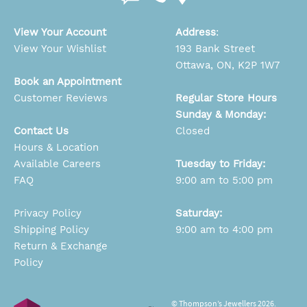
View Your Account
Address
:
View Your Wishlist
193 Bank Street
Ottawa, ON, K2P 1W7
Book an Appointment
Customer Reviews
Regular Store Hours
Sunday & Monday:
Contact Us
Closed
Hours & Location
Available Careers
Tuesday to Friday:
FAQ
9:00 am to 5:00 pm
Privacy Policy
Saturday:
Shipping Policy
9:00 am to 4:00 pm
Return & Exchange
Policy
© Thompson’s Jewellers 2026.