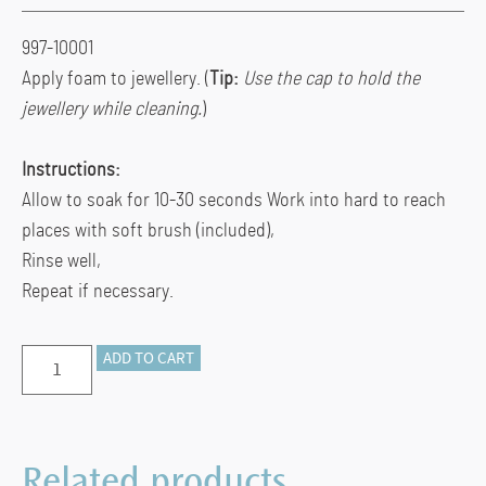
997-10001
Apply foam to jewellery. (
Tip:
Use the cap to hold the
jewellery while cleaning.
)
Instructions:
Allow to soak for 10-30 seconds Work into hard to reach
places with soft brush (included),
Rinse well,
Repeat if necessary.
Thompson’s
ADD TO CART
Foaming
Cleaner
quantity
Related products