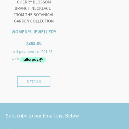
CHERRY BLOSSOM
BRANCH NECKLACE–
FROM THE BOTANICAL
GARDEN COLLECTION
WOMEN'S JEWELLERY
$
365.00
DETAILS
Subscribe to our Email List Below