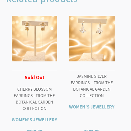
JASMINE SILVER
Sold Out
EARRINGS – FROM THE
CHERRY BLOSSOM
BOTANICAL GARDEN
EARRINGS– FROM THE
COLLECTION
BOTANICAL GARDEN
WOMEN'S JEWELLERY
COLLECTION
WOMEN'S JEWELLERY