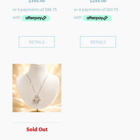
$
395.00
$
255.00
DETAILS
DETAILS
Sold Out