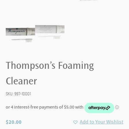
Thompson’s Foaming
Cleaner
SKU:
997-10001
$
20.00
Add to Your Wishlist