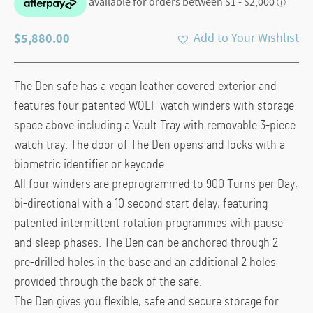
$
5,880.00
Add to Your Wishlist
The Den safe has a vegan leather covered exterior and
features four patented WOLF watch winders with storage
space above including a Vault Tray with removable 3-piece
watch tray. The door of The Den opens and locks with a
biometric identifier or keycode.
All four winders are preprogrammed to 900 Turns per Day,
bi-directional with a 10 second start delay, featuring
patented intermittent rotation programmes with pause
and sleep phases. The Den can be anchored through 2
pre-drilled holes in the base and an additional 2 holes
provided through the back of the safe.
The Den gives you flexible, safe and secure storage for