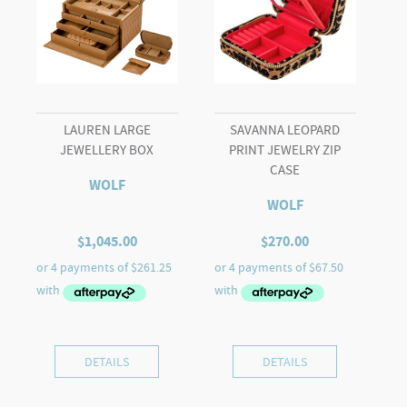
LAUREN LARGE
SAVANNA LEOPARD
JEWELLERY BOX
PRINT JEWELRY ZIP
CASE
WOLF
WOLF
$
1,045.00
$
270.00
DETAILS
DETAILS