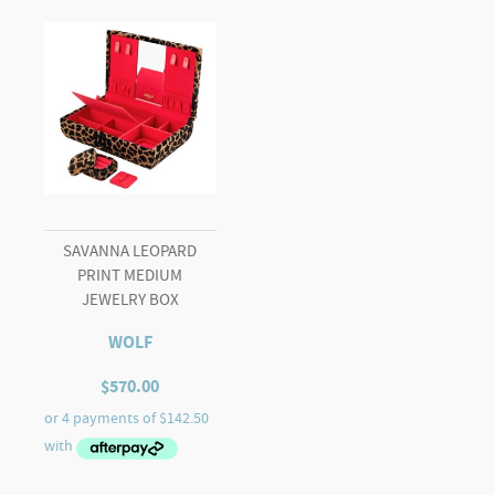
SAVANNA LEOPARD
PRINT MEDIUM
JEWELRY BOX
WOLF
$
570.00