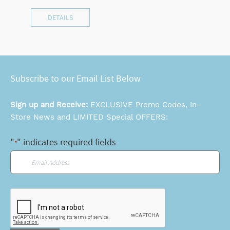
DETAILS
Subscribe to our Email List Below
Sign up and Receive:
EXCLUSIVE Promo Codes, In-
Store News and LIMITED Special OFFERS:
"
" indicates required fields
*
Email
*
CAPTCHA