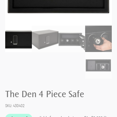
The Den 4 Piece Safe
SKU:
430402