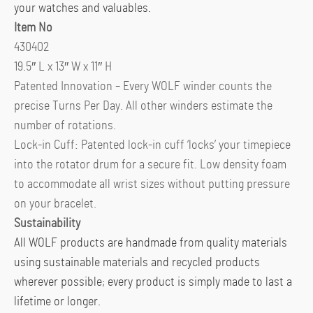
your watches and valuables.
Item No
430402
19.5″ L x 13″ W x 11″ H
Patented Innovation – Every WOLF winder counts the
precise Turns Per Day. All other winders estimate the
number of rotations.
Lock-in Cuff: Patented lock-in cuff ‘locks’ your timepiece
into the rotator drum for a secure fit. Low density foam
to accommodate all wrist sizes without putting pressure
on your bracelet.
Sustainability
All WOLF products are handmade from quality materials
using sustainable materials and recycled products
wherever possible; every product is simply made to last a
lifetime or longer.