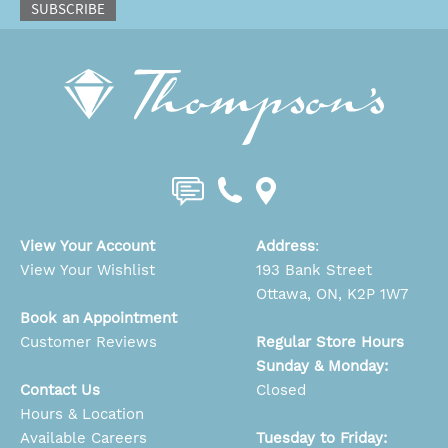
SUBSCRIBE
View Your Account
Address
:
View Your Wishlist
193 Bank Street
Ottawa, ON, K2P 1W7
Book an Appointment
Customer Reviews
Regular Store Hours
Sunday & Monday:
Contact Us
Closed
Hours & Location
Available Careers
Tuesday to Friday: