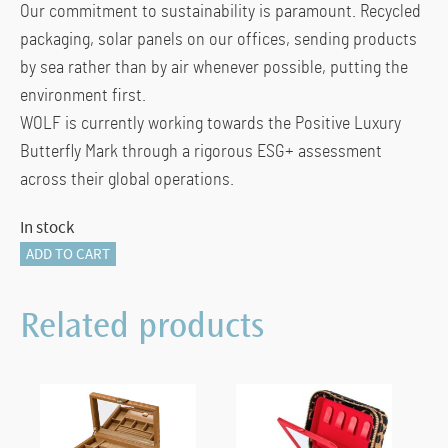
Our commitment to sustainability is paramount. Recycled
packaging, solar panels on our offices, sending products
by sea rather than by air whenever possible, putting the
environment first.
WOLF is currently working towards the Positive Luxury
Butterfly Mark through a rigorous ESG+ assessment
across their global operations.
In stock
The
ADD TO CART
Den
4
Related products
Piece
Safe
quantity