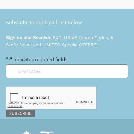
Subscribe to our Email List Below
Sign up and Receive:
EXCLUSIVE Promo Codes, In-
Store News and LIMITED Special OFFERS:
"
" indicates required fields
*
Email
*
CAPTCHA
SUBSCRIBE