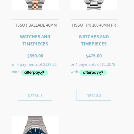
TISSOT BALLADE 40MM
TISSOT PR 100 40MM PR
WATCHES AND
WATCHES AND
TIMEPIECES
TIMEPIECES
$
550.00
$
475.00
DETAILS
DETAILS