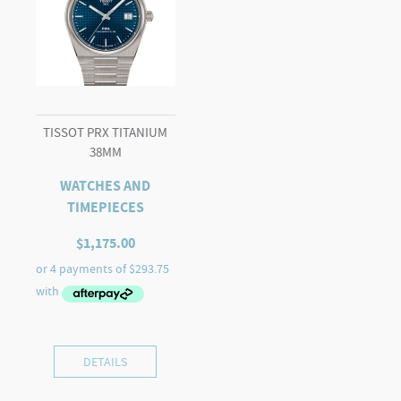
TISSOT PRX TITANIUM
38MM
WATCHES AND
TIMEPIECES
$
1,175.00
DETAILS