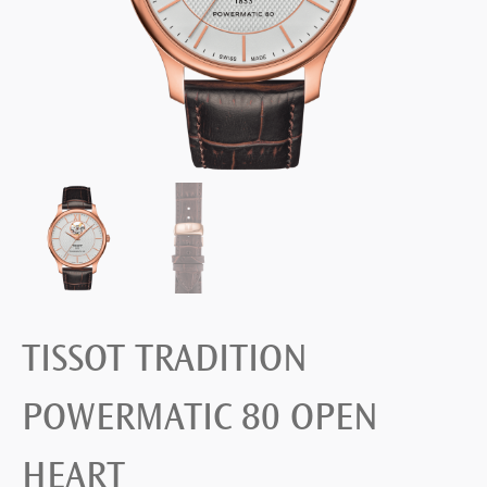
TISSOT TRADITION
POWERMATIC 80 OPEN
HEART