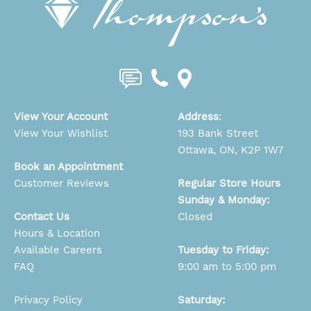
View Your Account
Address
:
View Your Wishlist
193 Bank Street
Ottawa, ON, K2P 1W7
Book an Appointment
Customer Reviews
Regular Store Hours
Sunday & Monday:
Contact Us
Closed
Hours & Location
Available Careers
Tuesday to Friday:
FAQ
9:00 am to 5:00 pm
Privacy Policy
Saturday: