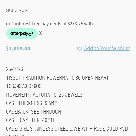
SKU:
25-13193
$
1,095.00
Add to Your Wishlist
25-13193
TISSOT TRADITION POWERMATIC 80 OPEN HEART
T0639073603800
MOVEMENT: AUTOMATIC, 25 JEWELS
CASE THICKNESS: 9.4MM
CASEBACK: SEE THROUGH
CASE DIAMETER: 40MM
CASE: 316L STAINLESS STEEL CASE WITH ROSE GOLD PVD