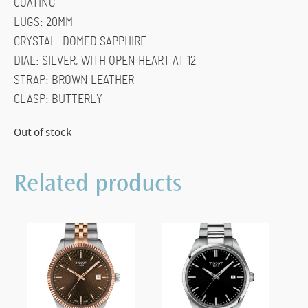
COATING
LUGS: 20MM
CRYSTAL: DOMED SAPPHIRE
DIAL: SILVER, WITH OPEN HEART AT 12
STRAP: BROWN LEATHER
CLASP: BUTTERLY
Out of stock
Related products