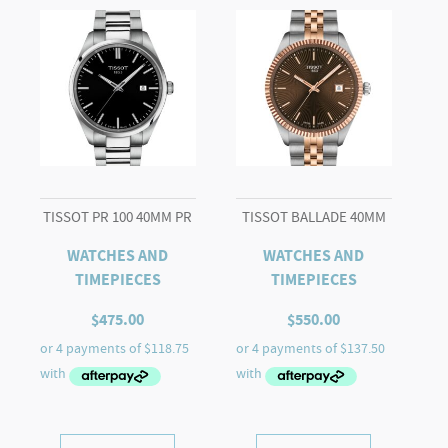
TISSOT PR 100 40MM PR
TISSOT BALLADE 40MM
WATCHES AND
WATCHES AND
TIMEPIECES
TIMEPIECES
$
475.00
$
550.00