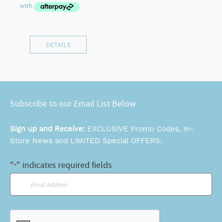
DETAILS
Subscribe to our Email List Below
Sign up and Receive:
EXCLUSIVE Promo Codes, In-
Store News and LIMITED Special OFFERS:
"
" indicates required fields
*
Email
*
CAPTCHA