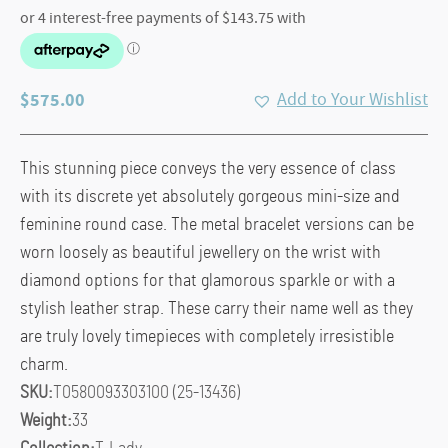
$
575.00
Add to Your Wishlist
This stunning piece conveys the very essence of class
with its discrete yet absolutely gorgeous mini-size and
feminine round case. The metal bracelet versions can be
worn loosely as beautiful jewellery on the wrist with
diamond options for that glamorous sparkle or with a
stylish leather strap. These carry their name well as they
are truly lovely timepieces with completely irresistible
charm.
SKU:
T0580093303100 (25-13436)
Weight:
33