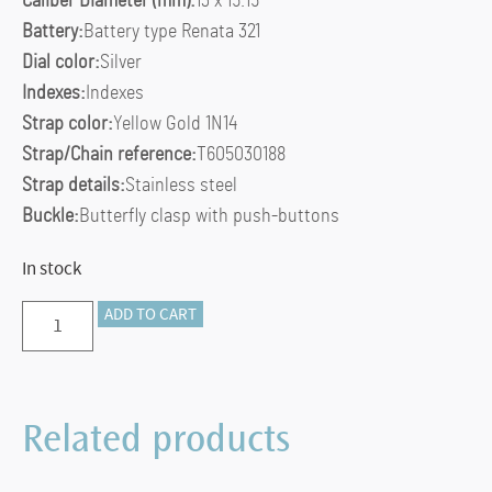
Caliber Diameter (mm):
13 x 15.15
Battery:
Battery type Renata 321
Dial color:
Silver
Indexes:
Indexes
Strap color:
Yellow Gold 1N14
Strap/Chain reference:
T605030188
Strap details:
Stainless steel
Buckle:
Butterfly clasp with push-buttons
In stock
TISSOT
ADD TO CART
LOVELY
quantity
Related products