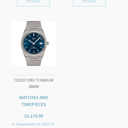
DETAILS
DETAILS
TISSOT PRX TITANIUM
38MM
WATCHES AND
TIMEPIECES
$
1,175.00