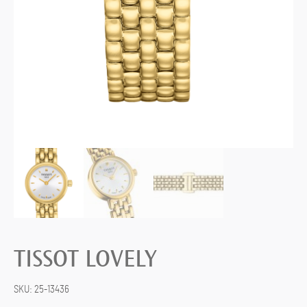
TISSOT LOVELY
SKU:
25-13436