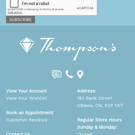
SUBSCRIBE
View Your Account
Address
:
View Your Wishlist
193 Bank Street
Ottawa, ON, K2P 1W7
Book an Appointment
Customer Reviews
Regular Store Hours
Sunday & Monday:
Contact Us
Closed