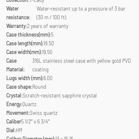
Collection:
T-Lady
Water
Water-resistant up to a pressure of 3 bar
resistance:
(30 m / 100 ft)
Warranty:
2 years of warranty
Case thickness(mm):
5
Case length(mm):
19.50
Case width(mm):
19.50
Case
316L stainless steel case with yellow gold PVD
Material:
coating
Lugs width (mm):
6.00
Case shape:
Round
Crystal:
Scratch-resistant sapphire crystal
Energy:
Quartz
Movement:
Swiss quartz
Caliber
5 1/2”’ x 6 3/4”’
Dial:
HM