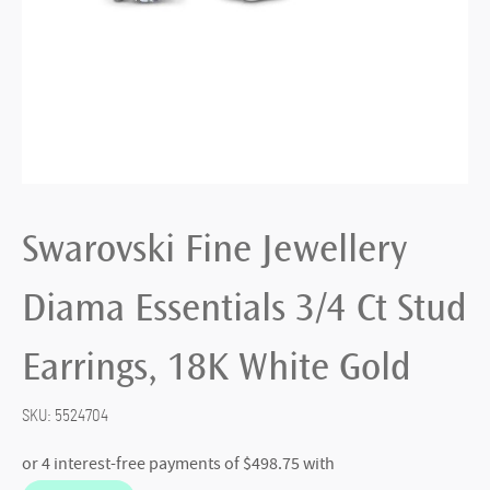
Swarovski Fine Jewellery
Diama Essentials 3/4 Ct Stud
Earrings, 18K White Gold
SKU:
5524704