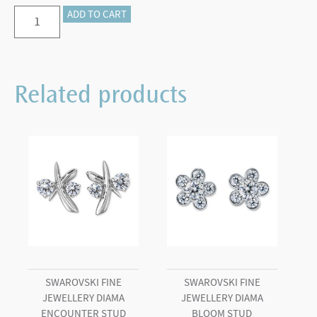
Swarovski
ADD TO CART
Fine
Jewellery
Diama
Related products
Essentials
3/4
Ct
Stud
Earrings,
18K
White
Gold
quantity
SWAROVSKI FINE
SWAROVSKI FINE
JEWELLERY DIAMA
JEWELLERY DIAMA
ENCOUNTER STUD
BLOOM STUD