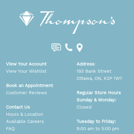
View Your Account
Address
:
View Your Wishlist
193 Bank Street
Ottawa, ON, K2P 1W7
Book an Appointment
Customer Reviews
Regular Store Hours
Sunday & Monday:
Contact Us
Closed
Hours & Location
Available Careers
Tuesday to Friday:
FAQ
9:00 am to 5:00 pm