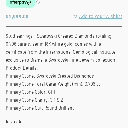
$
1,995.00
Add to Your Wishlist
Stud earrings – Swarovski Created Diamonds totaling
0.706 carats; set in 18K white gold; comes with a
certificate from the International Gemological Institute;
exclusive to Diama, a Swarovski Fine Jewelry collection
Product Details:
Primary Stone: Swarovski Created Diamonds
Primary Stone Total Carat Weight (min): 0.706 ct
Primary Stone Color: GHI
Primary Stone Clarity: SI1-SI2
Primary Stone Cut: Round Brilliant
In stock