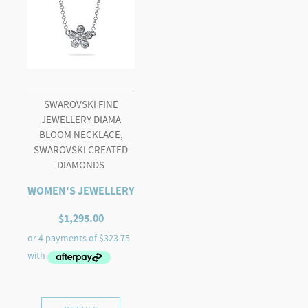
SWAROVSKI FINE
JEWELLERY DIAMA
BLOOM NECKLACE,
SWAROVSKI CREATED
DIAMONDS
WOMEN'S JEWELLERY
$
1,295.00