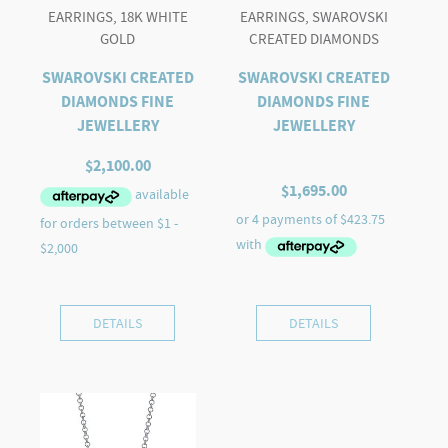
EARRINGS, 18K WHITE
EARRINGS, SWAROVSKI
GOLD
CREATED DIAMONDS
SWAROVSKI CREATED
SWAROVSKI CREATED
DIAMONDS FINE
DIAMONDS FINE
JEWELLERY
JEWELLERY
$
2,100.00
$
1,695.00
DETAILS
DETAILS