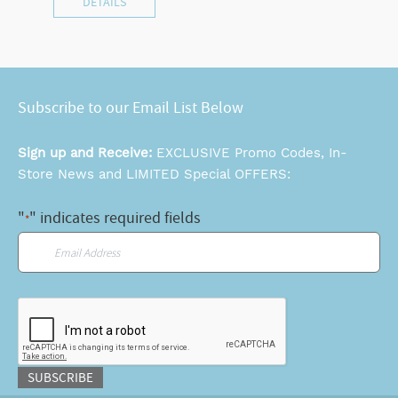
DETAILS
Subscribe to our Email List Below
Sign up and Receive:
EXCLUSIVE Promo Codes, In-
Store News and LIMITED Special OFFERS:
"
" indicates required fields
*
Email
*
CAPTCHA
SUBSCRIBE