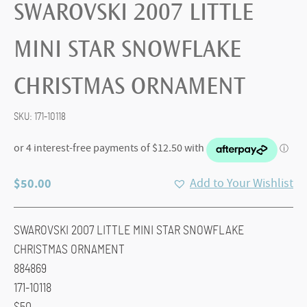
SWAROVSKI 2007 LITTLE
MINI STAR SNOWFLAKE
CHRISTMAS ORNAMENT
SKU:
171-10118
$
50.00
Add to Your Wishlist
SWAROVSKI 2007 LITTLE MINI STAR SNOWFLAKE
CHRISTMAS ORNAMENT
884869
171-10118