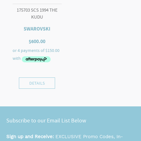
175703 SCS 1994 THE
KUDU
SWAROVSKI
$
600.00
DETAILS
Subscribe to our Email List Below
Sign up and Receive:
EXCLUSIVE Promo Codes, In-