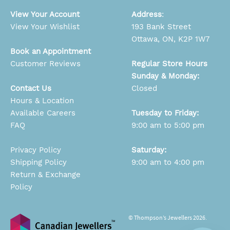
View Your Account
Address
:
View Your Wishlist
193 Bank Street
Ottawa, ON, K2P 1W7
Book an Appointment
Customer Reviews
Regular Store Hours
Sunday & Monday:
Contact Us
Closed
Hours & Location
Available Careers
Tuesday to Friday:
FAQ
9:00 am to 5:00 pm
Privacy Policy
Saturday:
Shipping Policy
9:00 am to 4:00 pm
Return & Exchange
Policy
© Thompson’s Jewellers 2026.