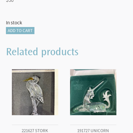
$50
In stock
SWAROVSKI
ADD TO CART
2007
LITTLE
Related products
MINI
STAR
SNOWFLAKE
CHRISTMAS
ORNAMENT
quantity
221627 STORK
191727 UNICORN