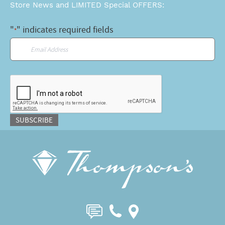
Store News and LIMITED Special OFFERS:
"
" indicates required fields
*
Email
*
CAPTCHA
SUBSCRIBE