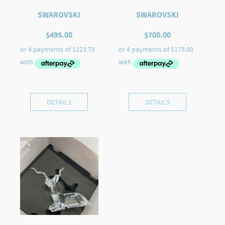
SWAROVSKI
SWAROVSKI
$
495.00
$
700.00
DETAILS
DETAILS