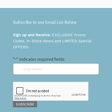
Subscribe to our Email List Below
Sign up and Receive:
EXCLUSIVE Promo
Codes, In-Store News and LIMITED Special
OFFERS:
"
" indicates required fields
*
Email
*
CAPTCHA
SUBSCRIBE