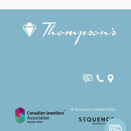
© Thompson’s Jewellers 2026.