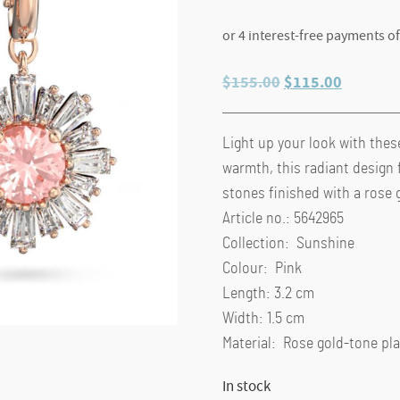
Original
Current
$
155.00
$
115.00
price
price
was:
is:
Light up your look with thes
$155.00.
$115.00
warmth, this radiant design 
stones finished with a rose 
Article no.: 5642965
Collection: Sunshine
Colour: Pink
Length: 3.2 cm
Width: 1.5 cm
Material: Rose gold-tone pla
In stock