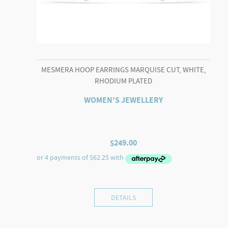
MESMERA HOOP EARRINGS MARQUISE CUT, WHITE,
RHODIUM PLATED
WOMEN'S JEWELLERY
$
249.00
DETAILS