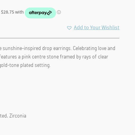
Add to Your Wishlist
e sunshine-inspired drop earrings. Celebrating love and
.
features a pink centre stone framed by rays of clear
gold-tone plated setting.
ted, Zirconia