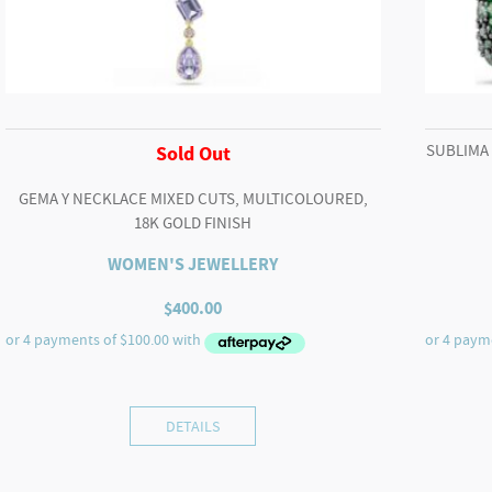
SUBLIMA
Sold Out
GEMA Y NECKLACE MIXED CUTS, MULTICOLOURED,
18K GOLD FINISH
WOMEN'S JEWELLERY
$
400.00
DETAILS