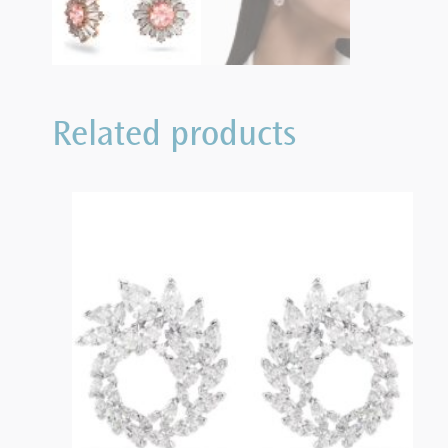
Related products