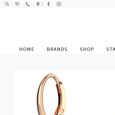
Skip to content
HOME
BRANDS
SHOP
ST