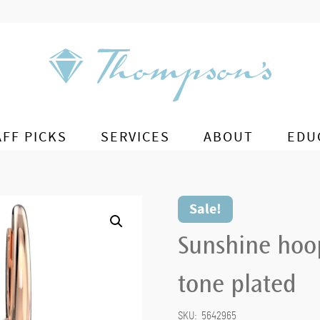
AFF PICKS
SERVICES
ABOUT
EDU
Sale!
Sunshine hoop
tone plated
SKU:
5642965