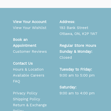
View Your Account
Address
:
View Your Wishlist
193 Bank Street
Ottawa, ON, K2P 1W7
Book an
Appointment
Regular Store Hours
Customer Reviews
Sunday & Monday:
Closed
Contact Us
Hours & Location
Tuesday to Friday:
Available Careers
9:00 am to 5:00 pm
FAQ
Saturday:
Privacy Policy
9:00 am to 4:00 pm
Shipping Policy
Return & Exchange