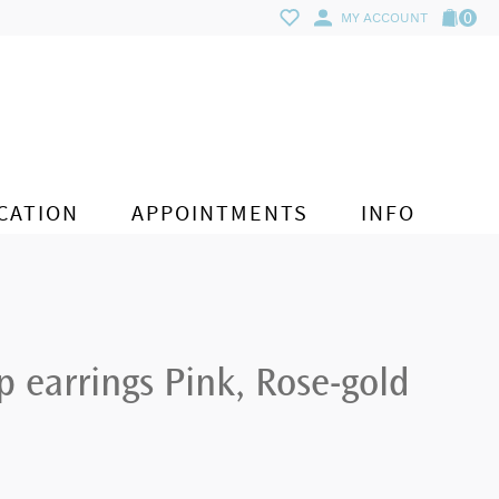
0
MY ACCOUNT
CATION
APPOINTMENTS
INFO
 earrings Pink, Rose-gold