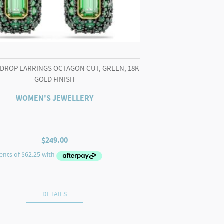
 DROP EARRINGS OCTAGON CUT, GREEN, 18K
GOLD FINISH
WOMEN'S JEWELLERY
$
249.00
DETAILS