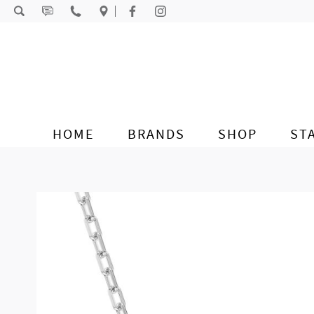
Skip to content
HOME
BRANDS
SHOP
ST