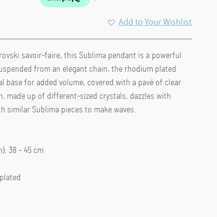
Add to Your Wishlist
ovski savoir-faire, this Sublima pendant is a powerful
 Suspended from an elegant chain, the rhodium plated
l base for added volume, covered with a pavé of clear
n, made up of different-sized crystals, dazzles with
th similar Sublima pieces to make waves.
: 38 – 45 cm
 plated