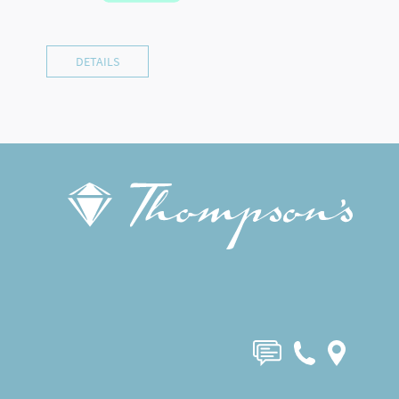
DETAILS