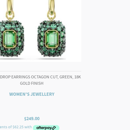
 DROP EARRINGS OCTAGON CUT, GREEN, 18K
GOLD FINISH
WOMEN'S JEWELLERY
$
249.00