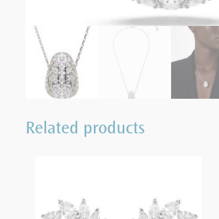
Related products