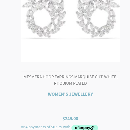
MESMERA HOOP EARRINGS MARQUISE CUT, WHITE,
RHODIUM PLATED
WOMEN'S JEWELLERY
$
249.00