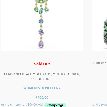
SUBLIMA
Sold Out
GEMA Y NECKLACE MIXED CUTS, MULTICOLOURED,
18K GOLD FINISH
WOMEN'S JEWELLERY
$
400.00