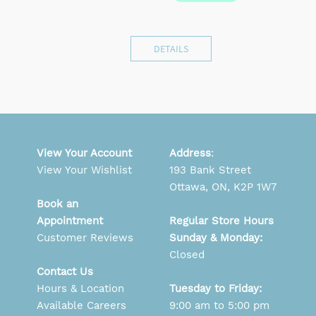
DETAILS
View Your Account
Address
:
View Your Wishlist
193 Bank Street
Ottawa, ON, K2P 1W7
Book an
Appointment
Regular Store Hours
Customer Reviews
Sunday & Monday:
Closed
Contact Us
Hours & Location
Tuesday to Friday:
Available Careers
9:00 am to 5:00 pm