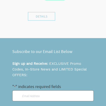
DETAILS
Subscribe to our Email List Below
Sign up and Receive:
EXCLUSIVE Promo
Codes, In-Store News and LIMITED Special
OFFERS:
"
" indicates required fields
*
Email
*