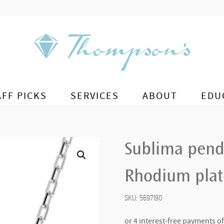
AFF PICKS
SERVICES
ABOUT
EDU
Sublima pend
Rhodium pla
SKU:
5697190