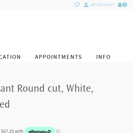
0
MY ACCOUNT
CATION
APPOINTMENTS
INFO
ant Round cut, White,
ted