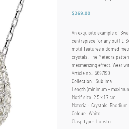
$
269.00
An exquisite example of Swar
centrepiece for any outfit.
motif features a domed meta
crystals. The Meteora patter
mesmerizing effect. Wear wi
Article no.: 5697190
Collection: Sublima
Length (minimum – maximum)
Motif size: 2.5 x 1.7 cm
Material: Crystals, Rhodium
Colour: White
Clasp type: Lobster