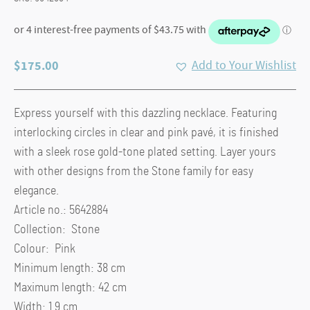
$
175.00
Add to Your Wishlist
Express yourself with this dazzling necklace. Featuring
interlocking circles in clear and pink pavé, it is finished
with a sleek rose gold-tone plated setting. Layer yours
with other designs from the Stone family for easy
elegance.
Article no.: 5642884
Collection: Stone
Colour: Pink
Minimum length: 38 cm
Maximum length: 42 cm
Width: 1.9 cm