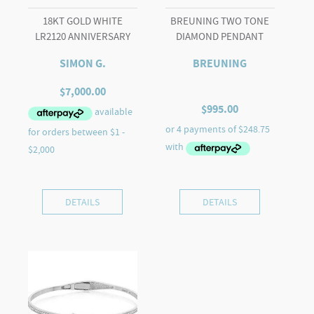
18KT GOLD WHITE
BREUNING TWO TONE
LR2120 ANNIVERSARY
DIAMOND PENDANT
SIMON G.
BREUNING
$
7,000.00
$
995.00
DETAILS
DETAILS