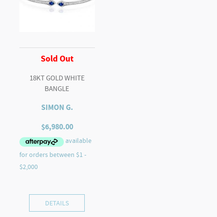
Sold Out
18KT GOLD WHITE
BANGLE
SIMON G.
$
6,980.00
DETAILS