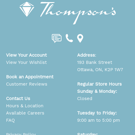
View Your Account
Address
:
View Your Wishlist
193 Bank Street
Ottawa, ON, K2P 1W7
Book an Appointment
Customer Reviews
Regular Store Hours
Sunday & Monday:
Contact Us
Closed
Hours & Location
Available Careers
Tuesday to Friday:
FAQ
9:00 am to 5:00 pm
Privacy Policy
Saturday: