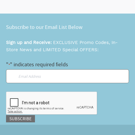
Subscribe to our Email List Below
Sign up and Receive:
EXCLUSIVE Promo Codes, In-
Store News and LIMITED Special OFFERS:
"
" indicates required fields
*
Email
*
CAPTCHA
SUBSCRIBE