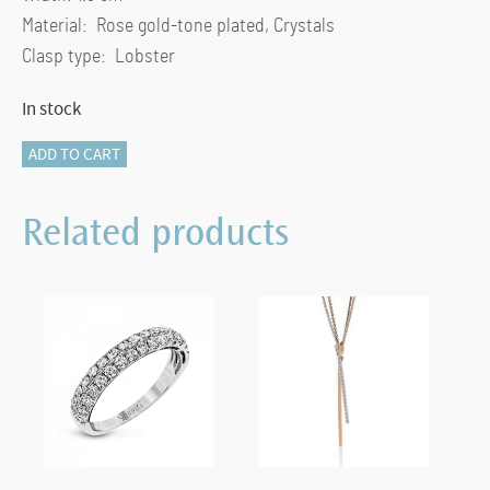
Material: Rose gold-tone plated, Crystals
Clasp type: Lobster
In stock
Stone
ADD TO CART
necklace
Intertwined
Related products
circles,
Pink,
Rose
gold-
tone
plated
quantity