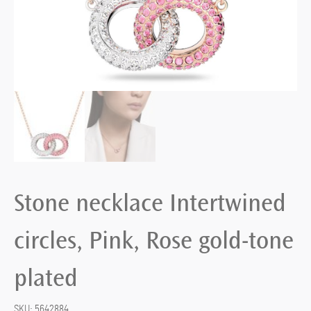
Stone necklace Intertwined
circles, Pink, Rose gold-tone
plated
SKU:
5642884