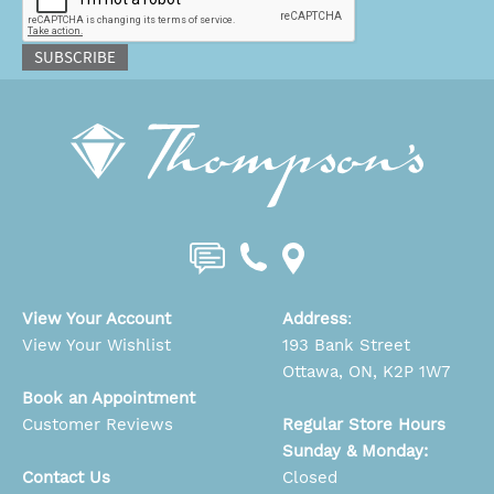
SUBSCRIBE
View Your Account
Address
:
View Your Wishlist
193 Bank Street
Ottawa, ON, K2P 1W7
Book an Appointment
Customer Reviews
Regular Store Hours
Sunday & Monday:
Contact Us
Closed