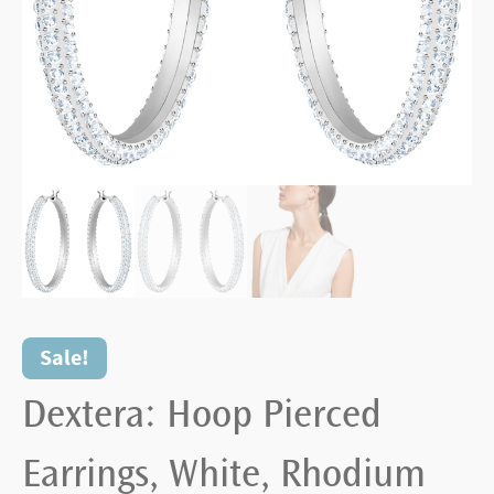
Sale!
Dextera: Hoop Pierced
Earrings, White, Rhodium