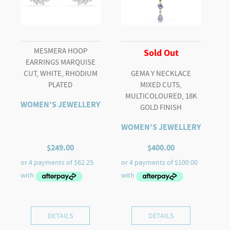
MESMERA HOOP
Sold Out
EARRINGS MARQUISE
CUT, WHITE, RHODIUM
GEMA Y NECKLACE
PLATED
MIXED CUTS,
MULTICOLOURED, 18K
WOMEN'S JEWELLERY
GOLD FINISH
WOMEN'S JEWELLERY
$
249.00
$
400.00
DETAILS
DETAILS