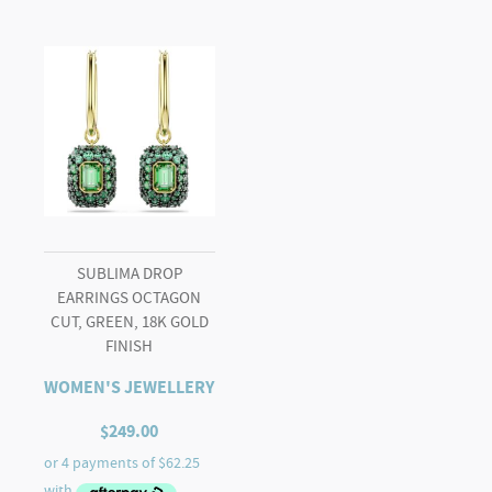
SUBLIMA DROP
EARRINGS OCTAGON
CUT, GREEN, 18K GOLD
FINISH
WOMEN'S JEWELLERY
$
249.00