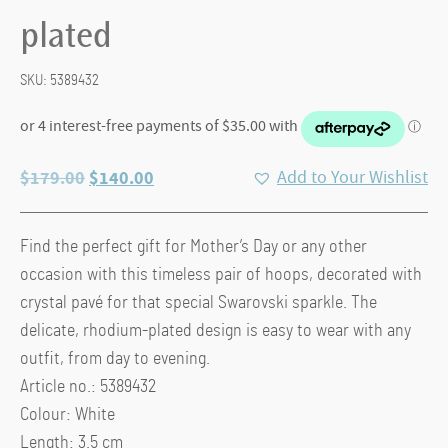
plated
SKU:
5389432
Original
Current
$
179.00
$
140.00
Add to Your Wishlist
price
price
was:
is:
Find the perfect gift for Mother’s Day or any other
$179.00.
$140.00.
occasion with this timeless pair of hoops, decorated with
crystal pavé for that special Swarovski sparkle. The
delicate, rhodium-plated design is easy to wear with any
outfit, from day to evening.
Article no.: 5389432
Colour: White
Length: 3.5 cm