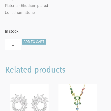
Material: Rhodium plated
Collection: Stone
In stock
Dextera:
ADD TO CART
Hoop
Pierced
Earrings,
Related products
White,
Rhodium
plated
quantity