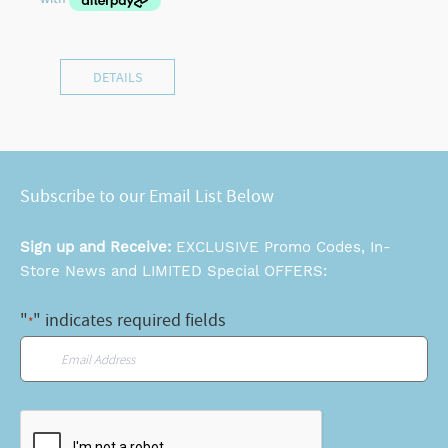
DETAILS
Subscribe to our Email List Below
Sign up and Receive:
EXCLUSIVE Promo Codes, In-
Store News and LIMITED Special OFFERS:
"
" indicates required fields
*
Email
*
CAPTCHA