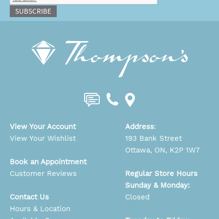
SUBSCRIBE
View Your Account
Address
:
View Your Wishlist
193 Bank Street
Ottawa, ON, K2P 1W7
Book an Appointment
Customer Reviews
Regular Store Hours
Sunday & Monday:
Contact Us
Closed
Hours & Location