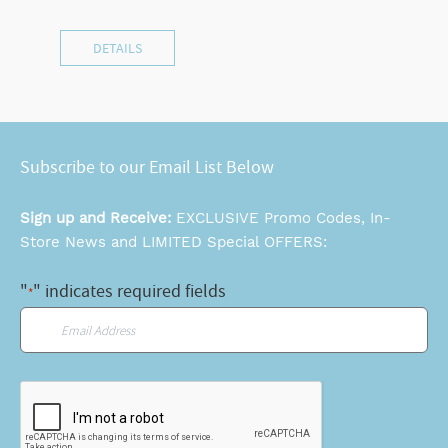
DETAILS
Subscribe to our Email List Below
Sign up and Receive:
EXCLUSIVE Promo Codes, In-
Store News and LIMITED Special OFFERS:
"
" indicates required fields
*
Email
*
CAPTCHA