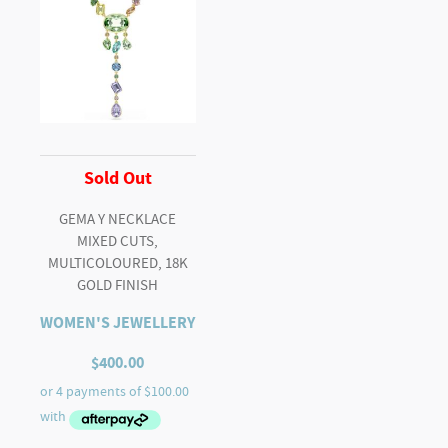
Sold Out
GEMA Y NECKLACE
MIXED CUTS,
MULTICOLOURED, 18K
GOLD FINISH
WOMEN'S JEWELLERY
$
400.00