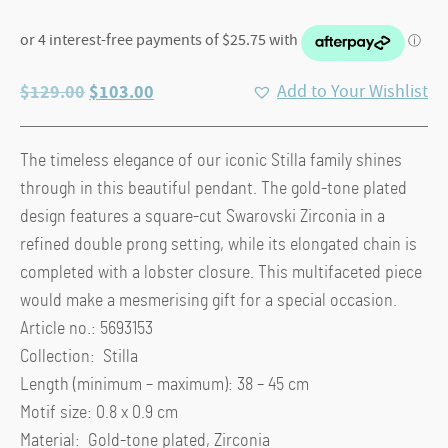
Original
Current
$
129.00
$
103.00
Add to Your Wishlist
price
price
was:
is:
The timeless elegance of our iconic Stilla family shines
$129.00.
$103.00.
through in this beautiful pendant. The gold-tone plated
design features a square-cut Swarovski Zirconia in a
refined double prong setting, while its elongated chain is
completed with a lobster closure. This multifaceted piece
would make a mesmerising gift for a special occasion.
Article no.: 5693153
Collection: Stilla
Length (minimum – maximum): 38 – 45 cm
Motif size: 0.8 x 0.9 cm
Material: Gold-tone plated, Zirconia