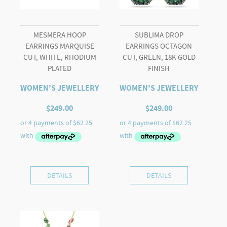
MESMERA HOOP
SUBLIMA DROP
EARRINGS MARQUISE
EARRINGS OCTAGON
CUT, WHITE, RHODIUM
CUT, GREEN, 18K GOLD
PLATED
FINISH
WOMEN'S JEWELLERY
WOMEN'S JEWELLERY
$
249.00
$
249.00
DETAILS
DETAILS