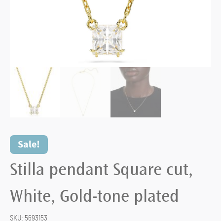
Sale!
Stilla pendant Square cut,
White, Gold-tone plated
SKU:
5693153