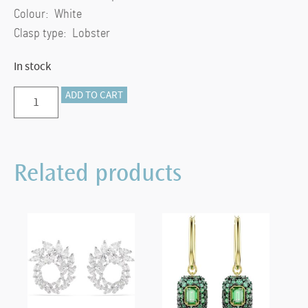
Colour: White
Clasp type: Lobster
In stock
Stilla
ADD TO CART
pendant
Square
cut,
Related products
White,
Gold-
tone
plated
quantity