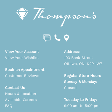
View Your Account
Address
:
View Your Wishlist
193 Bank Street
Ottawa, ON, K2P 1W7
Book an Appointment
Customer Reviews
Regular Store Hours
Sunday & Monday:
Contact Us
Closed
Hours & Location
Available Careers
Tuesday to Friday:
FAQ
9:00 am to 5:00 pm