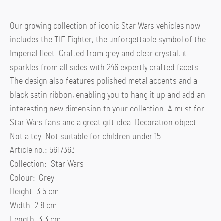
Our growing collection of iconic Star Wars vehicles now
includes the TIE Fighter, the unforgettable symbol of the
Imperial fleet. Crafted from grey and clear crystal, it
sparkles from all sides with 246 expertly crafted facets.
The design also features polished metal accents and a
black satin ribbon, enabling you to hang it up and add an
interesting new dimension to your collection. A must for
Star Wars fans and a great gift idea. Decoration object.
Not a toy. Not suitable for children under 15.
Article no.: 5617363
Collection: Star Wars
Colour: Grey
Height: 3.5 cm
Width: 2.8 cm
Length: 3.3 cm