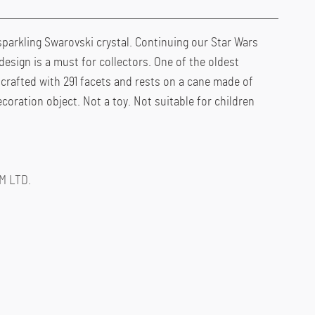
parkling Swarovski crystal. Continuing our Star Wars
design is a must for collectors. One of the oldest
s crafted with 291 facets and rests on a cane made of
coration object. Not a toy. Not suitable for children
M LTD.