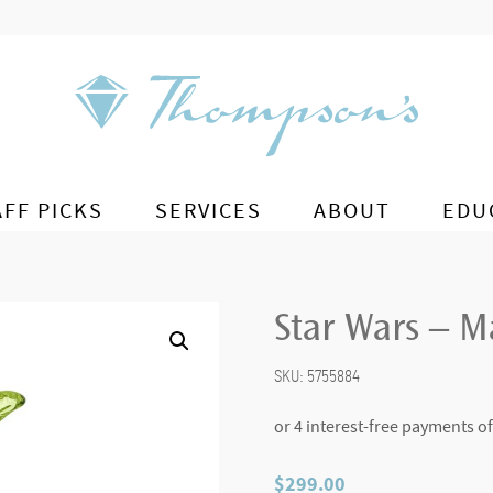
AFF PICKS
SERVICES
ABOUT
EDU
Star Wars – M
SKU:
5755884
$
299.00