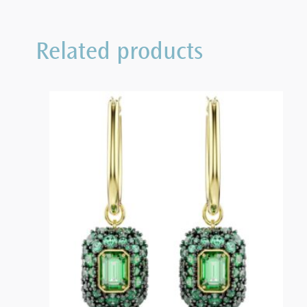
Related products