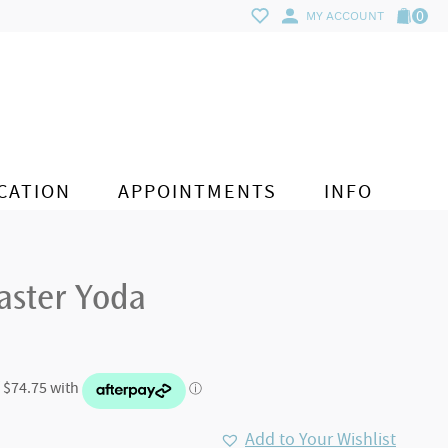
0
MY ACCOUNT
CATION
APPOINTMENTS
INFO
aster Yoda
Add to Your Wishlist