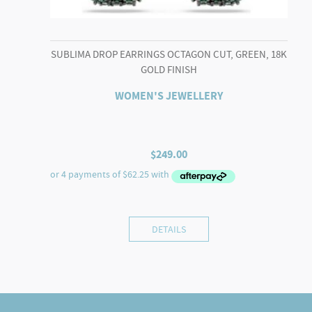
SUBLIMA DROP EARRINGS OCTAGON CUT, GREEN, 18K
GOLD FINISH
WOMEN'S JEWELLERY
$
249.00
DETAILS