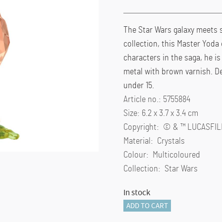
The Star Wars galaxy meets s
collection, this Master Yoda 
characters in the saga, he i
metal with brown varnish. De
under 15.
Article no.: 5755884
Size: 6.2 x 3.7 x 3.4 cm
Copyright: © & ™ LUCASFIL
Material: Crystals
Colour: Multicoloured
Collection: Star Wars
In stock
Star
ADD TO CART
Wars