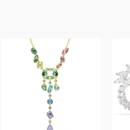
-
Master
Yoda
quantity