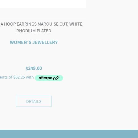
A HOOP EARRINGS MARQUISE CUT, WHITE,
RHODIUM PLATED
WOMEN'S JEWELLERY
$
249.00
DETAILS