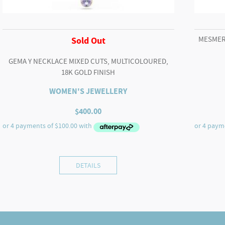
MESMER
Sold Out
GEMA Y NECKLACE MIXED CUTS, MULTICOLOURED,
18K GOLD FINISH
WOMEN'S JEWELLERY
$
400.00
DETAILS