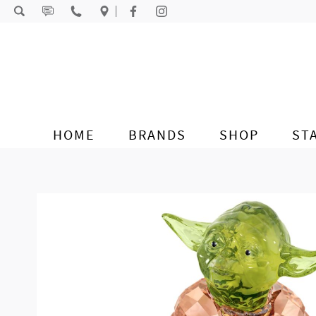
Skip to content
HOME
BRANDS
SHOP
ST