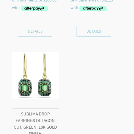
DETAILS
DETAILS
SUBLIMA DROP
EARRINGS OCTAGON
CUT, GREEN, 18K GOLD
FINISH