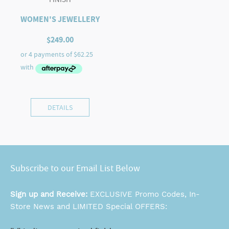
WOMEN'S JEWELLERY
$
249.00
DETAILS
Subscribe to our Email List Below
Sign up and Receive:
EXCLUSIVE Promo Codes, In-
Store News and LIMITED Special OFFERS: