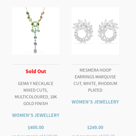
quantity
MESMERA HOOP
Sold Out
EARRINGS MARQUISE
GEMA Y NECKLACE
CUT, WHITE, RHODIUM
MIXED CUTS,
PLATED
MULTICOLOURED, 18K
WOMEN'S JEWELLERY
GOLD FINISH
WOMEN'S JEWELLERY
$
400.00
$
249.00