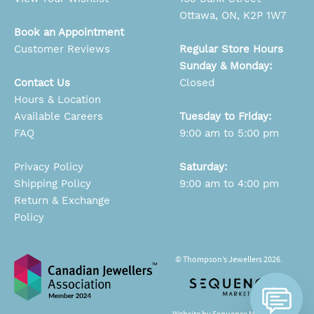
Ottawa, ON, K2P 1W7
Book an Appointment
Customer Reviews
Regular Store Hours
Sunday & Monday:
Contact Us
Closed
Hours & Location
Available Careers
Tuesday to Friday:
FAQ
9:00 am to 5:00 pm
Privacy Policy
Saturday:
Shipping Policy
9:00 am to 4:00 pm
Return & Exchange
Policy
© Thompson’s Jewellers 2026.