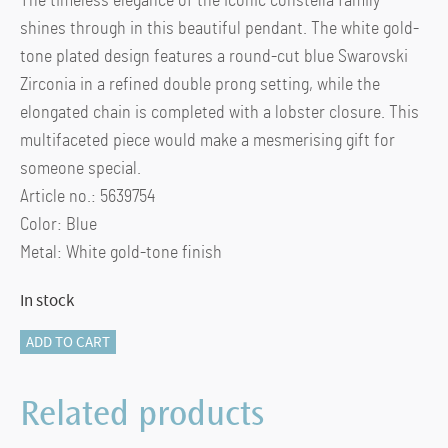
The timeless elegance of the iconic constella family
shines through in this beautiful pendant. The white gold-
tone plated design features a round-cut blue Swarovski
Zirconia in a refined double prong setting, while the
elongated chain is completed with a lobster closure. This
multifaceted piece would make a mesmerising gift for
someone special.
Article no.: 5639754
Color: Blue
Metal: White gold-tone finish
In stock
SS
ADD TO CART
TE
CONSTELLA:PEND
Related products
BLUE