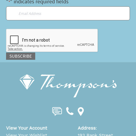
"
" indicates required fields
*
Email
*
CAPTCHA
SUBSCRIBE
View Your Account
Address
:
View Your Wishlist
193 Bank Street