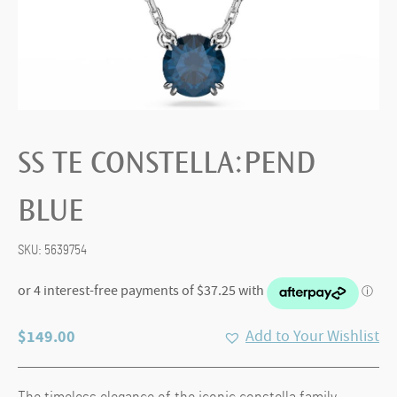
SS TE CONSTELLA:PEND
BLUE
SKU:
5639754
$
149.00
Add to Your Wishlist