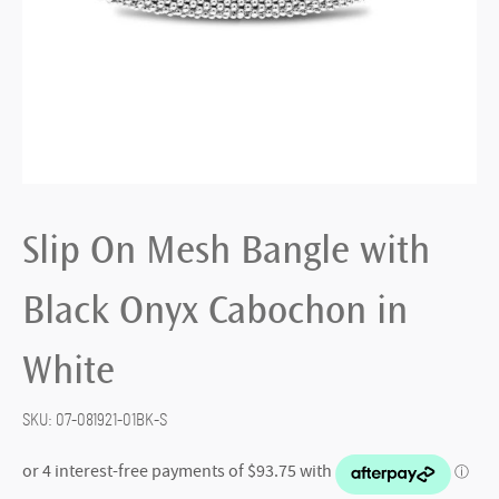
Slip On Mesh Bangle with
Black Onyx Cabochon in
White
SKU:
07-081921-01BK-S