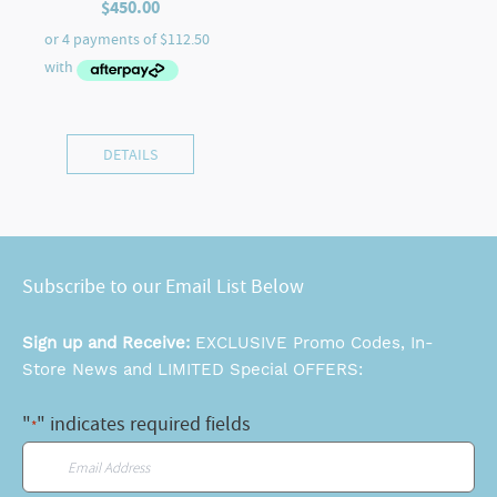
$
450.00
DETAILS
Subscribe to our Email List Below
Sign up and Receive:
EXCLUSIVE Promo Codes, In-
Store News and LIMITED Special OFFERS:
"
" indicates required fields
*
Email
*