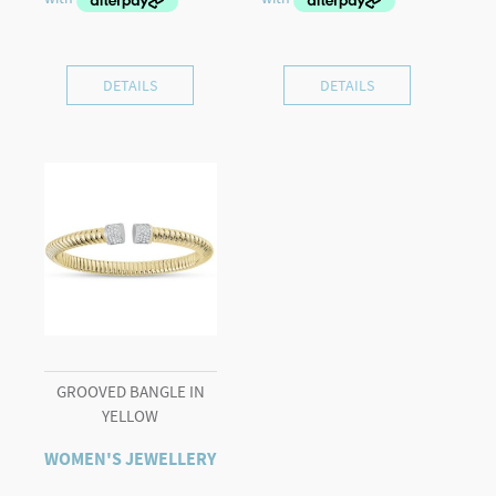
DETAILS
DETAILS
GROOVED BANGLE IN
YELLOW
WOMEN'S JEWELLERY