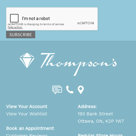
CAPTCHA
SUBSCRIBE
View Your Account
Address
:
View Your Wishlist
193 Bank Street
Ottawa, ON, K2P 1W7
Book an Appointment
Customer Reviews
Regular Store Hours