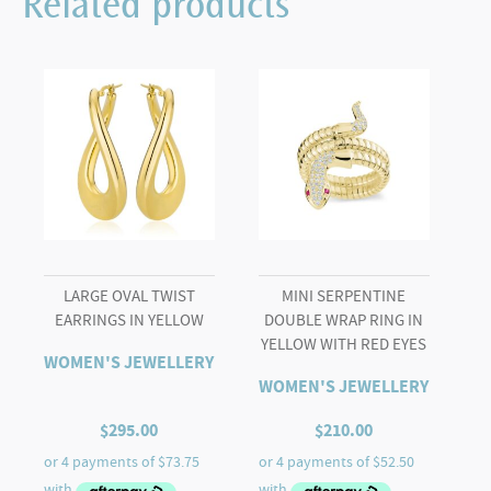
Related products
Bangle
with
Black
Onyx
Cabochon
in
White
quantity
LARGE OVAL TWIST
MINI SERPENTINE
EARRINGS IN YELLOW
DOUBLE WRAP RING IN
YELLOW WITH RED EYES
WOMEN'S JEWELLERY
WOMEN'S JEWELLERY
$
295.00
$
210.00