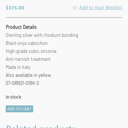
$
375.00
Add to Your Wishlist
Product Details
Sterling silver with rhodium bonding
Black onyx cabochon
High-grade cubic zirconia
Anti-tarnish treatment
Made in Italy
Also available in yellow.
07-081921-01BK-S
In stock
Slip
ADD TO CART
On
Mesh