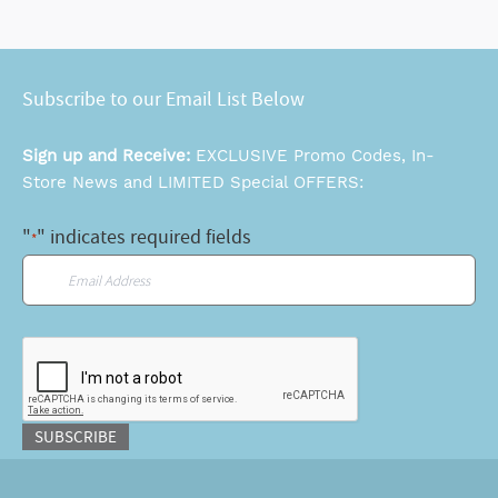
Subscribe to our Email List Below
Sign up and Receive:
EXCLUSIVE Promo Codes, In-
Store News and LIMITED Special OFFERS:
"
" indicates required fields
*
Email
*
CAPTCHA
SUBSCRIBE