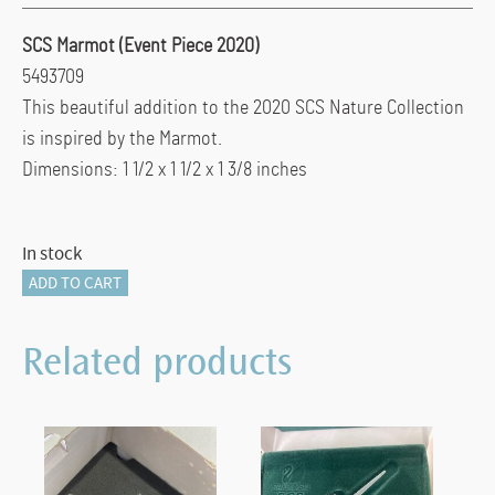
SCS Marmot (Event Piece 2020)
5493709
This beautiful addition to the 2020 SCS Nature Collection
is inspired by the Marmot.
Dimensions: 1 1/2 x 1 1/2 x 1 3/8 inches
In stock
SCS
ADD TO CART
Marmot
(Event
Related products
Piece
2020)
quantity