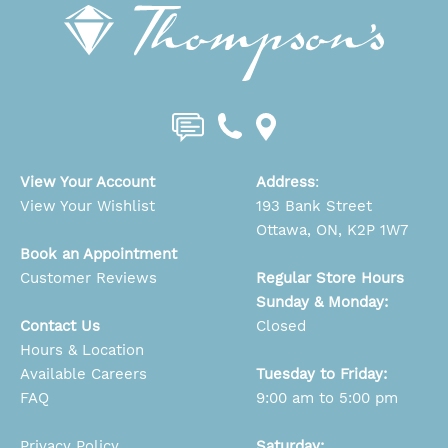
View Your Account
Address
:
View Your Wishlist
193 Bank Street
Ottawa, ON, K2P 1W7
Book an Appointment
Customer Reviews
Regular Store Hours
Sunday & Monday:
Contact Us
Closed
Hours & Location
Available Careers
Tuesday to Friday:
FAQ
9:00 am to 5:00 pm
Privacy Policy
Saturday: