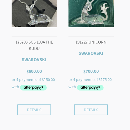
175703 SCS 1994 THE
191727 UNICORN
KUDU
SWAROVSKI
SWAROVSKI
$
600.00
$
700.00
DETAILS
DETAILS