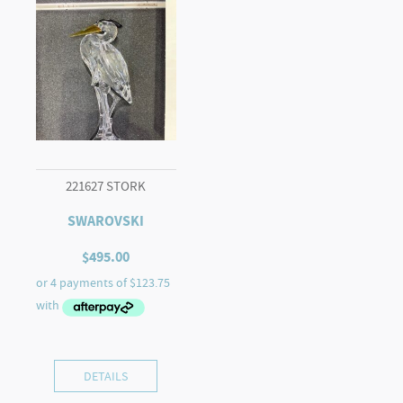
221627 STORK
SWAROVSKI
$
495.00
DETAILS