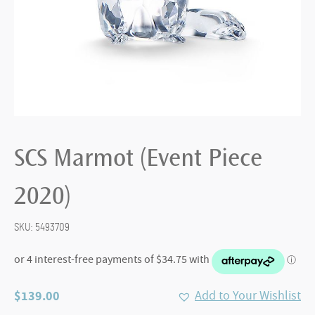
SCS Marmot (Event Piece
2020)
SKU:
5493709
$
139.00
Add to Your Wishlist