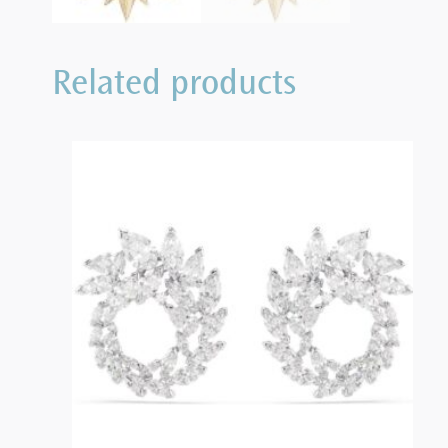
Related products