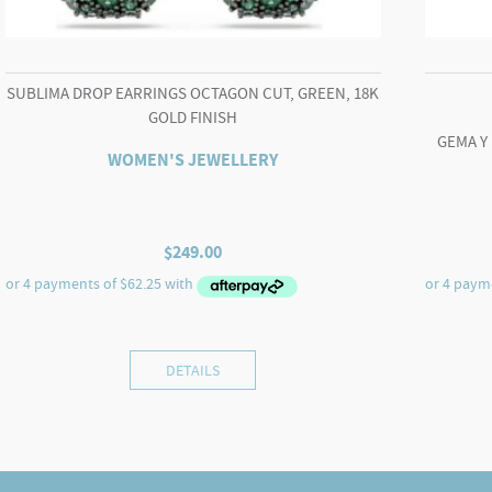
SUBLIMA DROP EARRINGS OCTAGON CUT, GREEN, 18K
GOLD FINISH
GEMA Y
WOMEN'S JEWELLERY
$
249.00
DETAILS