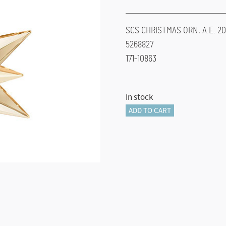
SCS CHRISTMAS ORN, A.E. 20
5268827
171-10863
In stock
SCS
ADD TO CART
CHRISTMAS
ORN,
A.E.
2017
quantity