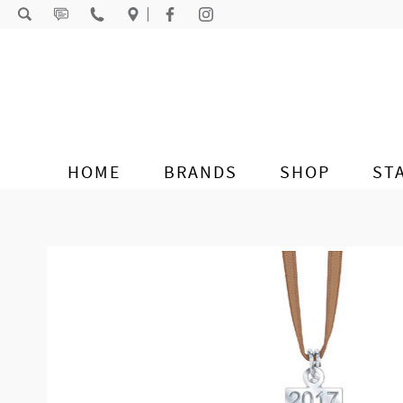
Skip to content
HOME
BRANDS
SHOP
ST