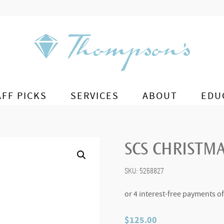
AFF PICKS
SERVICES
ABOUT
EDU
SCS CHRISTMA
SKU:
5268827
$
125.00