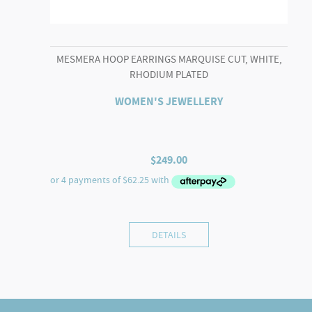
MESMERA HOOP EARRINGS MARQUISE CUT, WHITE,
RHODIUM PLATED
WOMEN'S JEWELLERY
$
249.00
DETAILS