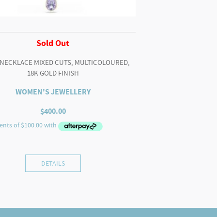
Sold Out
 NECKLACE MIXED CUTS, MULTICOLOURED,
18K GOLD FINISH
WOMEN'S JEWELLERY
$
400.00
DETAILS