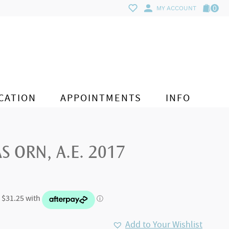
0
MY ACCOUNT
CATION
APPOINTMENTS
INFO
S ORN, A.E. 2017
Add to Your Wishlist