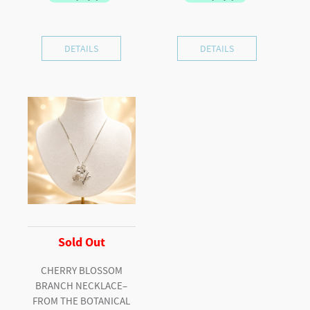
DETAILS
DETAILS
Sold Out
CHERRY BLOSSOM
BRANCH NECKLACE–
FROM THE BOTANICAL