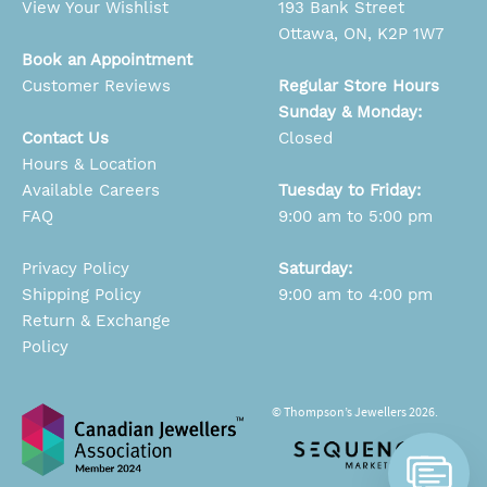
View Your Wishlist
193 Bank Street
Ottawa, ON, K2P 1W7
Book an Appointment
Customer Reviews
Regular Store Hours
Sunday & Monday:
Contact Us
Closed
Hours & Location
Available Careers
Tuesday to Friday:
FAQ
9:00 am to 5:00 pm
Privacy Policy
Saturday:
Shipping Policy
9:00 am to 4:00 pm
Return & Exchange
Policy
© Thompson’s Jewellers 2026.