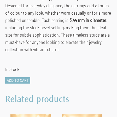
Designed for everyday elegance, the earrings add a touch
of colour to any look, whether worn casually or for a more
polished ensemble. Each earring is
3.44 mm in diameter
,
including the sleek bezel setting, making them the ideal
size for subtle sophistication. These timeless studs are a
must-have for anyone looking to elevate their jewelry
collection with vibrant charm.
In stock
SAPPHIRE
ADD TO CART
STUDS
quantity
Related products