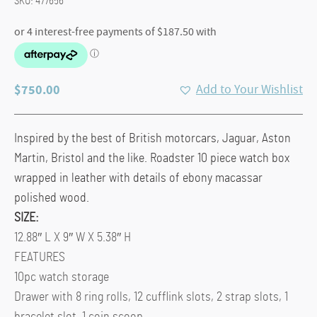
SKU:
477656
$
750.00
Add to Your Wishlist
Inspired by the best of British motorcars, Jaguar, Aston
Martin, Bristol and the like. Roadster 10 piece watch box
wrapped in leather with details of ebony macassar
polished wood.
SIZE:
12.88″ L X 9″ W X 5.38″ H
FEATURES
10pc watch storage
Drawer with 8 ring rolls, 12 cufflink slots, 2 strap slots, 1
bracelet slot, 1 coin scoop