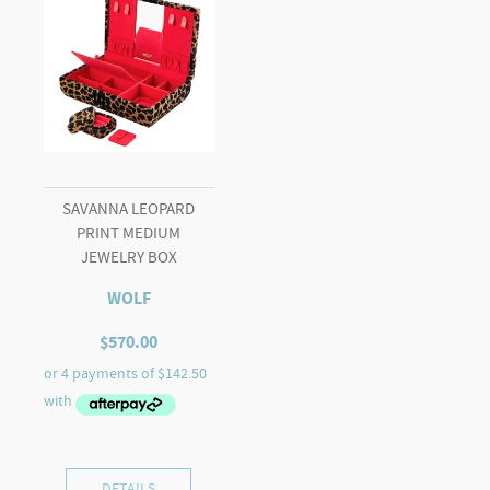
SAVANNA LEOPARD
PRINT MEDIUM
JEWELRY BOX
WOLF
$
570.00
DETAILS