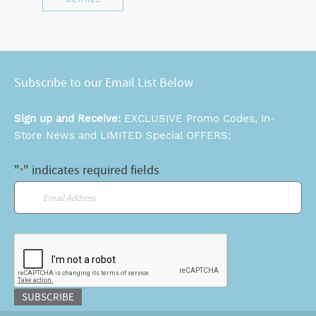
Subscribe to our Email List Below
Sign up and Receive:
EXCLUSIVE Promo Codes, In-
Store News and LIMITED Special OFFERS:
"
" indicates required fields
*
Email
*
CAPTCHA
SUBSCRIBE