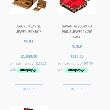
LAUREN LARGE
SAVANNA LEOPARD
JEWELLERY BOX
PRINT JEWELRY ZIP
CASE
WOLF
WOLF
$
1,045.00
$
270.00
DETAILS
DETAILS