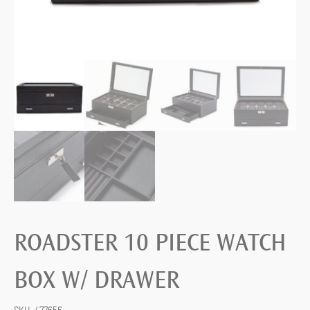
ROADSTER 10 PIECE WATCH
BOX W/ DRAWER