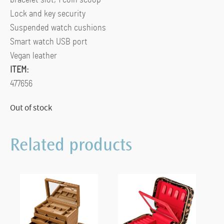
Lock and key security
Suspended watch cushions
Smart watch USB port
Vegan leather
ITEM:
477656
Out of stock
Related products