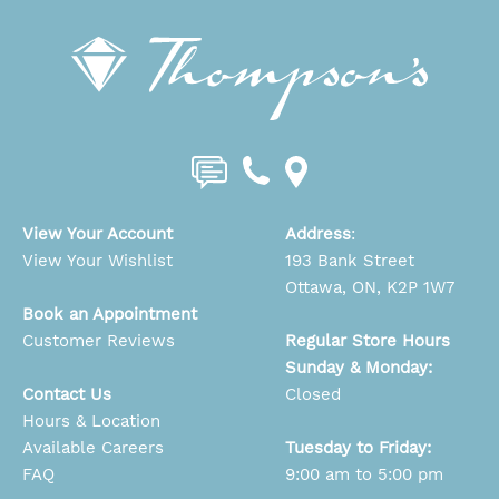
View Your Account
Address
:
View Your Wishlist
193 Bank Street
Ottawa, ON, K2P 1W7
Book an Appointment
Customer Reviews
Regular Store Hours
Sunday & Monday:
Contact Us
Closed
Hours & Location
Available Careers
Tuesday to Friday:
FAQ
9:00 am to 5:00 pm