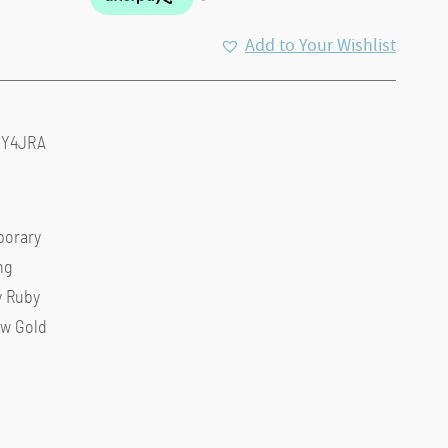
Add to Your Wishlist
0Y4JRA
orary
ng
y Ruby
ow Gold