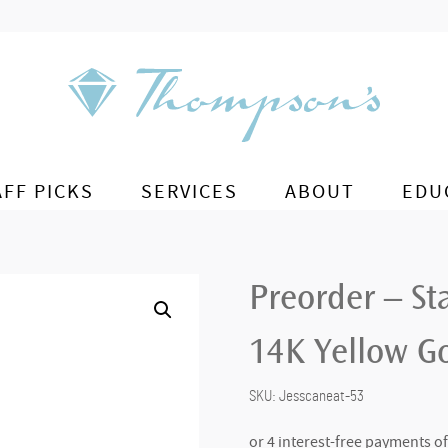
AFF PICKS
SERVICES
ABOUT
EDU
Preorder – St
14K Yellow G
SKU:
Jesscaneat-53