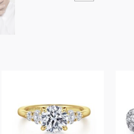
Stackable
Open
Ring
Snake
14K
Yellow
Gold
Ruby
quantity