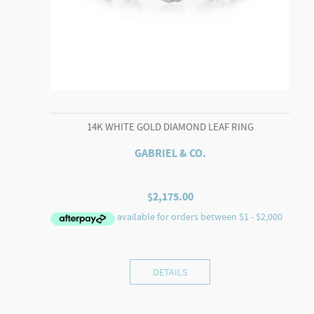
14K WHITE GOLD DIAMOND LEAF RING
GABRIEL & CO.
$
2,175.00
DETAILS