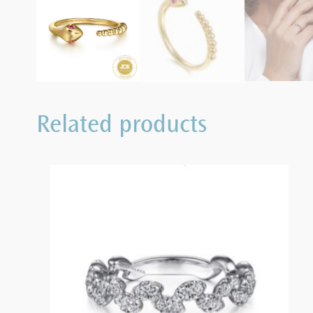
Related products