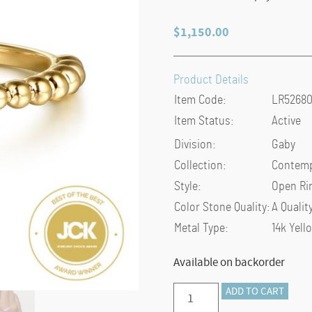
$
1,150.00
Product Details
Item Code:
LR5268
Item Status:
Active
Division:
Gaby
Collection:
Contemp
Style:
Open Ri
Color Stone Quality:
A Qualit
Metal Type:
14k Yell
Available on backorder
Preorder
ADD TO CART
–