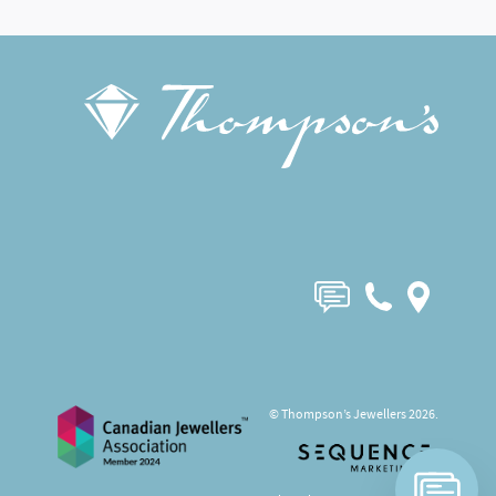
© Thompson’s Jewellers 2026.