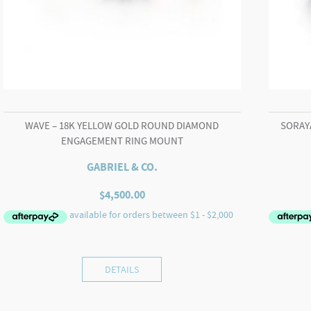
WAVE – 18K YELLOW GOLD ROUND DIAMOND
SORAY
ENGAGEMENT RING MOUNT
GABRIEL & CO.
$
4,500.00
DETAILS