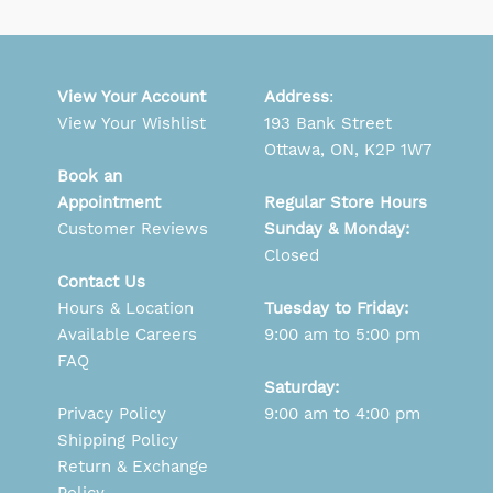
View Your Account
Address
:
View Your Wishlist
193 Bank Street
Ottawa, ON, K2P 1W7
Book an
Appointment
Regular Store Hours
Customer Reviews
Sunday & Monday:
Closed
Contact Us
Hours & Location
Tuesday to Friday:
Available Careers
9:00 am to 5:00 pm
FAQ
Saturday:
Privacy Policy
9:00 am to 4:00 pm
Shipping Policy
Return & Exchange