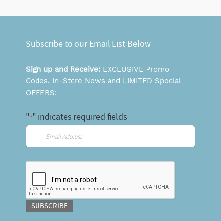
Subscribe to our Email List Below
Sign up and Receive:
EXCLUSIVE Promo
Codes, In-Store News and LIMITED Special
OFFERS:
"
" indicates required fields
*
Email
*
CAPTCHA
SUBSCRIBE