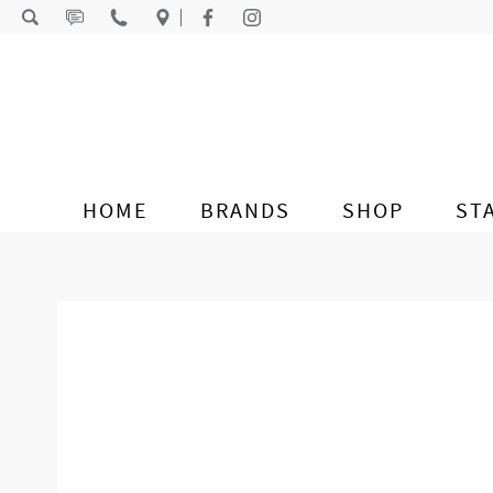
Skip to content
HOME
BRANDS
SHOP
ST