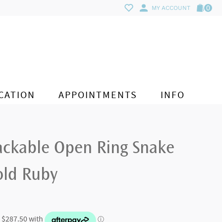
0
MY ACCOUNT
CATION
APPOINTMENTS
INFO
ackable Open Ring Snake
old Ruby