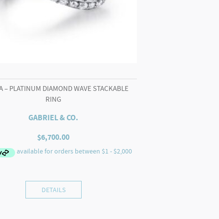
A – PLATINUM DIAMOND WAVE STACKABLE
RING
GABRIEL & CO.
$
6,700.00
DETAILS