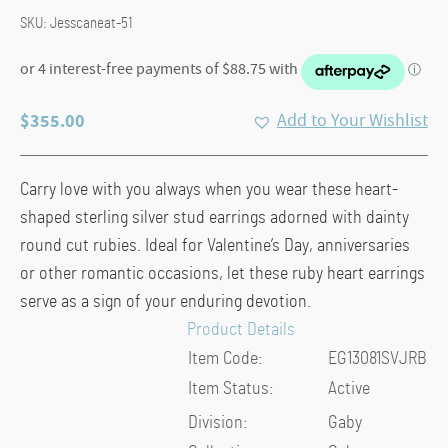
SKU:
Jesscaneat-51
$
355.00
Add to Your Wishlist
Carry love with you always when you wear these heart-
shaped sterling silver stud earrings adorned with dainty
round cut rubies. Ideal for Valentine’s Day, anniversaries
or other romantic occasions, let these ruby heart earrings
serve as a sign of your enduring devotion.
Product Details
Item Code:
EG13081SVJRB
Item Status:
Active
Division:
Gaby