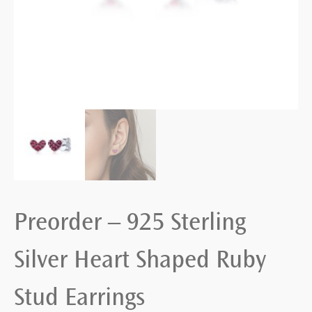
Preorder – 925 Sterling
Silver Heart Shaped Ruby
Stud Earrings