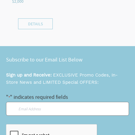
DETAILS
Subscribe to our Email List Below
Sign up and Receive:
EXCLUSIVE Promo Codes, In-
Store News and LIMITED Special OFFERS:
"
" indicates required fields
*
Email
*
CAPTCHA