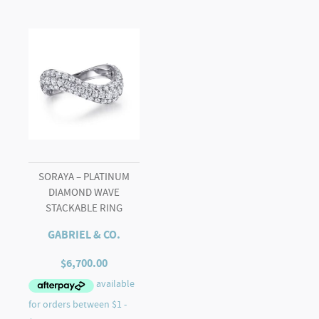
SORAYA – PLATINUM
DIAMOND WAVE
STACKABLE RING
GABRIEL & CO.
$
6,700.00