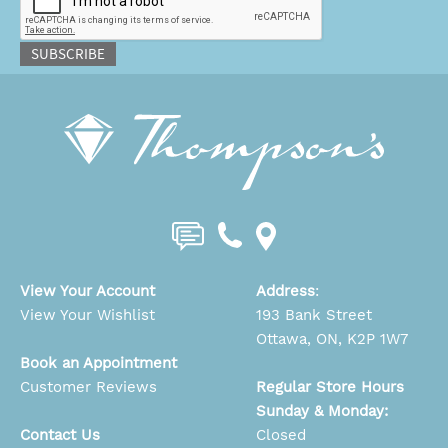
SUBSCRIBE
View Your Account
Address
:
View Your Wishlist
193 Bank Street
Ottawa, ON, K2P 1W7
Book an Appointment
Customer Reviews
Regular Store Hours
Sunday & Monday:
Contact Us
Closed