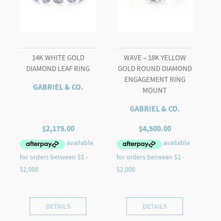
quantity
14K WHITE GOLD
WAVE – 18K YELLOW
DIAMOND LEAF RING
GOLD ROUND DIAMOND
ENGAGEMENT RING
GABRIEL & CO.
MOUNT
GABRIEL & CO.
$
2,175.00
$
4,500.00
DETAILS
DETAILS