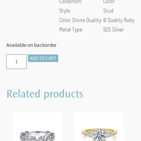
Collection:
Color
Style:
Stud
Color Stone Quality:
B Quality Ruby
Metal Type:
925 Silver
Available on backorder
Preorder
ADD TO CART
–
925
Sterling
Related products
Silver
Heart
Shaped
Ruby
Stud
Earrings