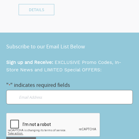
DETAILS
Subscribe to our Email List Below
Sign up and Receive:
EXCLUSIVE Promo Codes, In-
Store News and LIMITED Special OFFERS:
"
" indicates required fields
*
Email
*
CAPTCHA