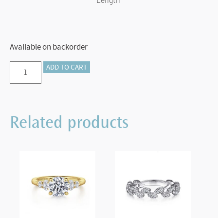
Length
Available on backorder
Preorder
ADD TO CART
–
925
Sterling
Related products
Silver
Double
Circle
Necklace-
Bujukan
quantity