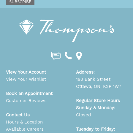
SUBSCRIBE
View Your Account
Address
:
View Your Wishlist
193 Bank Street
Ottawa, ON, K2P 1W7
Book an Appointment
Customer Reviews
Regular Store Hours
Sunday & Monday:
Contact Us
Closed
Hours & Location
Available Careers
Tuesday to Friday: