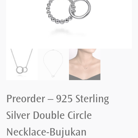
Preorder – 925 Sterling
Silver Double Circle
Necklace-Bujukan