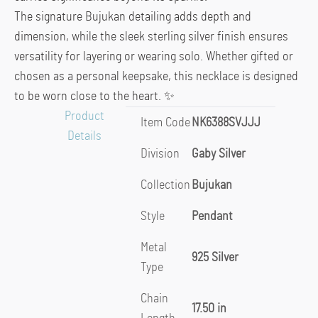
The signature Bujukan detailing adds depth and
dimension, while the sleek sterling silver finish ensures
versatility for layering or wearing solo. Whether gifted or
chosen as a personal keepsake, this necklace is designed
to be worn close to the heart. ✨
Product
Item Code
NK6388SVJJJ
Details
Division
Gaby Silver
Collection
Bujukan
Style
Pendant
Metal
925 Silver
Type
Chain
17.50 in