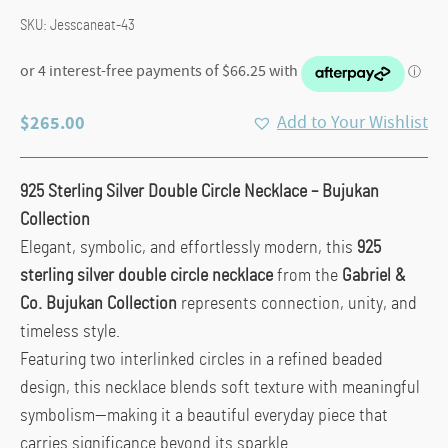
SKU:
Jesscaneat-43
$
265.00
Add to Your Wishlist
925 Sterling Silver Double Circle Necklace – Bujukan
Collection
Elegant, symbolic, and effortlessly modern, this
925
sterling silver double circle necklace
from the
Gabriel &
Co.
Bujukan Collection
represents connection, unity, and
timeless style.
Featuring two interlinked circles in a refined beaded
design, this necklace blends soft texture with meaningful
symbolism—making it a beautiful everyday piece that
carries significance beyond its sparkle.