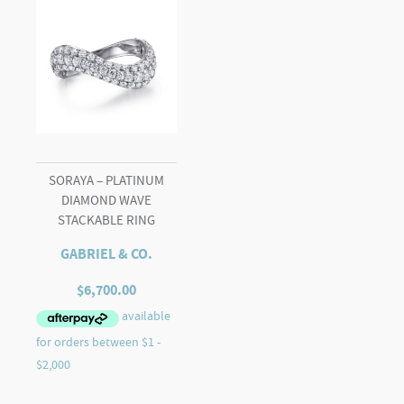
SORAYA – PLATINUM
DIAMOND WAVE
STACKABLE RING
GABRIEL & CO.
$
6,700.00