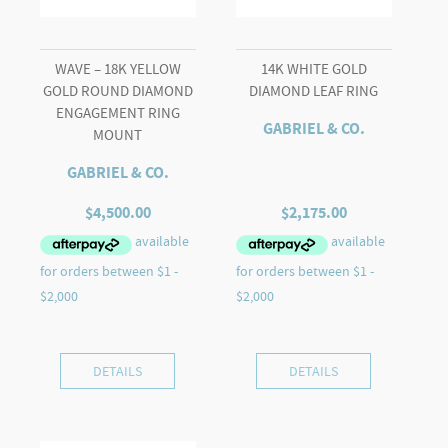
WAVE – 18K YELLOW
14K WHITE GOLD
GOLD ROUND DIAMOND
DIAMOND LEAF RING
ENGAGEMENT RING
GABRIEL & CO.
MOUNT
GABRIEL & CO.
$
4,500.00
$
2,175.00
DETAILS
DETAILS