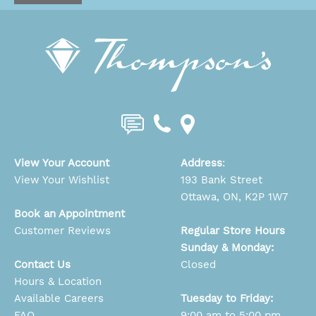
View Your Account
Address
:
View Your Wishlist
193 Bank Street
Ottawa, ON, K2P 1W7
Book an Appointment
Customer Reviews
Regular Store Hours
Sunday & Monday:
Contact Us
Closed
Hours & Location
Available Careers
Tuesday to Friday:
FAQ
9:00 am to 5:00 pm