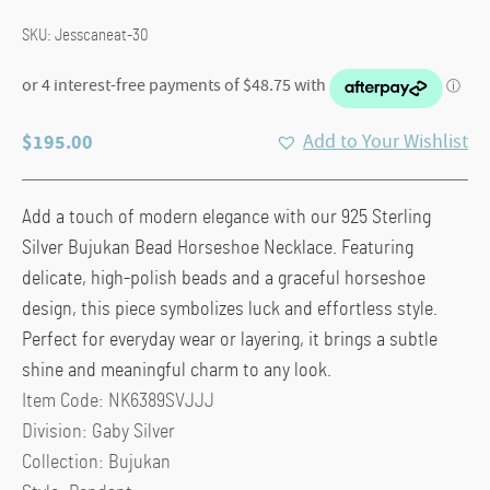
SKU:
Jesscaneat-30
$
195.00
Add to Your Wishlist
Add a touch of modern elegance with our 925 Sterling
Silver Bujukan Bead Horseshoe Necklace. Featuring
delicate, high-polish beads and a graceful horseshoe
design, this piece symbolizes luck and effortless style.
Perfect for everyday wear or layering, it brings a subtle
shine and meaningful charm to any look.
Item Code:
NK6389SVJJJ
Division:
Gaby Silver
Collection:
Bujukan