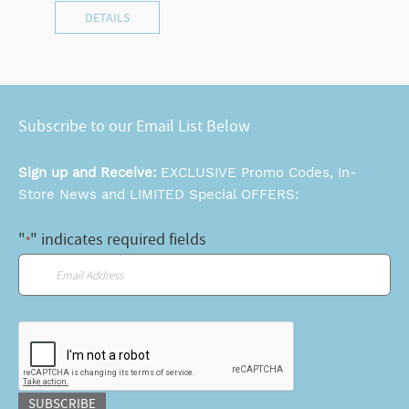
DETAILS
Subscribe to our Email List Below
Sign up and Receive:
EXCLUSIVE Promo Codes, In-
Store News and LIMITED Special OFFERS:
"
" indicates required fields
*
Email
*
CAPTCHA
SUBSCRIBE