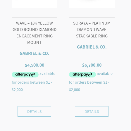
WAVE – 18K YELLOW
SORAYA – PLATINUM
GOLD ROUND DIAMOND
DIAMOND WAVE
ENGAGEMENT RING
STACKABLE RING
MOUNT
GABRIEL & CO.
GABRIEL & CO.
$
4,500.00
$
6,700.00
DETAILS
DETAILS