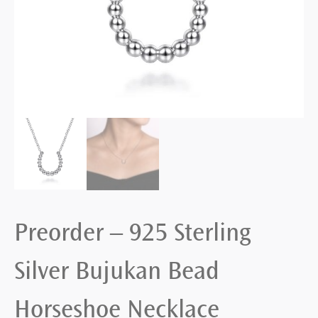
Preorder – 925 Sterling
Silver Bujukan Bead
Horseshoe Necklace