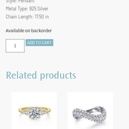
Style:
Pendant
Metal Type:
925 Silver
Chain Length:
17.50 in
Available on backorder
Preorder
ADD TO CART
–
925
Sterling
Related products
Silver
Bujukan
Bead
Horseshoe
Necklace
quantity