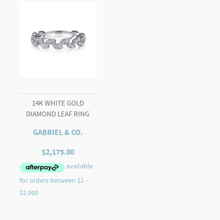
14K WHITE GOLD
DIAMOND LEAF RING
GABRIEL & CO.
$
2,175.00