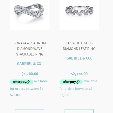
quantity
SORAYA – PLATINUM
14K WHITE GOLD
DIAMOND WAVE
DIAMOND LEAF RING
STACKABLE RING
GABRIEL & CO.
GABRIEL & CO.
$
6,700.00
$
2,175.00