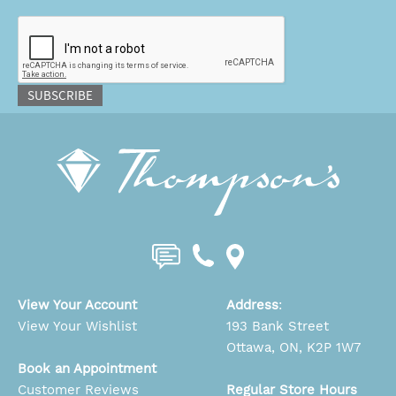
CAPTCHA
SUBSCRIBE
View Your Account
Address
:
View Your Wishlist
193 Bank Street
Ottawa, ON, K2P 1W7
Book an Appointment
Customer Reviews
Regular Store Hours