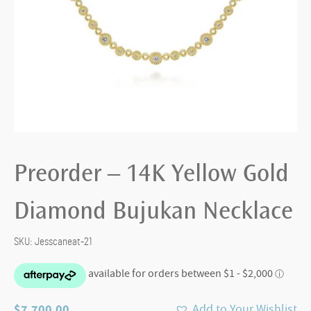
Preorder – 14K Yellow Gold
Diamond Bujukan Necklace
SKU:
Jesscaneat-21
$
7,700.00
Add to Your Wishlist