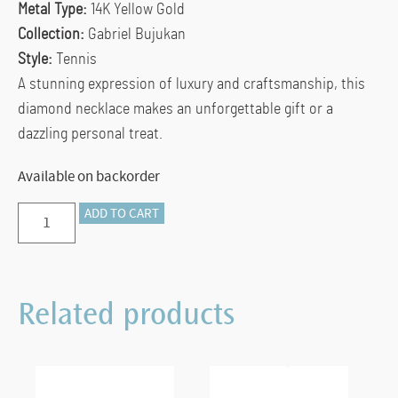
Metal Type:
14K Yellow Gold
Collection:
Gabriel Bujukan
Style:
Tennis
A stunning expression of luxury and craftsmanship, this
diamond necklace makes an unforgettable gift or a
dazzling personal treat.
Available on backorder
Preorder
ADD TO CART
–
14K
Yellow
Related products
Gold
Diamond
Bujukan
Necklace