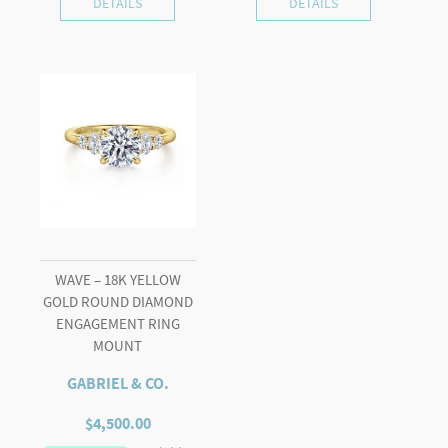
DETAILS
DETAILS
WAVE – 18K YELLOW
GOLD ROUND DIAMOND
ENGAGEMENT RING
MOUNT
GABRIEL & CO.
$
4,500.00