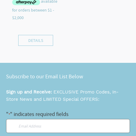
DETAILS
Subscribe to our Email List Below
Sign up and Receive:
EXCLUSIVE Promo Codes, In-
Store News and LIMITED Special OFFERS:
"
" indicates required fields
*
Email
*