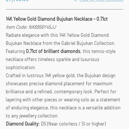
14K Yellow Gold Diamond Bujukan Necklace – 0.71ct
Item Code: NK6956Y45JJ
Radiate elegance with this 14K Yellow Gold Diamond
Bujukan Necklace from the Gabriel Bujukan Collection.
Featuring
0.71ct of brilliant diamonds
, this tennis-style
necklace offers timeless sparkle and luxurious
sophistication.
Crafted in lustrous 14K yellow gold, the Bujukan design
showcases precise diamond placement for maximum
brilliance and a refined, contemporary look. Perfect for
layering with other pieces or wearing solo as a statement
of enduring elegance, this necklace is a versatile addition
to any jewellery collection.
Diamond Quality:
D5 (Near colorless / SI or higher)