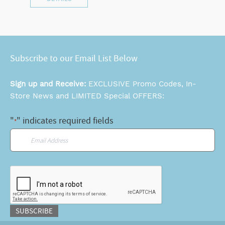
Subscribe to our Email List Below
Sign up and Receive:
EXCLUSIVE Promo Codes, In-
Store News and LIMITED Special OFFERS:
"
" indicates required fields
*
Email
*
CAPTCHA
SUBSCRIBE