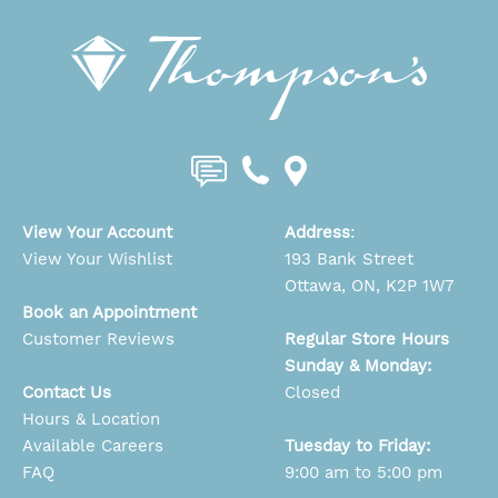
View Your Account
Address
:
View Your Wishlist
193 Bank Street
Ottawa, ON, K2P 1W7
Book an Appointment
Customer Reviews
Regular Store Hours
Sunday & Monday:
Contact Us
Closed
Hours & Location
Available Careers
Tuesday to Friday:
FAQ
9:00 am to 5:00 pm