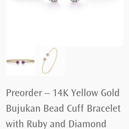
Preorder – 14K Yellow Gold
Bujukan Bead Cuff Bracelet
with Ruby and Diamond