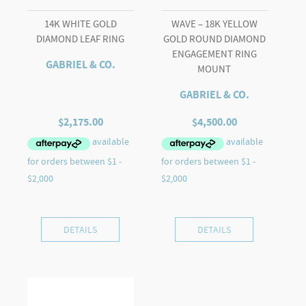
Halo
14K WHITE GOLD
WAVE – 18K YELLOW
Caps
DIAMOND LEAF RING
GOLD ROUND DIAMOND
quantity
ENGAGEMENT RING
GABRIEL & CO.
MOUNT
GABRIEL & CO.
$
2,175.00
$
4,500.00
DETAILS
DETAILS