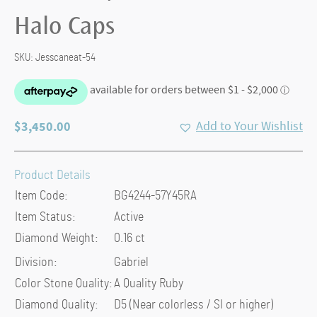
Halo Caps
SKU:
Jesscaneat-54
$
3,450.00
Add to Your Wishlist
Product Details
Item Code:
BG4244-57Y45RA
Item Status:
Active
Diamond Weight:
0.16 ct
Division:
Gabriel
Color Stone Quality:
A Quality Ruby
Diamond Quality:
D5 (Near colorless / SI or higher)