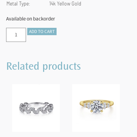
Metal Type:
14k Yellow Gold
Available on backorder
Preorder
ADD TO CART
–
14K
Yellow
Related products
Gold
Bujukan
Bead
Cuff
Bracelet
with
Ruby
and
Diamond