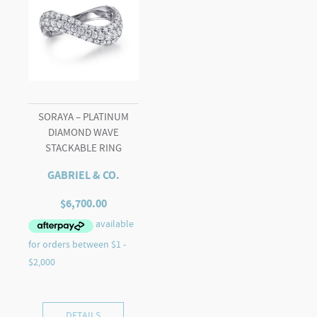
SORAYA – PLATINUM
DIAMOND WAVE
STACKABLE RING
GABRIEL & CO.
$
6,700.00
DETAILS