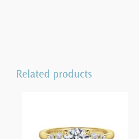
Related products