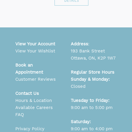
DETAILS
View Your Account
Address
:
View Your Wishlist
193 Bank Street
Ottawa, ON, K2P 1W7
Book an
Appointment
Regular Store Hours
Customer Reviews
Sunday & Monday:
Closed
Contact Us
Hours & Location
Tuesday to Friday:
Available Careers
9:00 am to 5:00 pm
FAQ
Saturday:
Privacy Policy
9:00 am to 4:00 pm