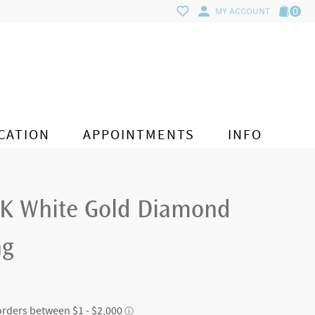
0
MY ACCOUNT
CATION
APPOINTMENTS
INFO
4K White Gold Diamond
ng