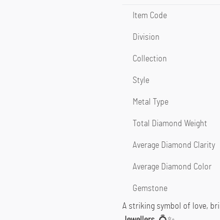
Item Code
Division
Collection
Style
Metal Type
Total Diamond Weight
Average Diamond Clarity
Average Diamond Color
Gemstone
A striking symbol of love, bri
Jewellers
. 💍✨