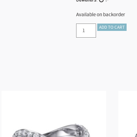
Available on backorder
Preorder
ADD TO CART
–
14K
White
Gold
Diamond
Criss
Cross
Ring
quantity