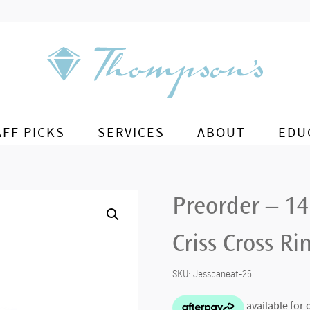
AFF PICKS
SERVICES
ABOUT
EDU
Preorder – 1
Criss Cross Ri
SKU:
Jesscaneat-26