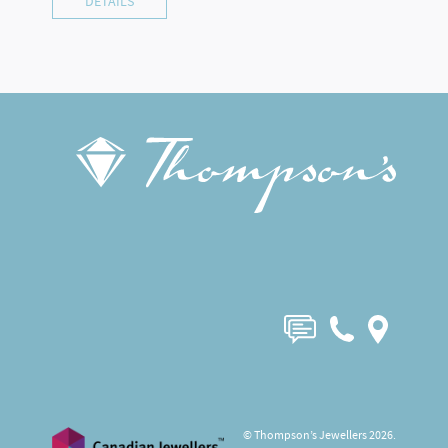
DETAILS
© Thompson’s Jewellers 2026.