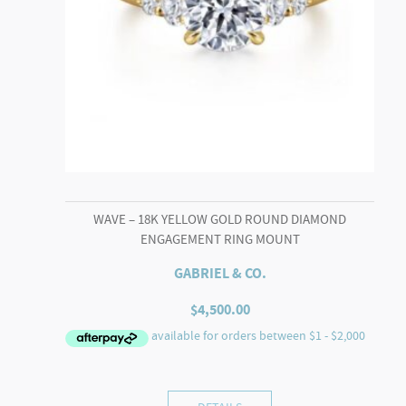
WAVE – 18K YELLOW GOLD ROUND DIAMOND
ENGAGEMENT RING MOUNT
GABRIEL & CO.
$
4,500.00