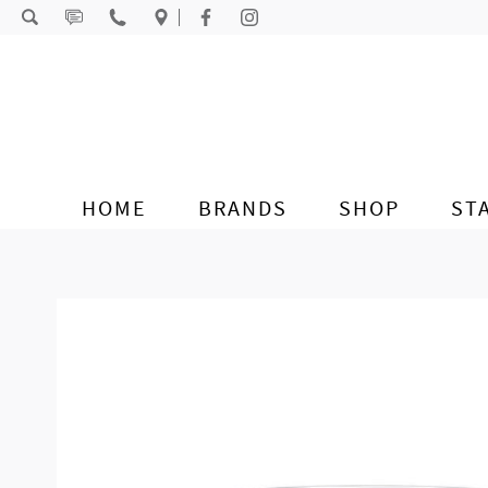
Skip to content
HOME
BRANDS
SHOP
ST