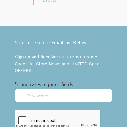
DETAILS
Subscribe to our Email List Below
Sign up and Receive:
EXCLUSIVE Promo
Codes, In-Store News and LIMITED Special
OFFERS:
"
" indicates required fields
*
Email
*
CAPTCHA