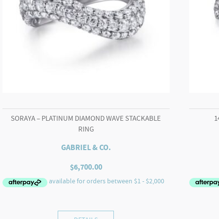
SORAYA – PLATINUM DIAMOND WAVE STACKABLE
1
RING
GABRIEL & CO.
$
6,700.00