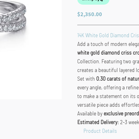
$
2,350.00
14K White Gold Diamond Cris
Add a touch of modern elegan
white gold diamond criss cro
Collection. Featuring two gr
creates a beautiful layered l
Set with
0.30 carats of natu
every angle, offering a refin
to make a statement on its 
versatile piece adds effortle
Available by
exclusive preord
Estimated Delivery:
2–3 wee
Product Details