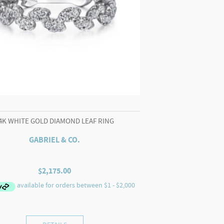
4K WHITE GOLD DIAMOND LEAF RING
GABRIEL & CO.
$
2,175.00