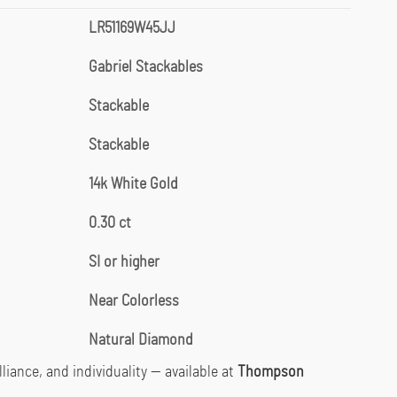
LR51169W45JJ
Gabriel Stackables
Stackable
Stackable
14k White Gold
0.30 ct
SI or higher
Near Colorless
Natural Diamond
lliance, and individuality — available at
Thompson