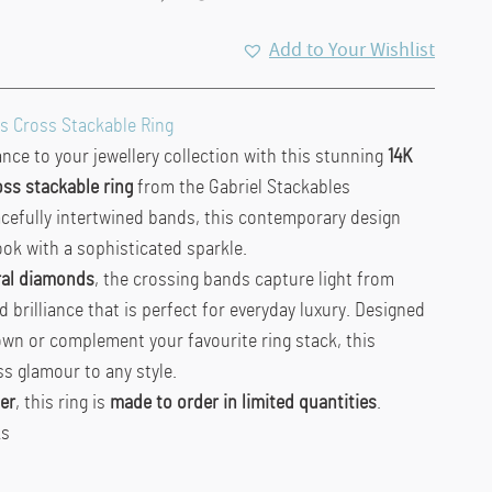
Add to Your Wishlist
s Cross Stackable Ring
ce to your jewellery collection with this stunning
14K
ss stackable ring
from the Gabriel Stackables
acefully intertwined bands, this contemporary design
ook with a sophisticated sparkle.
ral diamonds
, the crossing bands capture light from
ed brilliance that is perfect for everyday luxury. Designed
own or complement your favourite ring stack, this
ss glamour to any style.
er
, this ring is
made to order in limited quantities
.
ks