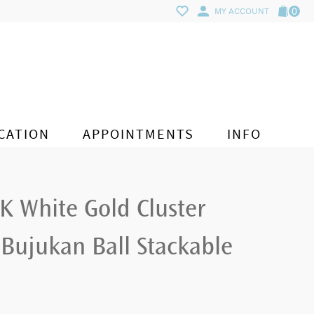
0
MY ACCOUNT
CATION
APPOINTMENTS
INFO
K White Gold Cluster
Bujukan Ball Stackable