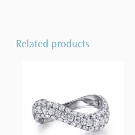
Related products