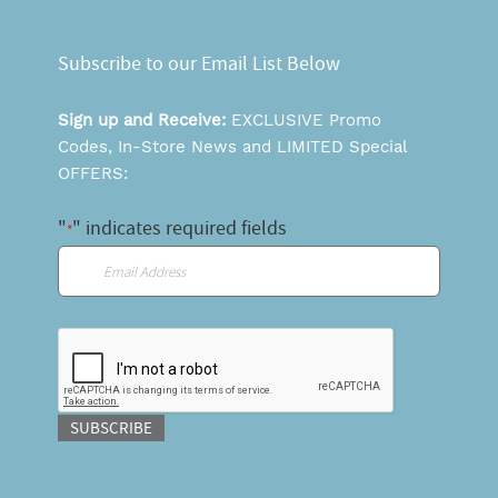
Subscribe to our Email List Below
Sign up and Receive:
EXCLUSIVE Promo
Codes, In-Store News and LIMITED Special
OFFERS:
"
" indicates required fields
*
Email
*
CAPTCHA
SUBSCRIBE