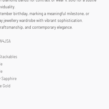
ith diamond bands for contrast or wear it solo for a subtle
viduality.
ptember birthday, marking a meaningful milestone, or
ay jewellery wardrobe with vibrant sophistication.
 craftsmanship, and contemporary elegance.
4W4JSA
Stackables
le
le
y Sapphire
e Gold