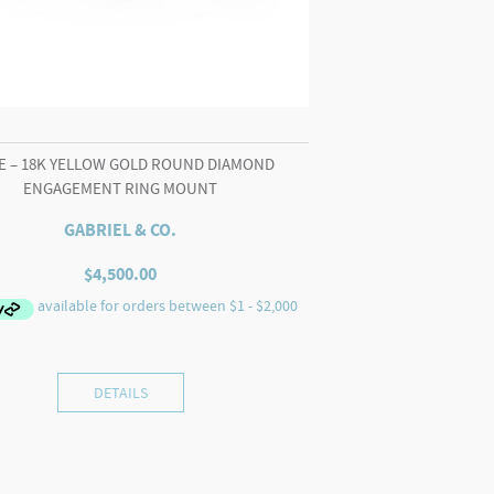
E – 18K YELLOW GOLD ROUND DIAMOND
ENGAGEMENT RING MOUNT
GABRIEL & CO.
$
4,500.00
DETAILS