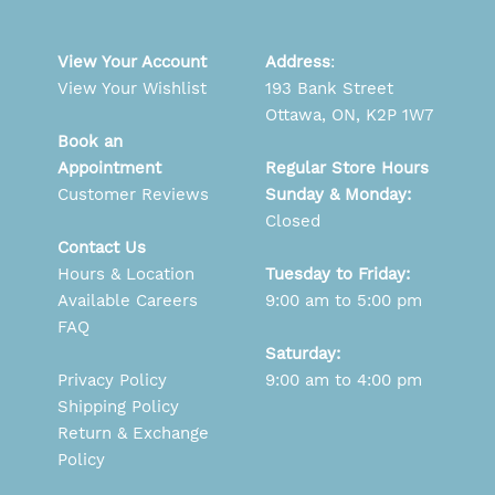
View Your Account
Address
:
View Your Wishlist
193 Bank Street
Ottawa, ON, K2P 1W7
Book an
Appointment
Regular Store Hours
Customer Reviews
Sunday & Monday:
Closed
Contact Us
Hours & Location
Tuesday to Friday:
Available Careers
9:00 am to 5:00 pm
FAQ
Saturday:
Privacy Policy
9:00 am to 4:00 pm
Shipping Policy
Return & Exchange
Policy