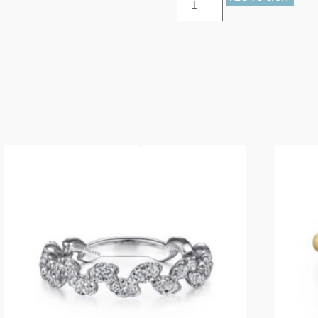
–
14K
White
Gold
Cluster
Sapphire
and
Bujukan
Ball
Stackable
Ring
quantity