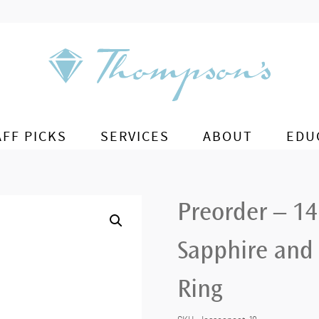
AFF PICKS
SERVICES
ABOUT
EDU
Preorder – 14
Sapphire and 
Ring