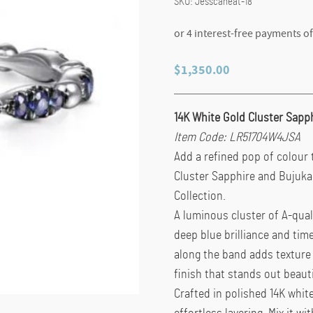
SKU:
Jesscaneat-18
$
1,350.00
14K White Gold Cluster Sapp
Item Code: LR51704W4JSA
Add a refined pop of colour 
Cluster Sapphire and Bujuka
Collection.
A luminous cluster of A-qual
deep blue brilliance and tim
along the band adds texture
finish that stands out beaut
Crafted in polished 14K white