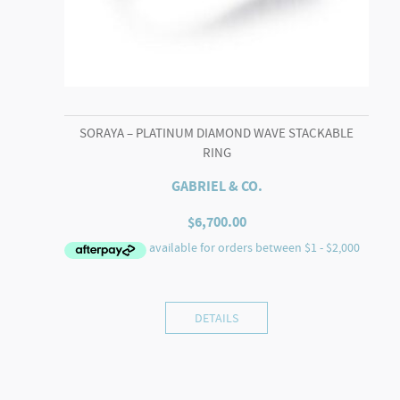
SORAYA – PLATINUM DIAMOND WAVE STACKABLE
RING
GABRIEL & CO.
$
6,700.00
DETAILS