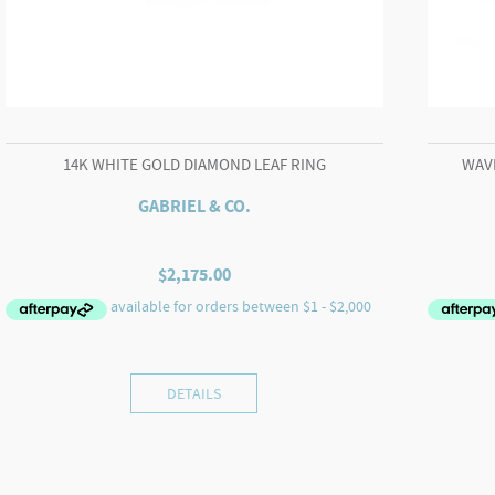
14K WHITE GOLD DIAMOND LEAF RING
WAV
GABRIEL & CO.
$
2,175.00
DETAILS