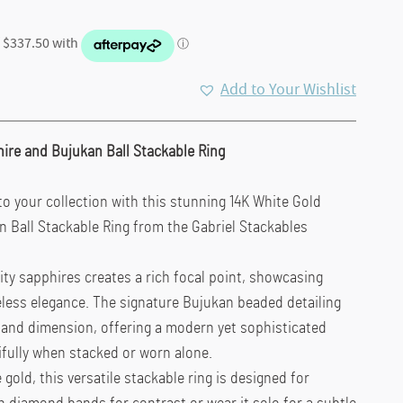
Add to Your Wishlist
hire and Bujukan Ball Stackable Ring
to your collection with this stunning 14K White Gold
n Ball Stackable Ring from the Gabriel Stackables
ity sapphires creates a rich focal point, showcasing
eless elegance. The signature Bujukan beaded detailing
 and dimension, offering a modern yet sophisticated
ifully when stacked or worn alone.
 gold, this versatile stackable ring is designed for