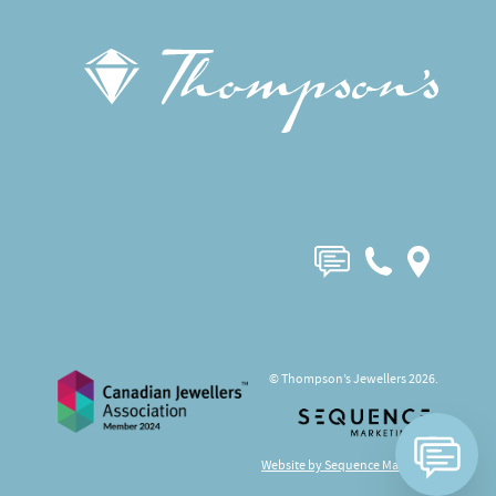
© Thompson’s Jewellers 2026.
Website by Sequence Marketing