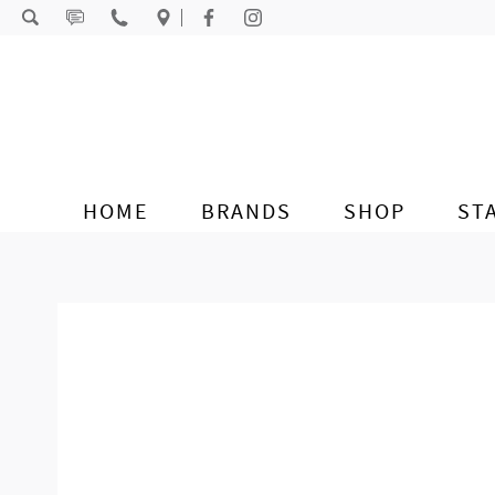
Skip to content
HOME
BRANDS
SHOP
ST