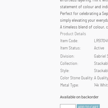
effortless layering. Mix it w
statement of colour and indi
Perfect for celebrating a Se
simply elevating your everyd
A timeless blend of colour,
Product Details
Item Code:
LR5170
Item Status:
Active
Division:
Gabriel 
Collection:
Stackab
Style:
Stackab
Color Stone Quality:
A Qualit
Metal Type:
14k Whit
Available on backorder
Preorder
ADD TO CART