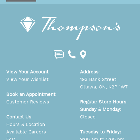
View Your Account
Address
:
View Your Wishlist
193 Bank Street
Ottawa, ON, K2P 1W7
Book an Appointment
Customer Reviews
Regular Store Hours
Sunday & Monday:
Contact Us
Closed
Hours & Location
Available Careers
Tuesday to Friday:
FAQ
9:00 am to 5:00 pm