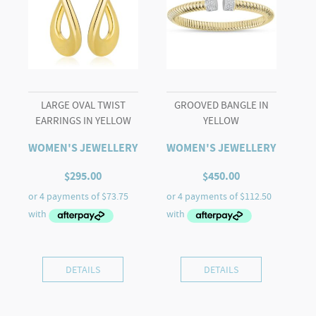
LARGE OVAL TWIST
GROOVED BANGLE IN
EARRINGS IN YELLOW
YELLOW
WOMEN'S JEWELLERY
WOMEN'S JEWELLERY
$
295.00
$
450.00
DETAILS
DETAILS