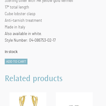
Sterling silver with 14k yellow gold vermeil
17″ total length
Cube lobster clasp
Anti-tarnish treatment
Made in Italy
Also available in white.
Style Number: 04-086753-02-17
In stock
Plain
ADD TO CART
Square
Link
Related products
in
Yellow
quantity