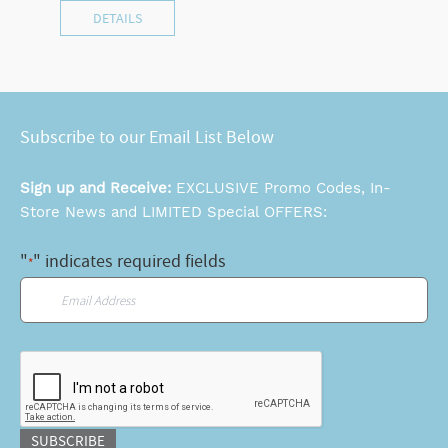
DETAILS
Subscribe to our Email List Below
Sign up and Receive:
EXCLUSIVE Promo Codes, In-
Store News and LIMITED Special OFFERS:
"
" indicates required fields
*
Email
*
CAPTCHA
SUBSCRIBE