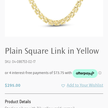
Plain Square Link in Yellow
SKU:
04-086753-02-17
$
295.00
Add to Your Wishlist
Product Details