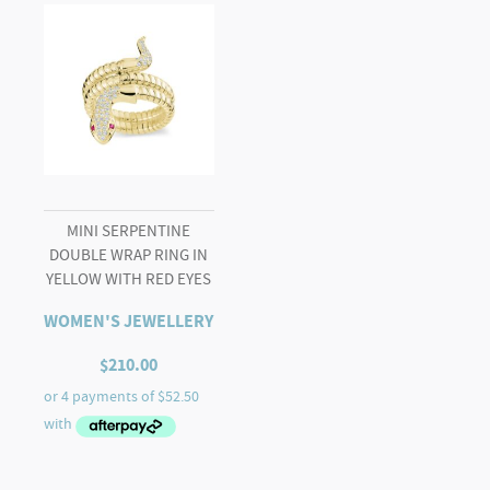
MINI SERPENTINE
DOUBLE WRAP RING IN
YELLOW WITH RED EYES
WOMEN'S JEWELLERY
$
210.00