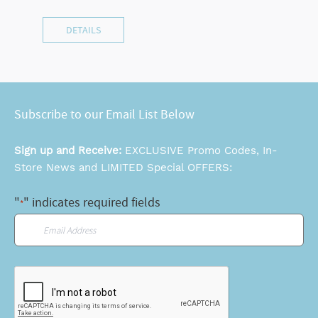
DETAILS
Subscribe to our Email List Below
Sign up and Receive:
EXCLUSIVE Promo Codes, In-
Store News and LIMITED Special OFFERS:
"
" indicates required fields
*
Email
*
CAPTCHA