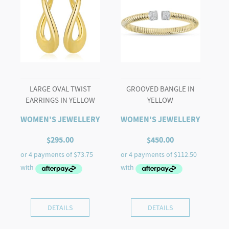
LARGE OVAL TWIST
GROOVED BANGLE IN
EARRINGS IN YELLOW
YELLOW
WOMEN'S JEWELLERY
WOMEN'S JEWELLERY
$
295.00
$
450.00
DETAILS
DETAILS