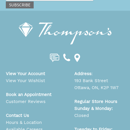
SUBSCRIBE
View Your Account
Address
:
View Your Wishlist
193 Bank Street
Ottawa, ON, K2P 1W7
Book an Appointment
Customer Reviews
Regular Store Hours
Sunday & Monday:
Contact Us
Closed
Hours & Location
Available Careers
Tuesday to Friday: