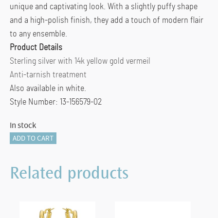
unique and captivating look. With a slightly puffy shape
and a high-polish finish, they add a touch of modern flair
to any ensemble.
Product Details
Sterling silver with 14k yellow gold vermeil
Anti-tarnish treatment
Also available in white.
Style Number: 13-156579-02
In stock
Peak
ADD TO CART
Hoops
in
Related products
Yellow
quantity