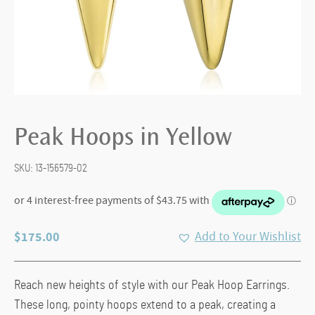
Peak Hoops in Yellow
SKU:
13-156579-02
$
175.00
Add to Your Wishlist
Reach new heights of style with our Peak Hoop Earrings.
These long, pointy hoops extend to a peak, creating a