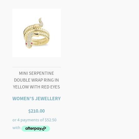
MINI SERPENTINE
DOUBLE WRAP RING IN
YELLOW WITH RED EYES
WOMEN'S JEWELLERY
$
210.00