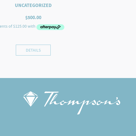
UNCATEGORIZED
$
500.00
DETAILS