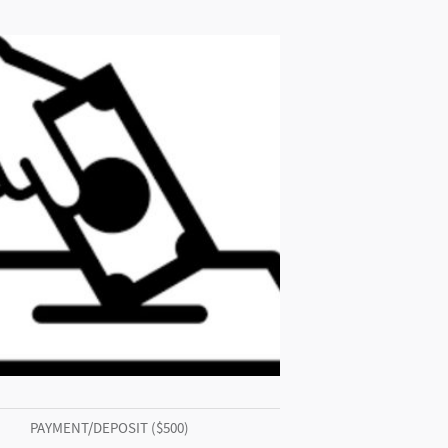
PAYMENT/DEPOSIT ($500)