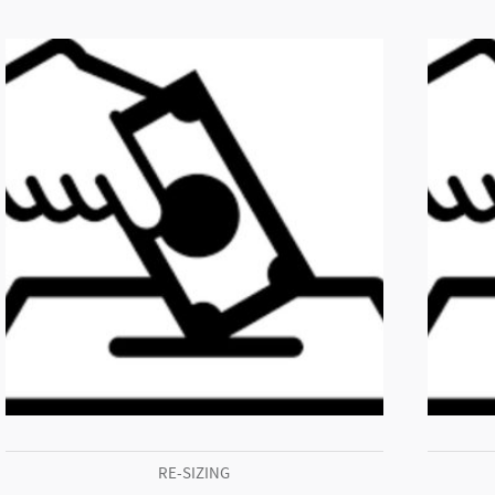
RE-SIZING