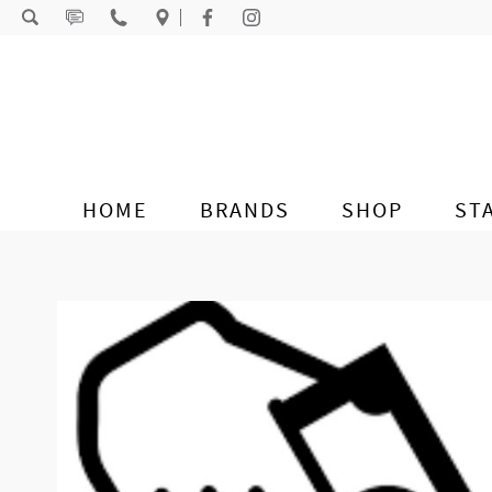
Skip to content
HOME
BRANDS
SHOP
ST