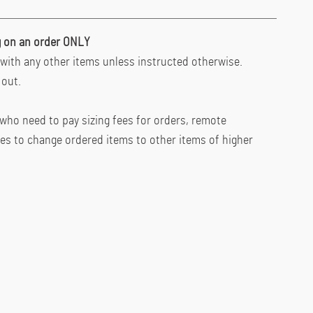
ing on an order ONLY
with any other items unless instructed otherwise.
 out.
who need to pay sizing fees for orders, remote
ces to change ordered items to other items of higher