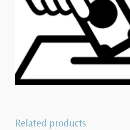
Related products