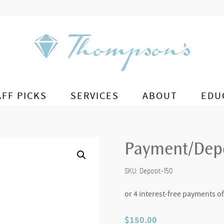
AFF PICKS
SERVICES
ABOUT
EDU
Payment/Depo
SKU:
Deposit-150
$
150.00