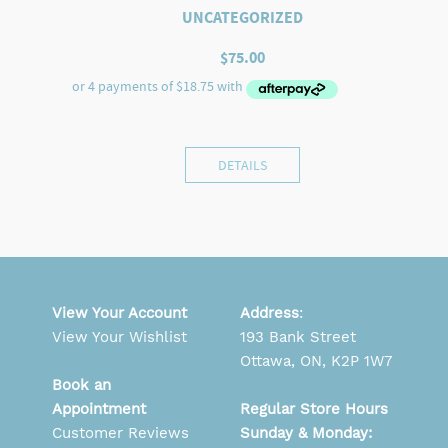
UNCATEGORIZED
$
75.00
DETAILS
View Your Account
Address
:
View Your Wishlist
193 Bank Street
Ottawa, ON, K2P 1W7
Book an
Appointment
Regular Store Hours
Customer Reviews
Sunday & Monday: