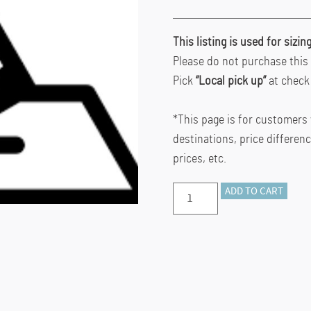
This listing is used for siz
Please do not purchase this 
Pick
“Local pick up”
at check
*This page is for customers 
destinations, price differen
prices, etc.
Payment/Deposit
ADD TO CART
($150)
quantity