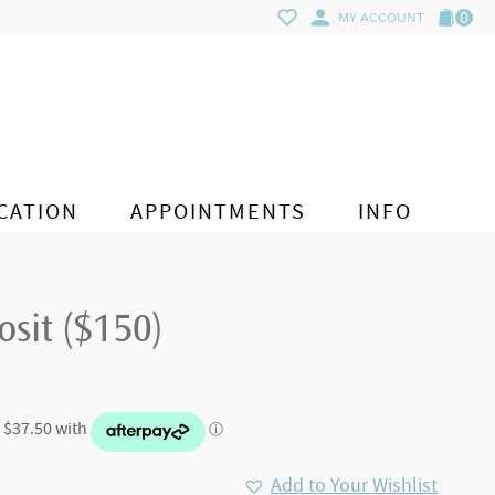
0
MY ACCOUNT
CATION
APPOINTMENTS
INFO
sit ($150)
Add to Your Wishlist