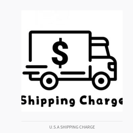
U.S.A SHIPPING CHARGE