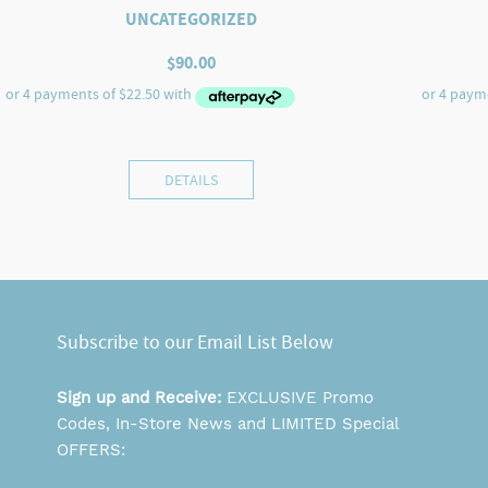
UNCATEGORIZED
$
90.00
DETAILS
Subscribe to our Email List Below
Sign up and Receive:
EXCLUSIVE Promo
Codes, In-Store News and LIMITED Special
OFFERS: