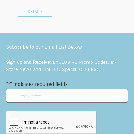
DETAILS
Subscribe to our Email List Below
Sign up and Receive:
EXCLUSIVE Promo Codes, In-
Store News and LIMITED Special OFFERS:
"
" indicates required fields
*
Email
*
CAPTCHA