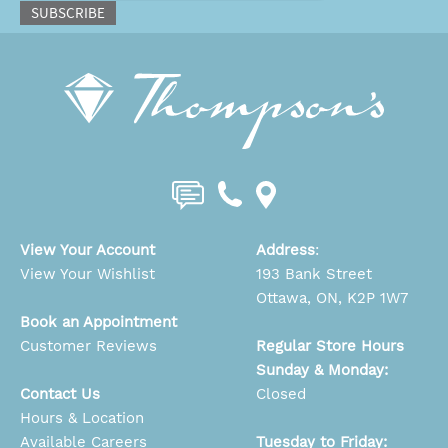
SUBSCRIBE
View Your Account
Address
:
View Your Wishlist
193 Bank Street
Ottawa, ON, K2P 1W7
Book an Appointment
Customer Reviews
Regular Store Hours
Sunday & Monday:
Contact Us
Closed
Hours & Location
Available Careers
Tuesday to Friday: