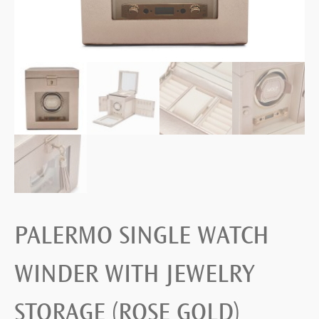
PALERMO SINGLE WATCH
WINDER WITH JEWELRY
STORAGE (ROSE GOLD)