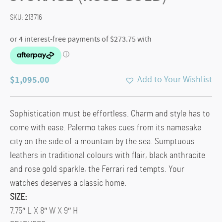
SKU:
213716
$
1,095.00
Add to Your Wishlist
Sophistication must be effortless. Charm and style has to
come with ease. Palermo takes cues from its namesake
city on the side of a mountain by the sea. Sumptuous
leathers in traditional colours with flair, black anthracite
and rose gold sparkle, the Ferrari red tempts. Your
watches deserves a classic home.
SIZE:
7.75″ L X 8″ W X 9″ H