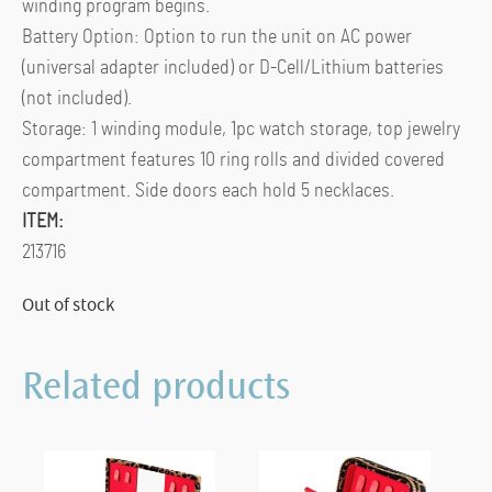
winding program begins.
Battery Option: Option to run the unit on AC power
(universal adapter included) or D-Cell/Lithium batteries
(not included).
Storage: 1 winding module, 1pc watch storage, top jewelry
compartment features 10 ring rolls and divided covered
compartment. Side doors each hold 5 necklaces.
ITEM:
213716
Out of stock
Related products