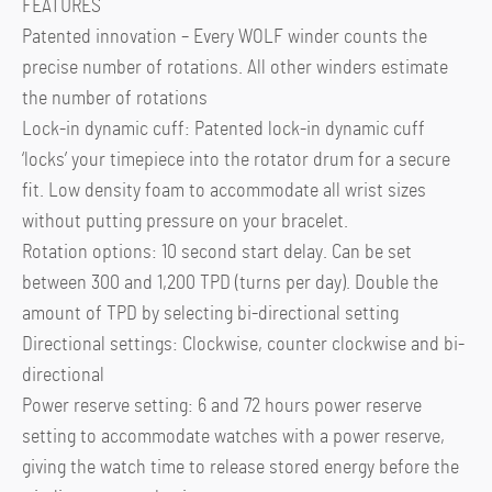
FEATURES
Patented innovation – Every WOLF winder counts the
precise number of rotations. All other winders estimate
the number of rotations
Lock-in dynamic cuff: Patented lock-in dynamic cuff
‘locks’ your timepiece into the rotator drum for a secure
fit. Low density foam to accommodate all wrist sizes
without putting pressure on your bracelet.
Rotation options: 10 second start delay. Can be set
between 300 and 1,200 TPD (turns per day). Double the
amount of TPD by selecting bi-directional setting
Directional settings: Clockwise, counter clockwise and bi-
directional
Power reserve setting: 6 and 72 hours power reserve
setting to accommodate watches with a power reserve,
giving the watch time to release stored energy before the