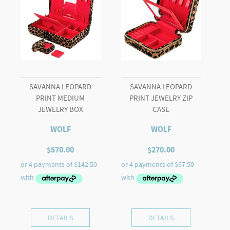
SAVANNA LEOPARD
SAVANNA LEOPARD
PRINT MEDIUM
PRINT JEWELRY ZIP
JEWELRY BOX
CASE
WOLF
WOLF
$
570.00
$
270.00
DETAILS
DETAILS