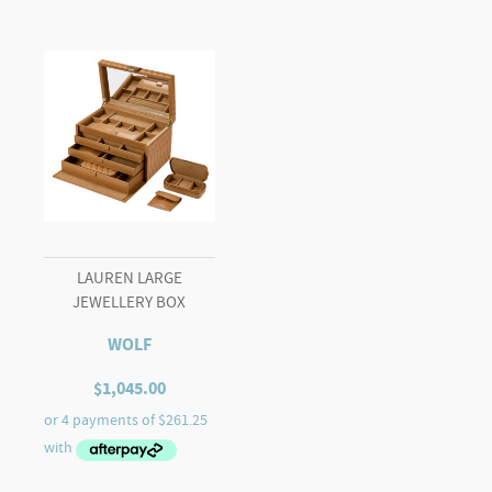
LAUREN LARGE
JEWELLERY BOX
WOLF
$
1,045.00