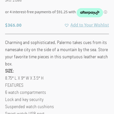
SKU:
213816
$
365.00
Add to Your Wishlist
Charming and sophisticated, Palermo takes cues from its
namesake city on the side of a mountain by the sea. Store
your favorite time pieces in this sumptuous leather watch
box.
SIZE:
8.75″ L X 9″ W X 3.5″ H
FEATURES
6 watch compartments
Lock and key security
Suspended watch cushions
Smart watch USB port