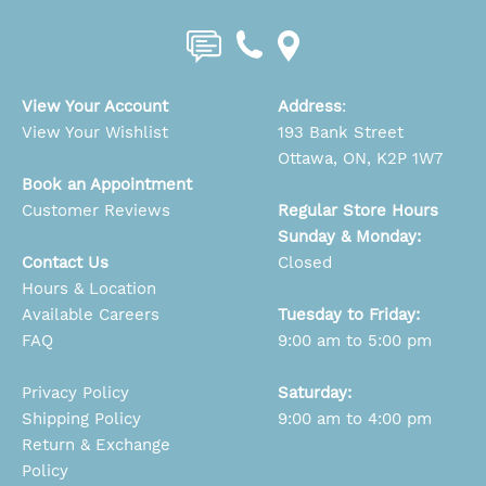
View Your Account
Address
:
View Your Wishlist
193 Bank Street
Ottawa, ON, K2P 1W7
Book an Appointment
Customer Reviews
Regular Store Hours
Sunday & Monday:
Contact Us
Closed
Hours & Location
Available Careers
Tuesday to Friday:
FAQ
9:00 am to 5:00 pm
Privacy Policy
Saturday:
Shipping Policy
9:00 am to 4:00 pm
Return & Exchange
Policy