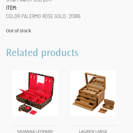
ITEM:
COLOR:PALERMO ROSE GOLD: 213816
Out of stock
Related products
SAVANNA LEOPARD
LAUREN LARGE