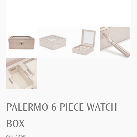
PALERMO 6 PIECE WATCH
BOX