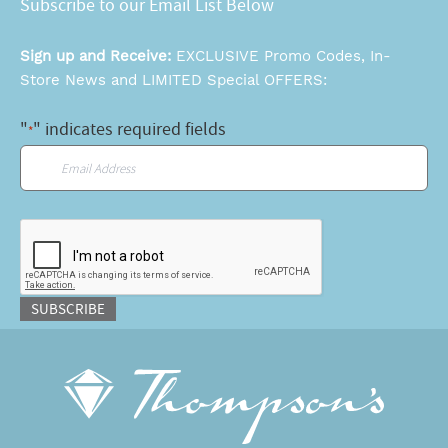
Subscribe to our Email List Below
Sign up and Receive:
EXCLUSIVE Promo Codes, In-
Store News and LIMITED Special OFFERS:
"
" indicates required fields
*
Email
*
CAPTCHA
SUBSCRIBE