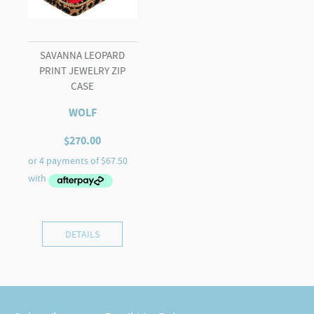
SAVANNA LEOPARD
PRINT JEWELRY ZIP
CASE
WOLF
$
270.00
DETAILS