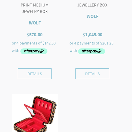
PRINT MEDIUM
JEWELLERY BOX
JEWELRY BOX
WOLF
WOLF
$
570.00
$
1,045.00
DETAILS
DETAILS