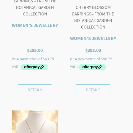
EARRINGS – FROM THE
BOTANICAL GARDEN
CHERRY BLOSSOM
COLLECTION
EARRINGS– FROM THE
BOTANICAL GARDEN
WOMEN'S JEWELLERY
COLLECTION
WOMEN'S JEWELLERY
$
255.00
$
395.00
DETAILS
DETAILS