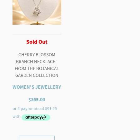
Sold Out
CHERRY BLOSSOM
BRANCH NECKLACE–
FROM THE BOTANICAL
GARDEN COLLECTION
WOMEN'S JEWELLERY
$
365.00