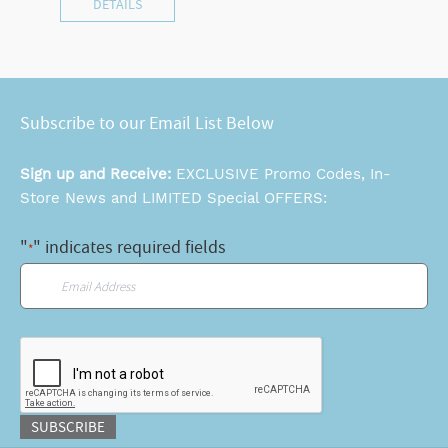
DETAILS
Subscribe to our Email List Below
Sign up and Receive:
EXCLUSIVE Promo Codes, In-
Store News and LIMITED Special OFFERS:
"
" indicates required fields
*
Email
*
CAPTCHA
SUBSCRIBE