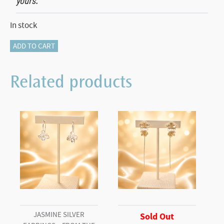
yours.
In stock
Orchid
ADD TO CART
Pendant–
From
Related products
the
Botanical
Garden
Collection
quantity
JASMINE SILVER
Sold Out