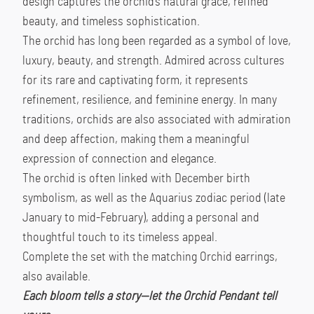
design captures the orchid’s natural grace, refined
beauty, and timeless sophistication.
The orchid has long been regarded as a symbol of love,
luxury, beauty, and strength. Admired across cultures
for its rare and captivating form, it represents
refinement, resilience, and feminine energy. In many
traditions, orchids are also associated with admiration
and deep affection, making them a meaningful
expression of connection and elegance.
The orchid is often linked with December birth
symbolism, as well as the Aquarius zodiac period (late
January to mid-February), adding a personal and
thoughtful touch to its timeless appeal.
Complete the set with the matching Orchid earrings,
also available.
Each bloom tells a story—let the Orchid Pendant tell