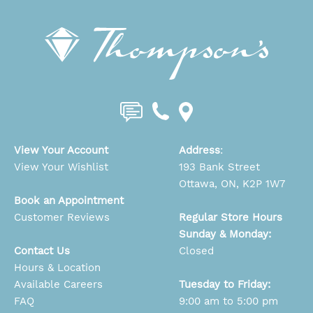
View Your Account
Address
:
View Your Wishlist
193 Bank Street
Ottawa, ON, K2P 1W7
Book an Appointment
Customer Reviews
Regular Store Hours
Sunday & Monday:
Contact Us
Closed
Hours & Location
Available Careers
Tuesday to Friday:
FAQ
9:00 am to 5:00 pm