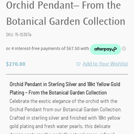
Orchid Pendant– From the
Botanical Garden Collection
SKU:
15-10367a
$
270.00
Add to Your Wishlist
Orchid Pendant in Sterling Silver and 18kt Yellow Gold
Plating – From the Botanical Garden Collection
Celebrate the exotic elegance of the orchid with the
Orchid Pendant from our Botanical Garden Collection.
Crafted in sterling silver and finished with 18kt yellow
gold plating and fresh water pearls, this delicate