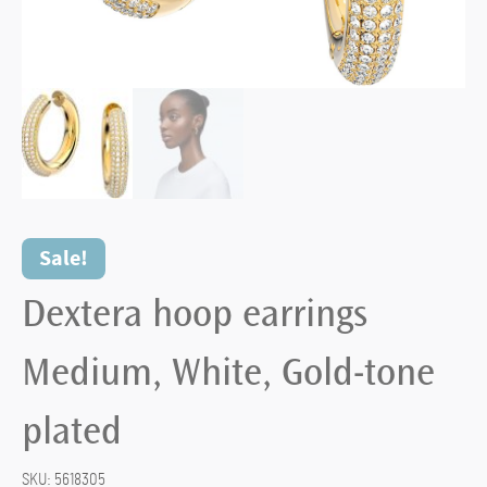
Sale!
Dextera hoop earrings
Medium, White, Gold-tone
plated
SKU:
5618305