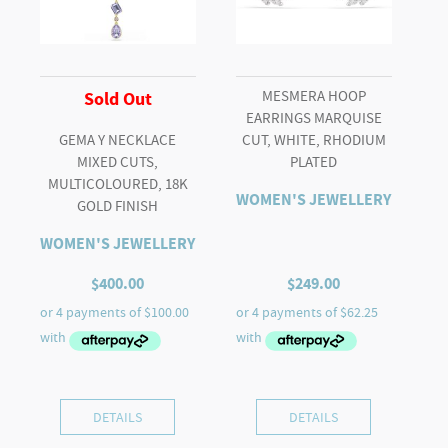
MESMERA HOOP
Sold Out
EARRINGS MARQUISE
GEMA Y NECKLACE
CUT, WHITE, RHODIUM
MIXED CUTS,
PLATED
MULTICOLOURED, 18K
WOMEN'S JEWELLERY
GOLD FINISH
WOMEN'S JEWELLERY
$
400.00
$
249.00
DETAILS
DETAILS