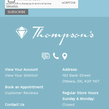
SUBSCRIBE
View Your Account
Address
:
View Your Wishlist
193 Bank Street
Ottawa, ON, K2P 1W7
Book an Appointment
Customer Reviews
Regular Store Hours
Sunday & Monday:
Contact Us
Closed