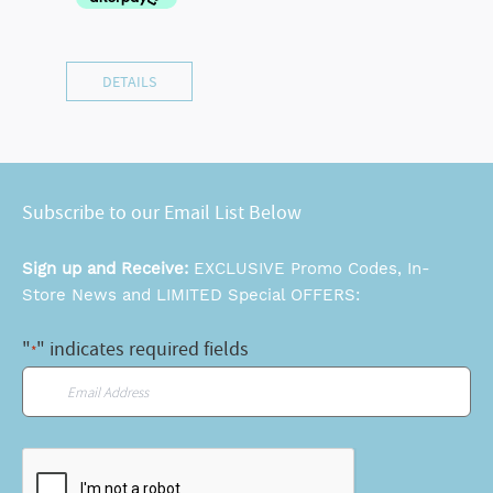
DETAILS
Subscribe to our Email List Below
Sign up and Receive:
EXCLUSIVE Promo Codes, In-
Store News and LIMITED Special OFFERS:
"
" indicates required fields
*
Email
*
CAPTCHA