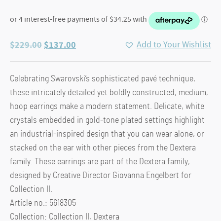
Original
Current
$
229.00
$
137.00
Add to Your Wishlist
price
price
was:
is:
Celebrating Swarovski’s sophisticated pavé technique,
$229.00.
$137.00.
these intricately detailed yet boldly constructed, medium,
hoop earrings make a modern statement. Delicate, white
crystals embedded in gold-tone plated settings highlight
an industrial-inspired design that you can wear alone, or
stacked on the ear with other pieces from the Dextera
family. These earrings are part of the Dextera family,
designed by Creative Director Giovanna Engelbert for
Collection II.
Article no.: 5618305
Collection: Collection II, Dextera