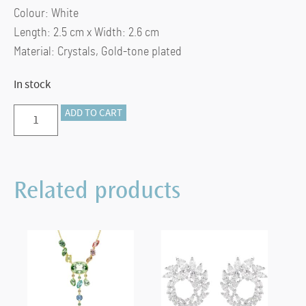
Colour: White
Length: 2.5 cm x Width: 2.6 cm
Material: Crystals, Gold-tone plated
In stock
Dextera
ADD TO CART
hoop
earrings
Medium,
Related products
White,
Gold-
tone
plated
quantity