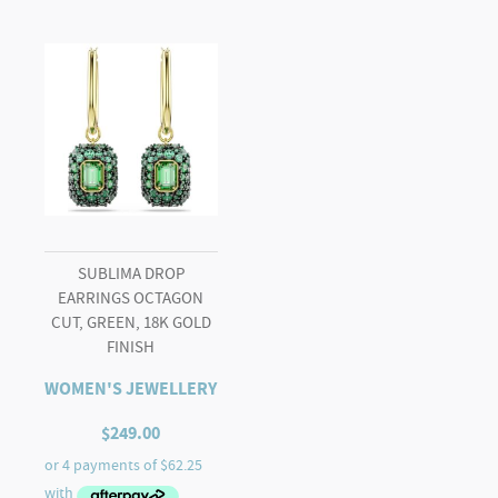
SUBLIMA DROP
EARRINGS OCTAGON
CUT, GREEN, 18K GOLD
FINISH
WOMEN'S JEWELLERY
$
249.00