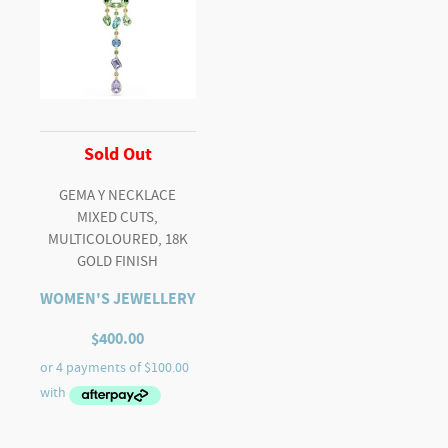
Sold Out
GEMA Y NECKLACE
MIXED CUTS,
MULTICOLOURED, 18K
GOLD FINISH
WOMEN'S JEWELLERY
$
400.00