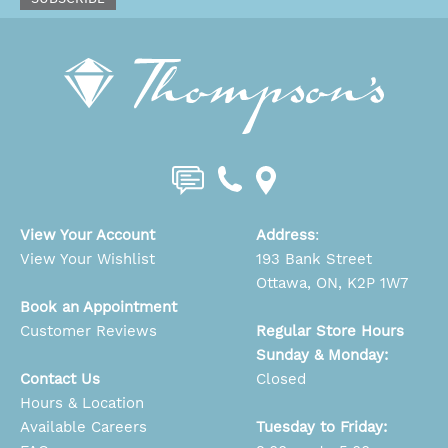
View Your Account
Address
:
View Your Wishlist
193 Bank Street
Ottawa, ON, K2P 1W7
Book an Appointment
Customer Reviews
Regular Store Hours
Sunday & Monday:
Contact Us
Closed
Hours & Location
Available Careers
Tuesday to Friday: