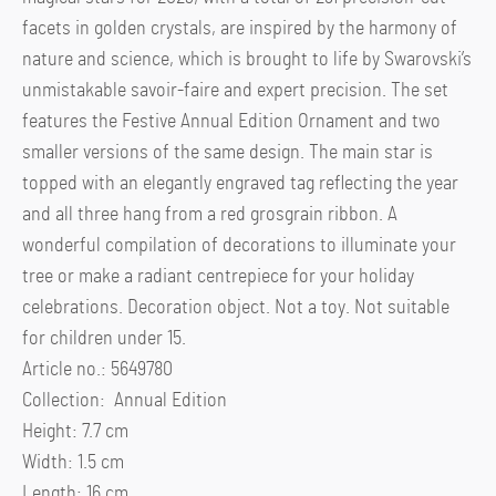
facets in golden crystals, are inspired by the harmony of
nature and science, which is brought to life by Swarovski’s
unmistakable savoir-faire and expert precision. The set
features the Festive Annual Edition Ornament and two
smaller versions of the same design. The main star is
topped with an elegantly engraved tag reflecting the year
and all three hang from a red grosgrain ribbon. A
wonderful compilation of decorations to illuminate your
tree or make a radiant centrepiece for your holiday
celebrations. Decoration object. Not a toy. Not suitable
for children under 15.
Article no.: 5649780
Collection: Annual Edition
Height: 7.7 cm
Width: 1.5 cm
Length: 16 cm