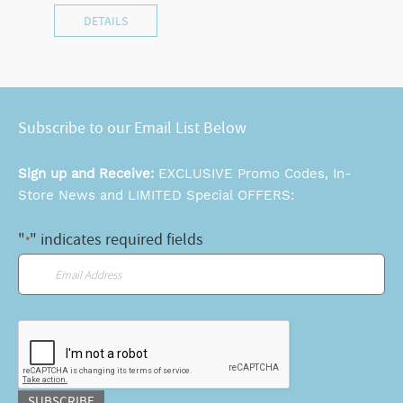
DETAILS
Subscribe to our Email List Below
Sign up and Receive:
EXCLUSIVE Promo Codes, In-
Store News and LIMITED Special OFFERS:
"
" indicates required fields
*
Email
*
CAPTCHA
SUBSCRIBE