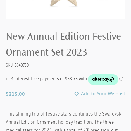
New Annual Edition Festive
Ornament Set 2023
SKU:
5649780
$
215.00
Add to Your Wishlist
This shining trio of festive stars continues the Swarovski
Annual Edition Ornament holiday tradition. The three
magical stars for 2023, with a total of 291 precision-cut