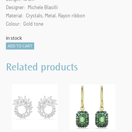
Designer: Michele Blasilli
Material: Crystals, Metal, Rayon ribbon
Colour: Gold tone
In stock
New
ADD TO CART
Annual
Edition
Related products
Festive
Ornament
Set
2023
quantity