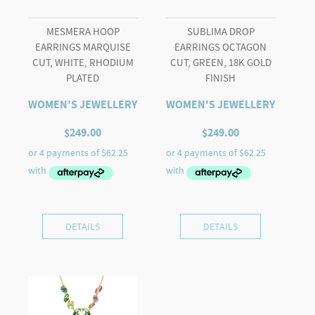
MESMERA HOOP
SUBLIMA DROP
EARRINGS MARQUISE
EARRINGS OCTAGON
CUT, WHITE, RHODIUM
CUT, GREEN, 18K GOLD
PLATED
FINISH
WOMEN'S JEWELLERY
WOMEN'S JEWELLERY
$
249.00
$
249.00
DETAILS
DETAILS