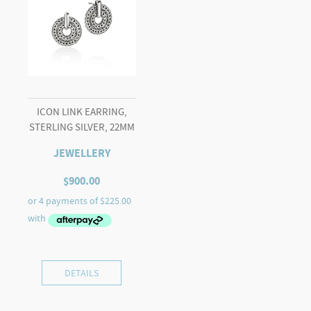
ICON LINK EARRING,
STERLING SILVER, 22MM
JEWELLERY
$
900.00
DETAILS