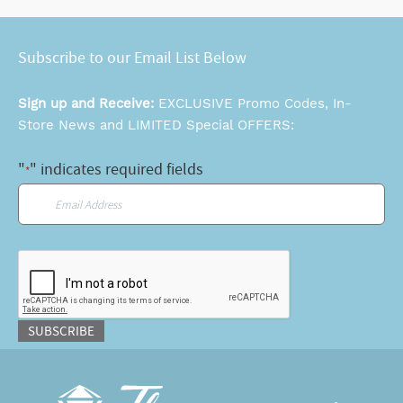
Subscribe to our Email List Below
Sign up and Receive:
EXCLUSIVE Promo Codes, In-
Store News and LIMITED Special OFFERS:
"
" indicates required fields
*
Email
*
CAPTCHA
SUBSCRIBE