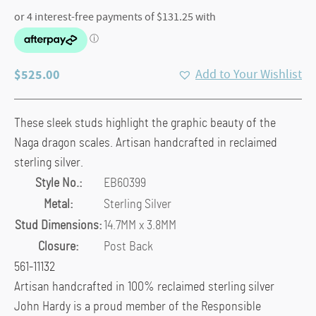
$
525.00
Add to Your Wishlist
These sleek studs highlight the graphic beauty of the
Naga dragon scales. Artisan handcrafted in reclaimed
sterling silver.
Style No.:
EB60399
Metal:
Sterling Silver
Stud Dimensions:
14.7MM x 3.8MM
Closure:
Post Back
561-11132
Artisan handcrafted in 100% reclaimed sterling silver
John Hardy is a proud member of the Responsible