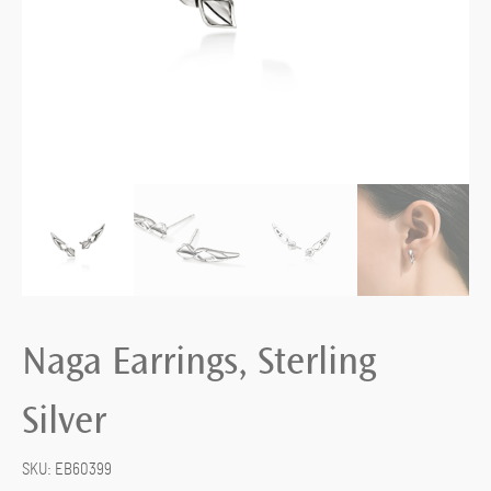
Naga Earrings, Sterling
Silver
SKU:
EB60399