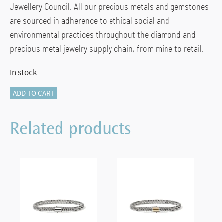
Jewellery Council. All our precious metals and gemstones
are sourced in adherence to ethical social and
environmental practices throughout the diamond and
precious metal jewelry supply chain, from mine to retail.
In stock
Naga
ADD TO CART
Earrings,
Sterling
Related products
Silver
quantity