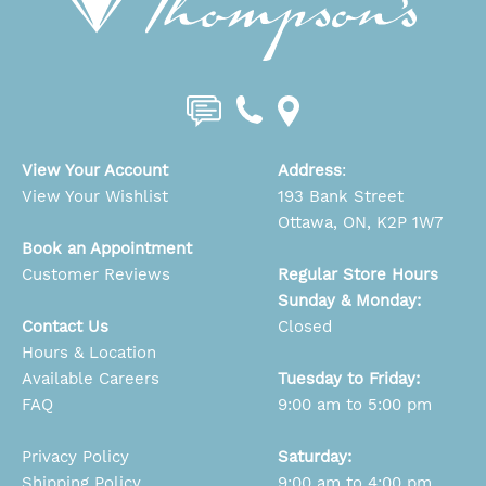
View Your Account
Address
:
View Your Wishlist
193 Bank Street
Ottawa, ON, K2P 1W7
Book an Appointment
Customer Reviews
Regular Store Hours
Sunday & Monday:
Contact Us
Closed
Hours & Location
Available Careers
Tuesday to Friday:
FAQ
9:00 am to 5:00 pm
Privacy Policy
Saturday:
Shipping Policy
9:00 am to 4:00 pm