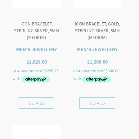
ICON BRACELET,
ICON BRACELET, GOLD,
STERLING SILVER, 5MM
STERLING SILVER, 5MM
(MEDIUM)
(MEDIUM)
MEN'S JEWELLERY
MEN'S JEWELLERY
$
1,025.00
$
1,200.00
DETAILS
DETAILS