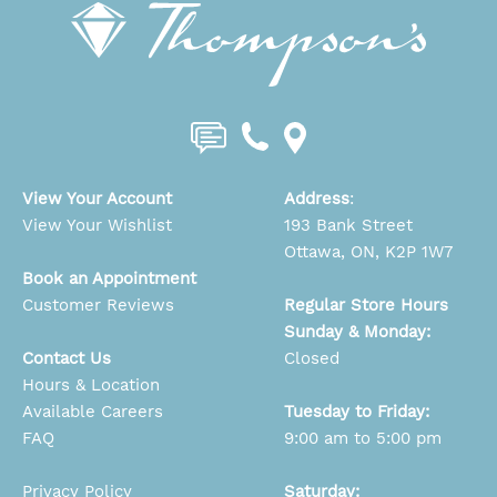
View Your Account
Address
:
View Your Wishlist
193 Bank Street
Ottawa, ON, K2P 1W7
Book an Appointment
Customer Reviews
Regular Store Hours
Sunday & Monday:
Contact Us
Closed
Hours & Location
Available Careers
Tuesday to Friday:
FAQ
9:00 am to 5:00 pm
Privacy Policy
Saturday: