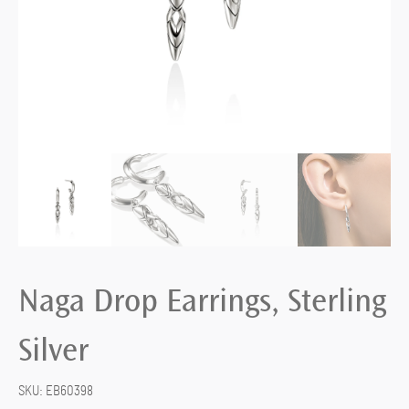
Naga Drop Earrings, Sterling
Silver
SKU:
EB60398