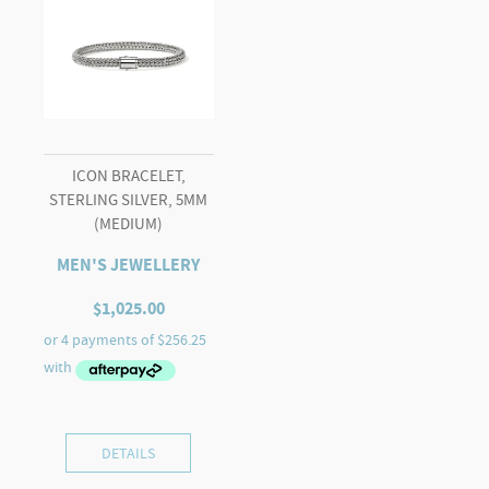
ICON BRACELET,
STERLING SILVER, 5MM
(MEDIUM)
MEN'S JEWELLERY
$
1,025.00
DETAILS