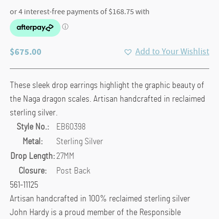
$
675.00
Add to Your Wishlist
These sleek drop earrings highlight the graphic beauty of
the Naga dragon scales. Artisan handcrafted in reclaimed
sterling silver.
Style No.:
EB60398
Metal:
Sterling Silver
Drop Length:
27MM
Closure:
Post Back
561-11125
Artisan handcrafted in 100% reclaimed sterling silver
John Hardy is a proud member of the Responsible