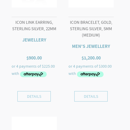
ICON LINK EARRING,
ICON BRACELET, GOLD,
STERLING SILVER, 22MM
STERLING SILVER, 5MM
(MEDIUM)
JEWELLERY
MEN'S JEWELLERY
$
900.00
$
1,200.00
DETAILS
DETAILS