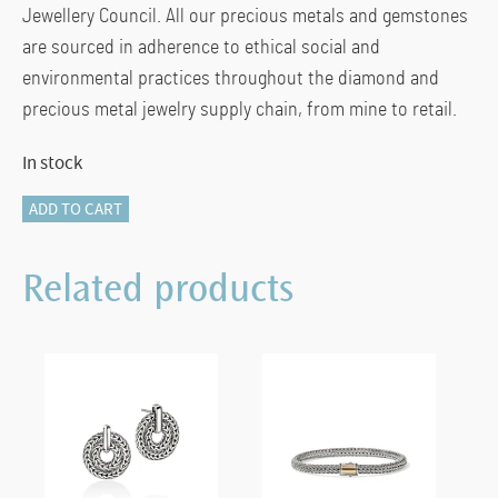
Jewellery Council. All our precious metals and gemstones
are sourced in adherence to ethical social and
environmental practices throughout the diamond and
precious metal jewelry supply chain, from mine to retail.
In stock
Naga
ADD TO CART
Drop
Earrings,
Related products
Sterling
Silver
quantity