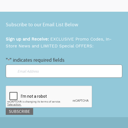
Subscribe to our Email List Below
Sign up and Receive:
EXCLUSIVE Promo Codes, In-
Store News and LIMITED Special OFFERS:
"
" indicates required fields
*
Email
*
CAPTCHA
SUBSCRIBE