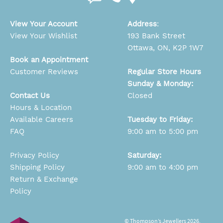
View Your Account
Address
:
View Your Wishlist
193 Bank Street
Ottawa, ON, K2P 1W7
Book an Appointment
Customer Reviews
Regular Store Hours
Sunday & Monday:
Contact Us
Closed
Hours & Location
Available Careers
Tuesday to Friday:
FAQ
9:00 am to 5:00 pm
Privacy Policy
Saturday:
Shipping Policy
9:00 am to 4:00 pm
Return & Exchange
Policy
© Thompson’s Jewellers 2026.