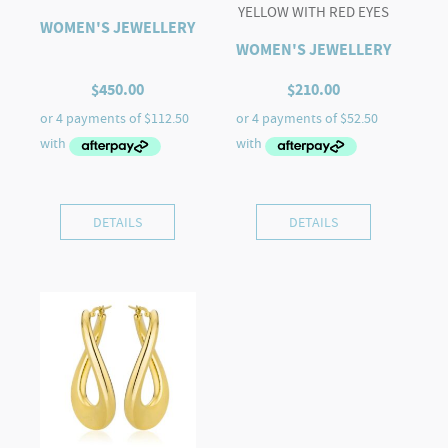
YELLOW WITH RED EYES
WOMEN'S JEWELLERY
WOMEN'S JEWELLERY
$
450.00
$
210.00
DETAILS
DETAILS