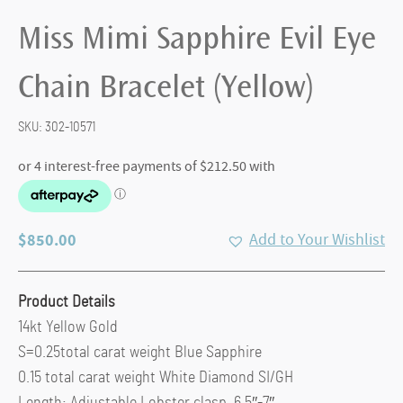
Miss Mimi Sapphire Evil Eye
Chain Bracelet (Yellow)
SKU:
302-10571
$
850.00
Add to Your Wishlist
Product Details
14kt Yellow Gold
S=0.25total carat weight Blue Sapphire
0.15 total carat weight White Diamond SI/GH