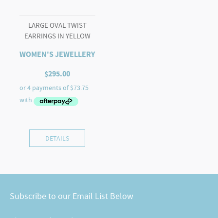
LARGE OVAL TWIST
EARRINGS IN YELLOW
WOMEN'S JEWELLERY
$
295.00
DETAILS
Subscribe to our Email List Below