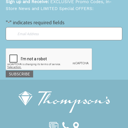
Sign up and Receive:
EXCLUSIVE Promo Codes, In-
Store News and LIMITED Special OFFERS:
"
" indicates required fields
*
Email
*
CAPTCHA
SUBSCRIBE