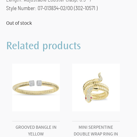
Length: Adjustable Lobster clasp, 6.5″-7″
Style Number: 07-013834-02/00 (302-10571 )
Out of stock
Related products
GROOVED BANGLE IN
MINI SERPENTINE
YELLOW
DOUBLE WRAP RING IN