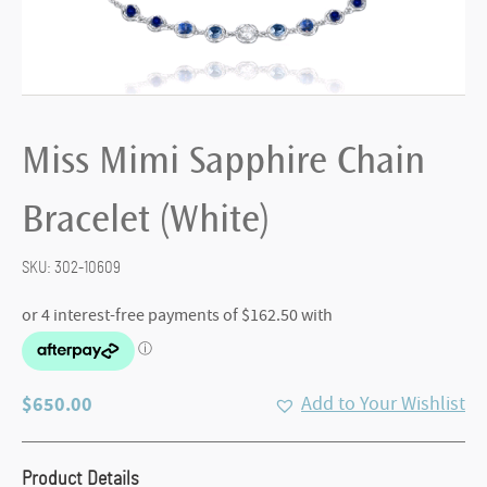
Miss Mimi Sapphire Chain
Bracelet (White)
SKU:
302-10609
$
650.00
Add to Your Wishlist
Product Details