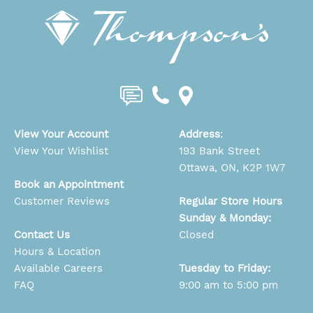
View Your Account
Address
:
View Your Wishlist
193 Bank Street
Ottawa, ON, K2P 1W7
Book an Appointment
Customer Reviews
Regular Store Hours
Sunday & Monday:
Contact Us
Closed
Hours & Location
Available Careers
Tuesday to Friday:
FAQ
9:00 am to 5:00 pm