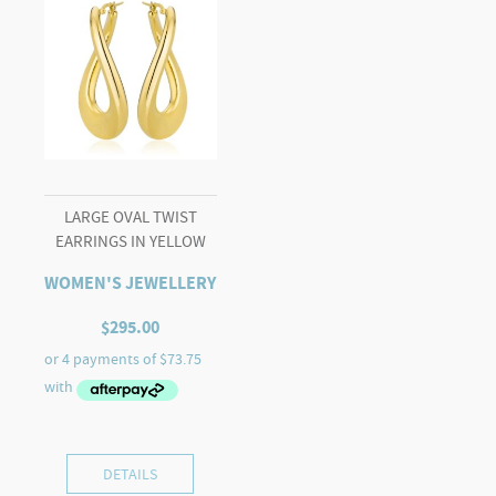
LARGE OVAL TWIST
EARRINGS IN YELLOW
WOMEN'S JEWELLERY
$
295.00
DETAILS