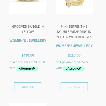
GROOVED BANGLE IN
MINI SERPENTINE
YELLOW
DOUBLE WRAP RING IN
YELLOW WITH RED EYES
WOMEN'S JEWELLERY
WOMEN'S JEWELLERY
$
450.00
$
210.00
DETAILS
DETAILS