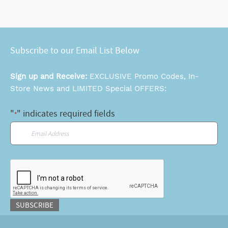
Subscribe to our Email List Below
Sign up and Receive:
EXCLUSIVE Promo Codes, In-
Store News and LIMITED Special OFFERS:
"
" indicates required fields
*
Email
*
CAPTCHA
SUBSCRIBE