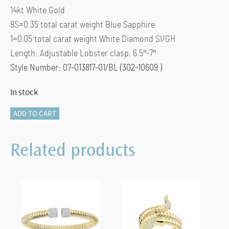
14kt White Gold
8S=0.35 total carat weight Blue Sapphire
1=0.05 total carat weight White Diamond SI/GH
Length: Adjustable Lobster clasp, 6.5″-7″
Style Number: 07-013817-01/BL (302-10609 )
In stock
Miss
ADD TO CART
Mimi
Sapphire
Related products
Chain
Bracelet
(White)
quantity