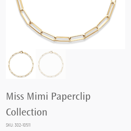
Miss Mimi Paperclip
Collection
SKU:
302-10511