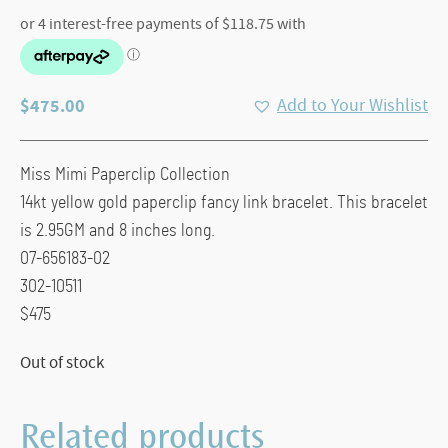
$
475.00
Add to Your Wishlist
Miss Mimi Paperclip Collection
14kt yellow gold paperclip fancy link bracelet. This bracelet
is 2.95GM and 8 inches long.
07-656183-02
302-10511
$475
Out of stock
Related products