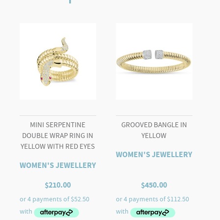
MINI SERPENTINE
GROOVED BANGLE IN
DOUBLE WRAP RING IN
YELLOW
YELLOW WITH RED EYES
WOMEN'S JEWELLERY
WOMEN'S JEWELLERY
$
210.00
$
450.00