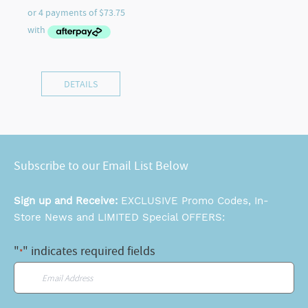
DETAILS
Subscribe to our Email List Below
Sign up and Receive:
EXCLUSIVE Promo Codes, In-
Store News and LIMITED Special OFFERS:
"
" indicates required fields
*
Email
*