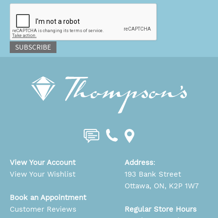
CAPTCHA
SUBSCRIBE
View Your Account
Address
:
View Your Wishlist
193 Bank Street
Ottawa, ON, K2P 1W7
Book an Appointment
Customer Reviews
Regular Store Hours