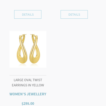
DETAILS
DETAILS
LARGE OVAL TWIST
EARRINGS IN YELLOW
WOMEN'S JEWELLERY
$
295.00