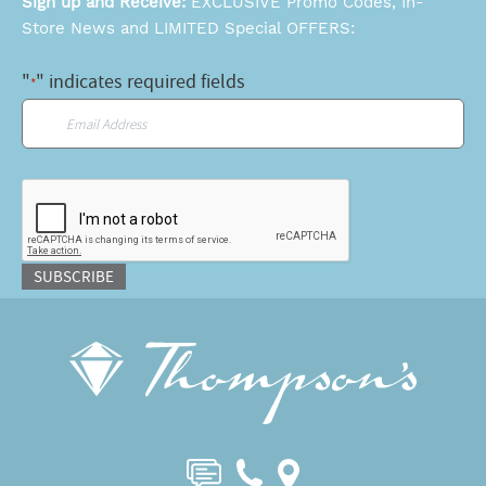
Sign up and Receive:
EXCLUSIVE Promo Codes, In-
Store News and LIMITED Special OFFERS:
"
" indicates required fields
*
Email
*
CAPTCHA
SUBSCRIBE