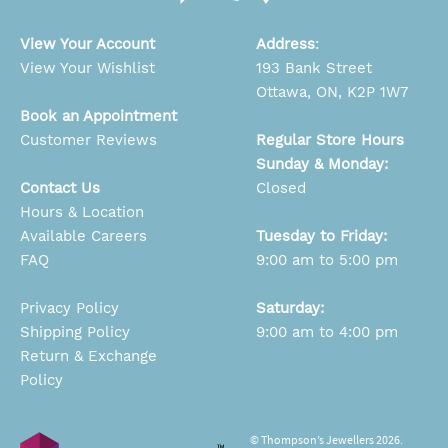
View Your Account
Address
:
View Your Wishlist
193 Bank Street
Ottawa, ON, K2P 1W7
Book an Appointment
Customer Reviews
Regular Store Hours
Sunday & Monday:
Contact Us
Closed
Hours & Location
Available Careers
Tuesday to Friday:
FAQ
9:00 am to 5:00 pm
Privacy Policy
Saturday:
Shipping Policy
9:00 am to 4:00 pm
Return & Exchange
Policy
© Thompson’s Jewellers 2026.