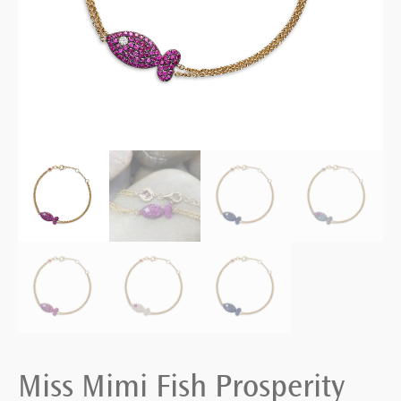
Miss Mimi Fish Prosperity