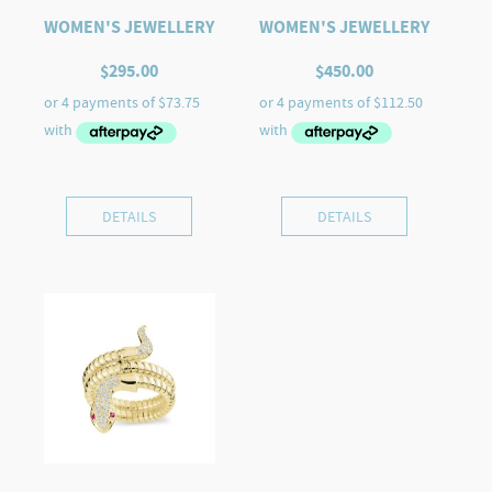
WOMEN'S JEWELLERY
WOMEN'S JEWELLERY
$
295.00
$
450.00
DETAILS
DETAILS