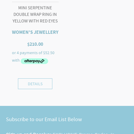
MINI SERPENTINE
DOUBLE WRAP RING IN
YELLOW WITH RED EYES
WOMEN'S JEWELLERY
$
210.00
DETAILS
Subscribe to our Email List Below