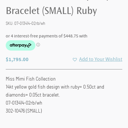
Bracelet (SMALL) Ruby
SKU:
07-013414-02rb/wh
$
1,795.00
Add to Your Wishlist
Miss Mimi Fish Collection
14kt yellow gold fish design with ruby= 0.50ct and
diamonds= 0.05ct bracelet.
07-013414-02rb/wh
302-10476 (SMALL)