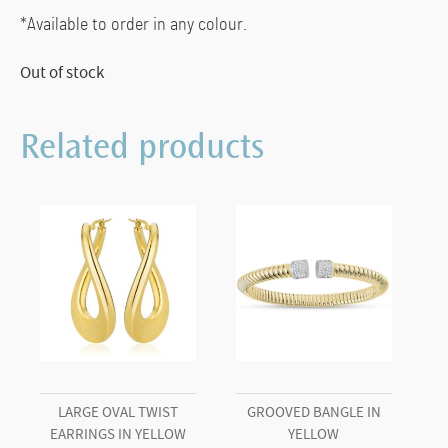
*Available to order in any colour.
Out of stock
Related products
LARGE OVAL TWIST
GROOVED BANGLE IN
EARRINGS IN YELLOW
YELLOW