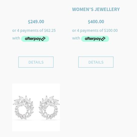
WOMEN'S JEWELLERY
$
249.00
$
400.00
DETAILS
DETAILS