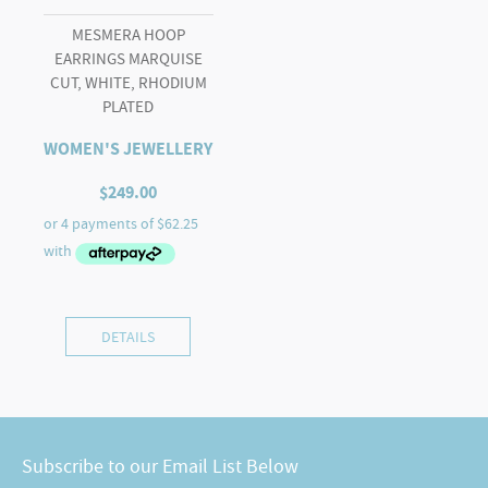
MESMERA HOOP
EARRINGS MARQUISE
CUT, WHITE, RHODIUM
PLATED
WOMEN'S JEWELLERY
$
249.00
DETAILS
Subscribe to our Email List Below