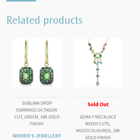
stud
earrings
Related products
Pear
cut,
White,
Rhodium
plated
quantity
SUBLIMA DROP
Sold Out
EARRINGS OCTAGON
CUT, GREEN, 18K GOLD
GEMA Y NECKLACE
FINISH
MIXED CUTS,
MULTICOLOURED, 18K
WOMEN'S JEWELLERY
GOLD FINISH