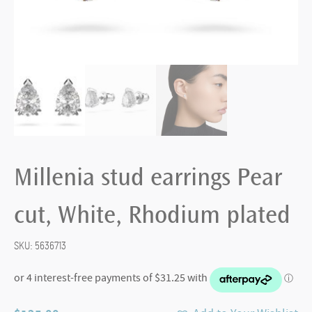
Millenia stud earrings Pear
cut, White, Rhodium plated
SKU:
5636713