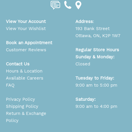
View Your Account
Address
:
View Your Wishlist
193 Bank Street
Ottawa, ON, K2P 1W7
Book an Appointment
Customer Reviews
Regular Store Hours
Sunday & Monday:
Contact Us
Closed
Hours & Location
Available Careers
Tuesday to Friday:
FAQ
9:00 am to 5:00 pm
Privacy Policy
Saturday:
Shipping Policy
9:00 am to 4:00 pm
Return & Exchange
Policy