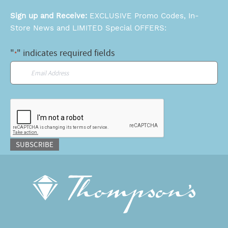
Sign up and Receive:
EXCLUSIVE Promo Codes, In-
Store News and LIMITED Special OFFERS:
"
" indicates required fields
*
Email
*
CAPTCHA
SUBSCRIBE