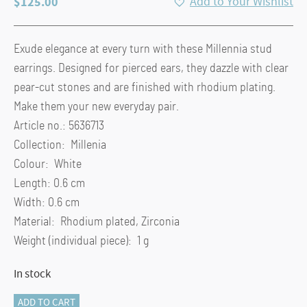
$
125.00
Add to Your Wishlist
Exude elegance at every turn with these Millennia stud
earrings. Designed for pierced ears, they dazzle with clear
pear-cut stones and are finished with rhodium plating.
Make them your new everyday pair.
Article no.: 5636713
Collection: Millenia
Colour: White
Length: 0.6 cm
Width: 0.6 cm
Material: Rhodium plated, Zirconia
Weight (individual piece): 1 g
In stock
Millenia
ADD TO CART