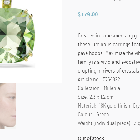
$
179.00
Created in a mesmerising gre
these luminous earrings fea
pavé hoops. Maximise the vib
family is a vivid and evocati
erupting in rivers of crysta
Article no.: 5764822
Collection: Millenia
Size: 2.3 x 1.2 cm
Material: 18K gold finish, Cr
Colour: Green
Weight (individual piece): 3 
Out of stock