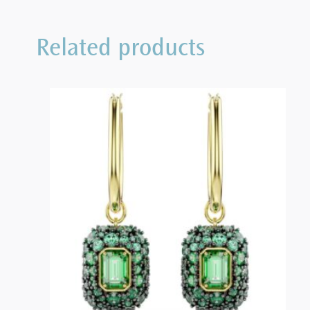
Related products