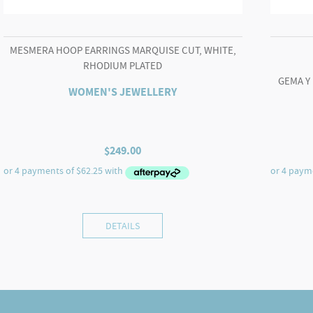
MESMERA HOOP EARRINGS MARQUISE CUT, WHITE,
RHODIUM PLATED
GEMA Y
WOMEN'S JEWELLERY
$
249.00
DETAILS