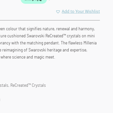
Add to Your Wishlist
en colour that signifies nature, renewal and harmony,
ture cushioned Swarovski ReCreated™ crystals on mini
rancy with the matching pendant. The flawless Millenia
ve reimagining of Swarovski heritage and expertise,
ls where science and magic meet.
ystals, ReCreated™ Crystals
g