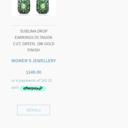
SUBLIMA DROP
EARRINGS OCTAGON
CUT, GREEN, 18K GOLD
FINISH
WOMEN'S JEWELLERY
$
249.00
DETAILS