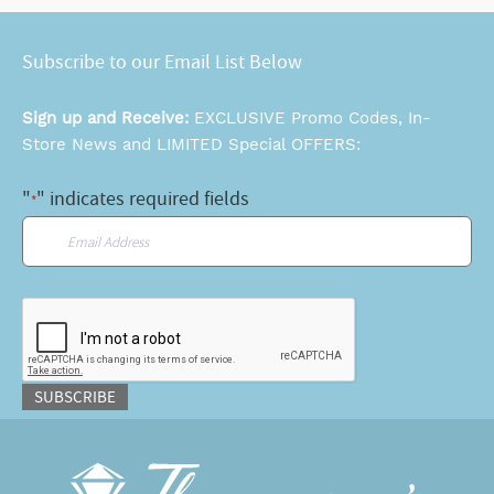
Subscribe to our Email List Below
Sign up and Receive:
EXCLUSIVE Promo Codes, In-
Store News and LIMITED Special OFFERS:
"
" indicates required fields
*
Email
*
CAPTCHA
SUBSCRIBE