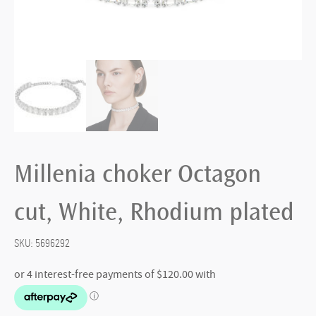
Millenia choker Octagon
cut, White, Rhodium plated
SKU:
5696292