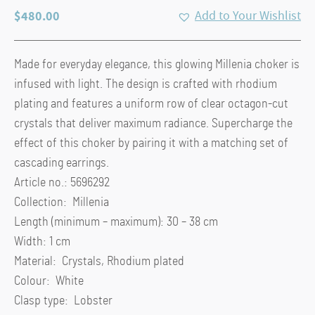
$
480.00
Add to Your Wishlist
Made for everyday elegance, this glowing Millenia choker is
infused with light. The design is crafted with rhodium
plating and features a uniform row of clear octagon-cut
crystals that deliver maximum radiance. Supercharge the
effect of this choker by pairing it with a matching set of
cascading earrings.
Article no.: 5696292
Collection: Millenia
Length (minimum – maximum): 30 – 38 cm
Width: 1 cm
Material: Crystals, Rhodium plated
Colour: White
Clasp type: Lobster