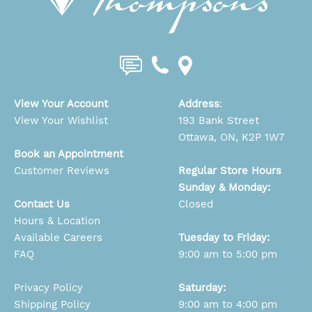
View Your Account
Address
:
View Your Wishlist
193 Bank Street
Ottawa, ON, K2P 1W7
Book an Appointment
Customer Reviews
Regular Store Hours
Sunday & Monday:
Contact Us
Closed
Hours & Location
Available Careers
Tuesday to Friday:
FAQ
9:00 am to 5:00 pm
Privacy Policy
Saturday:
Shipping Policy
9:00 am to 4:00 pm