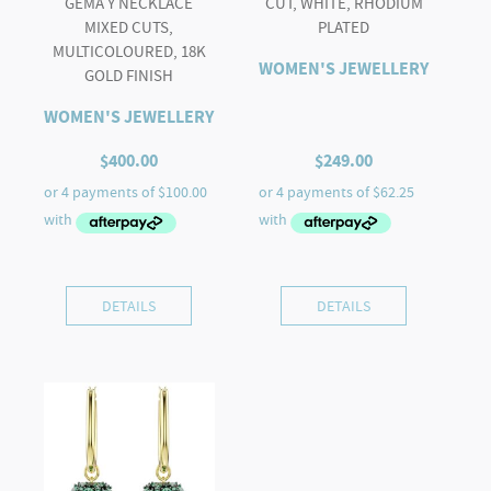
GEMA Y NECKLACE
CUT, WHITE, RHODIUM
MIXED CUTS,
PLATED
MULTICOLOURED, 18K
WOMEN'S JEWELLERY
GOLD FINISH
WOMEN'S JEWELLERY
$
400.00
$
249.00
DETAILS
DETAILS