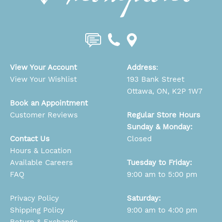
View Your Account
Address
:
View Your Wishlist
193 Bank Street
Ottawa, ON, K2P 1W7
Book an Appointment
Customer Reviews
Regular Store Hours
Sunday & Monday:
Contact Us
Closed
Hours & Location
Available Careers
Tuesday to Friday:
FAQ
9:00 am to 5:00 pm
Privacy Policy
Saturday:
Shipping Policy
9:00 am to 4:00 pm
Return & Exchange