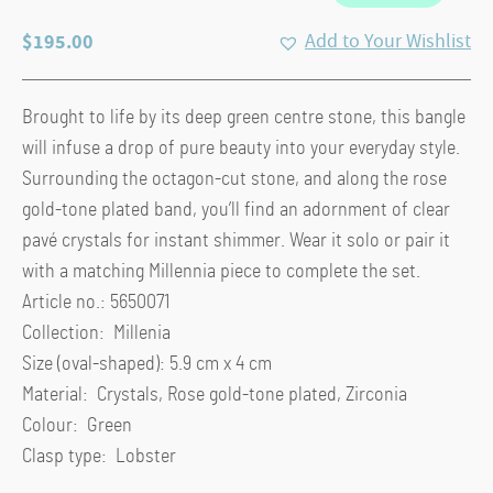
$
195.00
Add to Your Wishlist
Brought to life by its deep green centre stone, this bangle
will infuse a drop of pure beauty into your everyday style.
Surrounding the octagon-cut stone, and along the rose
gold-tone plated band, you’ll find an adornment of clear
pavé crystals for instant shimmer. Wear it solo or pair it
with a matching Millennia piece to complete the set.
Article no.: 5650071
Collection: Millenia
Size (oval-shaped): 5.9 cm x 4 cm
Material: Crystals, Rose gold-tone plated, Zirconia
Colour: Green
Clasp type: Lobster