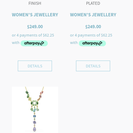
FINISH
PLATED
WOMEN'S JEWELLERY
WOMEN'S JEWELLERY
$
249.00
$
249.00
DETAILS
DETAILS