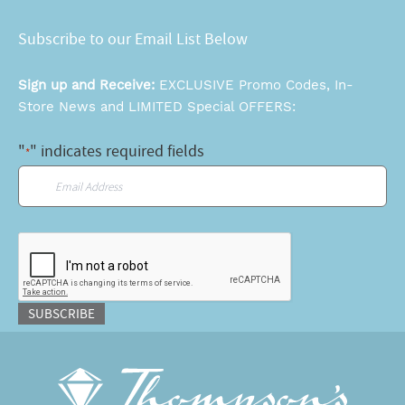
Subscribe to our Email List Below
Sign up and Receive:
EXCLUSIVE Promo Codes, In-
Store News and LIMITED Special OFFERS:
"
" indicates required fields
*
Email
*
CAPTCHA
SUBSCRIBE