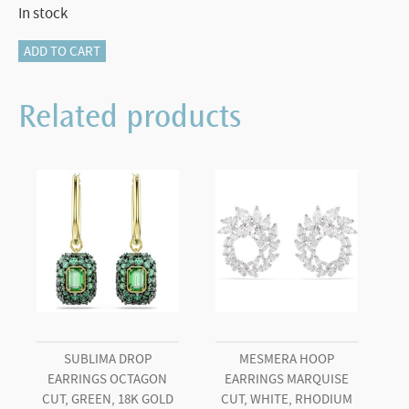
In stock
Millenia
ADD TO CART
bangle
Octagon
Related products
cut,
Pavé,
Green,
Rose
gold-
tone
plated
quantity
SUBLIMA DROP
MESMERA HOOP
EARRINGS OCTAGON
EARRINGS MARQUISE
CUT, GREEN, 18K GOLD
CUT, WHITE, RHODIUM