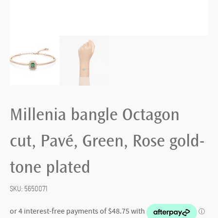
Millenia bangle Octagon
cut, Pavé, Green, Rose gold-
tone plated
SKU:
5650071