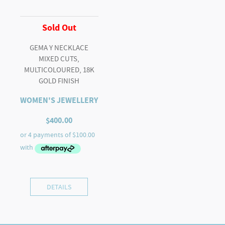
Sold Out
GEMA Y NECKLACE
MIXED CUTS,
MULTICOLOURED, 18K
GOLD FINISH
WOMEN'S JEWELLERY
$
400.00
DETAILS