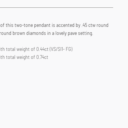
 of this two-tone pendant is accented by .45 ctw round
round brown diamonds in a lovely pave setting.
h total weight of 0.44ct (VS/SI1- FG)
h total weight of 0.74ct