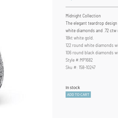
Midnight Collection
The elegant teardrop design
white diamonds and .72 ctw 
18kt white gold.
122 round white diamonds wit
106 round black diamonds wit
Style #:MP1682
Sku #: 158-10247
In stock
Midnight
ADD TO CART
Collection
"MP1682"
quantity