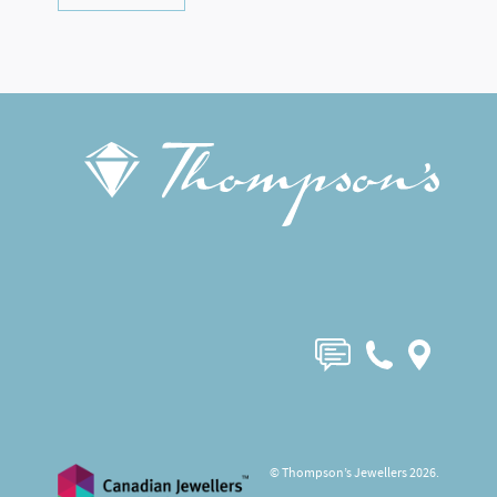
© Thompson’s Jewellers 2026.