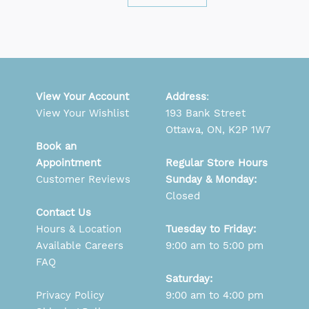
View Your Account
Address
:
View Your Wishlist
193 Bank Street
Ottawa, ON, K2P 1W7
Book an
Appointment
Regular Store Hours
Customer Reviews
Sunday & Monday:
Closed
Contact Us
Hours & Location
Tuesday to Friday:
Available Careers
9:00 am to 5:00 pm
FAQ
Saturday:
Privacy Policy
9:00 am to 4:00 pm