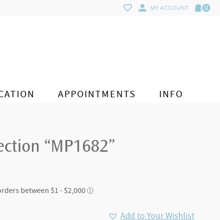
0
MY ACCOUNT
CATION
APPOINTMENTS
INFO
lection “MP1682”
Add to Your Wishlist