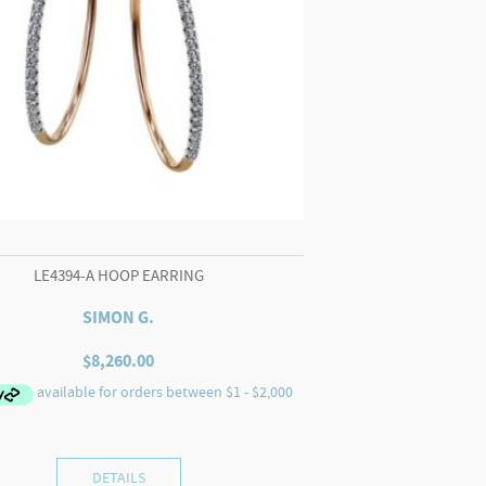
LE4394-A HOOP EARRING
SIMON G.
$
8,260.00
DETAILS