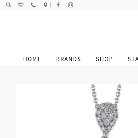
Skip to content
HOME
BRANDS
SHOP
ST