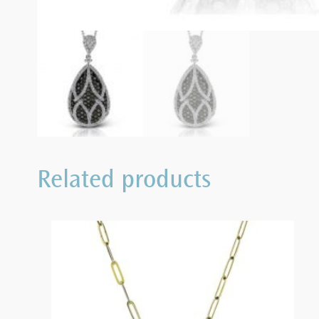
Related products