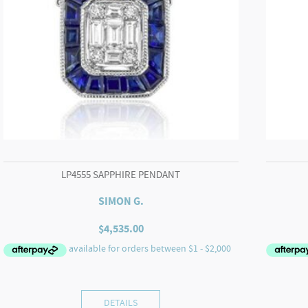
LP4555 SAPPHIRE PENDANT
SIMON G.
$
4,535.00
DETAILS