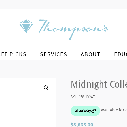
AFF PICKS
SERVICES
ABOUT
EDU
Midnight Col
SKU:
158-10247
$
8,665.00