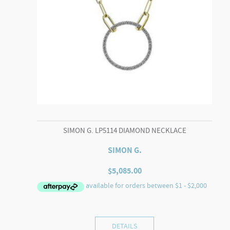
SIMON G. LP5114 DIAMOND NECKLACE
SIMON G.
$
5,085.00
DETAILS