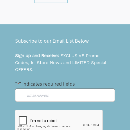
Subscribe to our Email List Below
Sign up and Receive:
EXCLUSIVE Promo
Codes, In-Store News and LIMITED Special
OFFERS:
"
" indicates required fields
*
Email
*
CAPTCHA