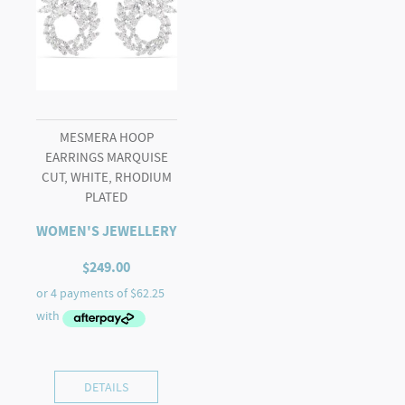
MESMERA HOOP
EARRINGS MARQUISE
CUT, WHITE, RHODIUM
PLATED
WOMEN'S JEWELLERY
$
249.00
DETAILS