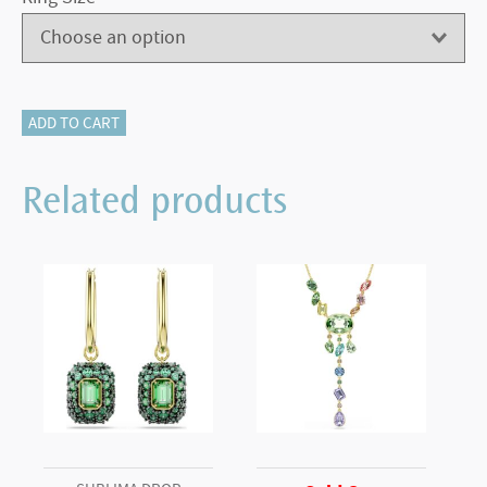
Meteora
ADD TO CART
cocktail
ring
Related products
White,
Rhodium
plated
(52)
quantity