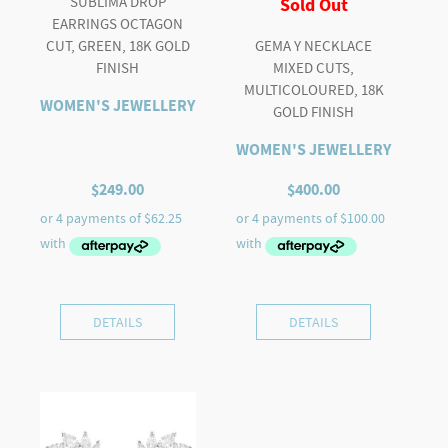
SUBLIMA DROP
Sold Out
EARRINGS OCTAGON
CUT, GREEN, 18K GOLD
GEMA Y NECKLACE
FINISH
MIXED CUTS,
MULTICOLOURED, 18K
WOMEN'S JEWELLERY
GOLD FINISH
WOMEN'S JEWELLERY
$
249.00
$
400.00
DETAILS
DETAILS