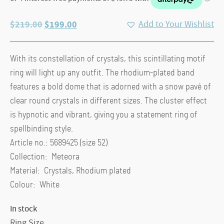
Original
Current
$
219.00
$
199.00
Add to Your Wishlist
price
price
was:
is:
With its constellation of crystals, this scintillating motif
$219.00.
$199.00.
ring will light up any outfit. The rhodium-plated band
features a bold dome that is adorned with a snow pavé of
clear round crystals in different sizes. The cluster effect
is hypnotic and vibrant, giving you a statement ring of
spellbinding style.
Article no.: 5689425 (size 52)
Collection: Meteora
Material: Crystals, Rhodium plated
Colour: White
In stock
Ring Size