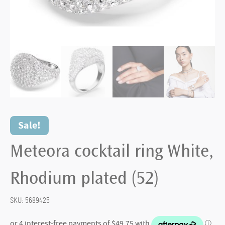
Sale!
Meteora cocktail ring White,
Rhodium plated (52)
SKU:
5689425