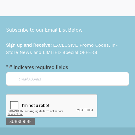
Subscribe to our Email List Below
Sign up and Receive:
EXCLUSIVE Promo Codes, In-
Store News and LIMITED Special OFFERS:
"
" indicates required fields
*
Email
*
CAPTCHA
SUBSCRIBE