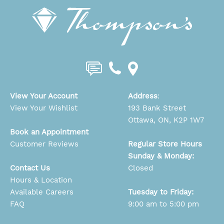
View Your Account
Address
:
View Your Wishlist
193 Bank Street
Ottawa, ON, K2P 1W7
Book an Appointment
Customer Reviews
Regular Store Hours
Sunday & Monday:
Contact Us
Closed
Hours & Location
Available Careers
Tuesday to Friday:
FAQ
9:00 am to 5:00 pm